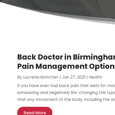
Back Doctor in Birmingham
Pain Management Option
By
Lucretia Bottcher
|
Jan 27, 2021
|
Health
If you have ever had back pain that lasts for mo
exhausting and negatively life-changing this type
that any movement of the body, including the arms
Read More