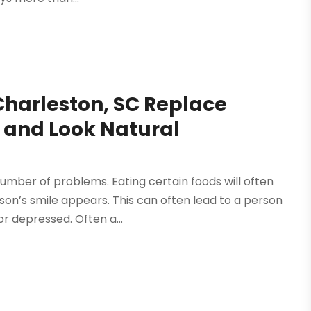
Charleston, SC Replace
l and Look Natural
umber of problems. Eating certain foods will often
son’s smile appears. This can often lead to a person
r depressed. Often a...