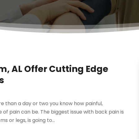
, AL Offer Cutting Edge
s
re than a day or two you know how painful,
 of pain can be. The biggest issue with back pain is
 or legs, is going to...