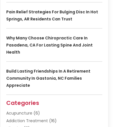
Pain Relief Strategies For Bulging Disc In Hot
Springs, AR Residents Can Trust
Why Many Choose Chiropractic Care In
Pasadena, CA For Lasting Spine And Joint
Health
Build Lasting Friendships In A Retirement
Community In Gastonia, NC Families
Appreciate
Categories
Acupuncture
(6)
Addiction Treatment
(16)