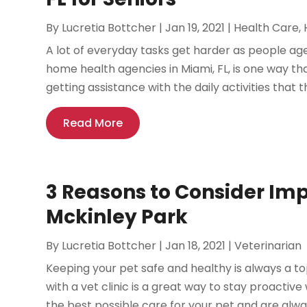
By
Lucretia Bottcher
|
Jan 19, 2021
|
Health Care
,
A lot of everyday tasks get harder as people age 
home health agencies in Miami, FL, is one way th
getting assistance with the daily activities that 
Read More
3 Reasons to Consider Imp
Mckinley Park
By
Lucretia Bottcher
|
Jan 18, 2021
|
Veterinarian
Keeping your pet safe and healthy is always a to
with a vet clinic is a great way to stay proactive 
the best possible care for your pet and are alwa