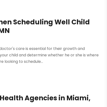
en Scheduling Well Child
 MN
octor's care is essential for their growth and
 your child and determine whether he or she is where
e looking to schedule...
Health Agencies in Miami,