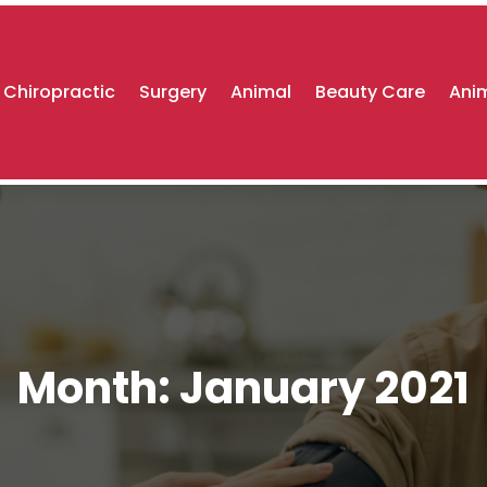
Chiropractic
Surgery
Animal
Beauty Care
Anim
Month:
January 2021