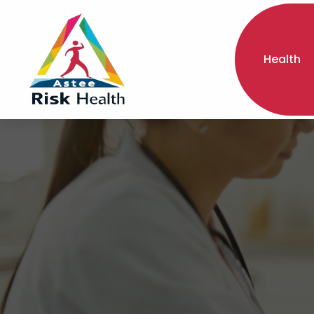
Health