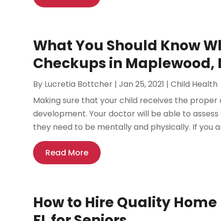
What You Should Know Wh
Checkups in Maplewood,
By
Lucretia Bottcher
|
Jan 25, 2021
|
Child Health
Making sure that your child receives the proper d
development. Your doctor will be able to assess
they need to be mentally and physically. If you ar
Read More
How to Hire Quality Home 
FL for Seniors