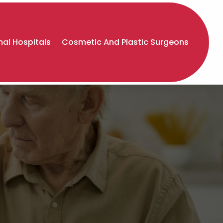
al Hospitals
Cosmetic And Plastic Surgeons