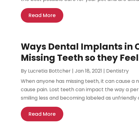
Read More
Ways Dental Implants in 
Missing Teeth so they Fee
By
Lucretia Bottcher
|
Jan 18, 2021
|
Dentistry
When anyone has missing teeth, it can cause a n
cause pain. Lost teeth can impact the way a per
smiling less and becoming labeled as unfriendly o
Read More