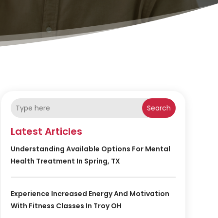
Search
Latest Articles
Understanding Available Options For Mental
Health Treatment In Spring, TX
Experience Increased Energy And Motivation
With Fitness Classes In Troy OH