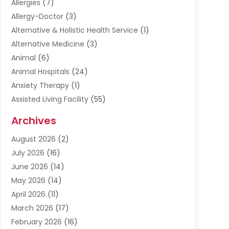
Allergies
(7)
Allergy-Doctor
(3)
Alternative & Holistic Health Service
(1)
Alternative Medicine
(3)
Animal
(6)
Animal Hospitals
(24)
Anxiety Therapy
(1)
Assisted Living Facility
(55)
Audiologists
(3)
Archives
Ayurvedic Centre
(2)
August 2026
(2)
Baby Food
(1)
July 2026
(16)
Beauty Care
(26)
June 2026
(14)
Beauty Salons & Barbers
(6)
May 2026
(14)
Breast Augmentation
(1)
April 2026
(11)
Cancer Treatment Center
(2)
March 2026
(17)
Cannabis Store
(2)
February 2026
(16)
CBD
(5)