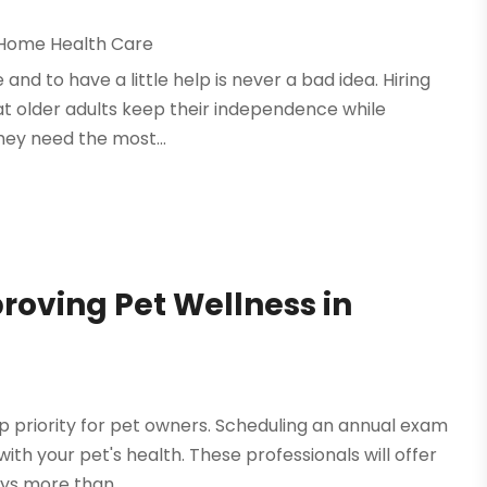
Home Health Care
and to have a little help is never a bad idea. Hiring
at older adults keep their independence while
they need the most...
roving Pet Wellness in
p priority for pet owners. Scheduling an annual exam
with your pet's health. These professionals will offer
ys more than...