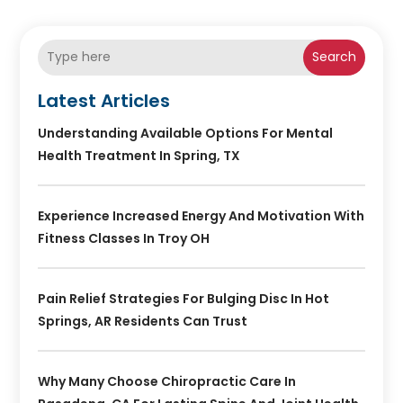
Search
Latest Articles
Understanding Available Options For Mental
Health Treatment In Spring, TX
Experience Increased Energy And Motivation With
Fitness Classes In Troy OH
Pain Relief Strategies For Bulging Disc In Hot
Springs, AR Residents Can Trust
Why Many Choose Chiropractic Care In