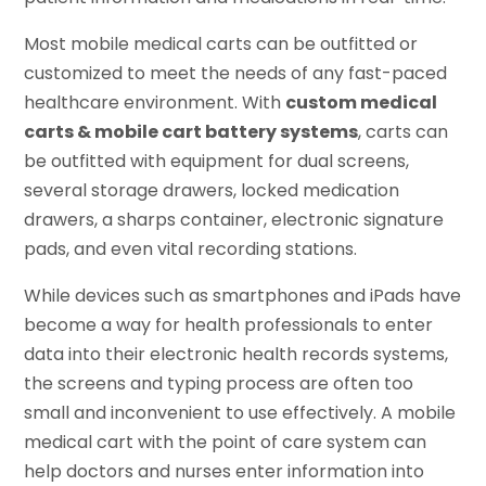
Most mobile medical carts can be outfitted or
customized to meet the needs of any fast-paced
healthcare environment. With
custom medical
carts & mobile cart battery systems
, carts can
be outfitted with equipment for dual screens,
several storage drawers, locked medication
drawers, a sharps container, electronic signature
pads, and even vital recording stations.
While devices such as smartphones and iPads have
become a way for health professionals to enter
data into their electronic health records systems,
the screens and typing process are often too
small and inconvenient to use effectively. A mobile
medical cart with the point of care system can
help doctors and nurses enter information into