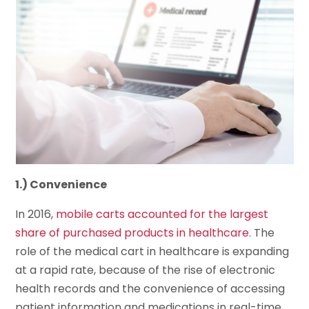
1.) Convenience
In 2016,
mobile carts accounted for the largest
share of purchased products in healthcare
. The
role of the medical cart in healthcare is expanding
at a rapid rate, because of the rise of electronic
health records and the convenience of accessing
patient information and medications in real-time.