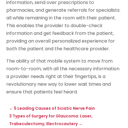
information, send over prescriptions to
pharmacies, and generate referrals for specialists:
all while remaining in the room with their patient.
This enables the provider to double-check
information and get feedback from the patient,
providing an overall personalized experience for
both the patient and the healthcare provider.
The ability of that mobile system to move from
room-to-room, with all the necessary information
a provider needs right at their fingertips, is a
revolutionary new way to lower wait times and
ensure that patients feel heard.
←
5 Leading Causes of Sciatic Nerve Pain
3 Types of Surgery for Glaucoma: Laser,
Trabeculectomy, Electrocautery
→