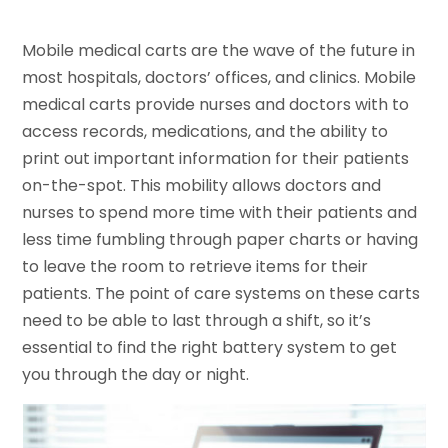
Mobile medical carts are the wave of the future in
most hospitals, doctors’ offices, and clinics. Mobile
medical carts provide nurses and doctors with to
access records, medications, and the ability to
print out important information for their patients
on-the-spot. This mobility allows doctors and
nurses to spend more time with their patients and
less time fumbling through paper charts or having
to leave the room to retrieve items for their
patients. The point of care systems on these carts
need to be able to last through a shift, so it’s
essential to find the right battery system to get
you through the day or night.