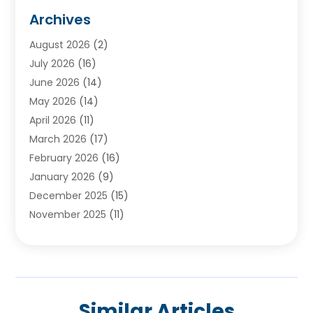
Audiologists
(3)
Archives
Ayurvedic Centre
(2)
August 2026
(2)
Baby Food
(1)
July 2026
(16)
Beauty Care
(26)
June 2026
(14)
Beauty Salons & Barbers
(6)
May 2026
(14)
Breast Augmentation
(1)
April 2026
(11)
Cancer Treatment Center
(2)
March 2026
(17)
Cannabis Store
(2)
February 2026
(16)
CBD
(5)
January 2026
(9)
Child Care Agency
(4)
December 2025
(15)
Child Health
(4)
November 2025
(11)
Child Psychologist
(1)
September 2025
(2)
Chiropractic
(22)
August 2025
(8)
Chiropractor
(39)
July 2025
(8)
Conditions And Diseases
(1)
June 2025
(7)
Cosmetic And Plastic Surgeons
(1)
Similar Articles
May 2025
(13)
Cosmetic Surgery
(8)