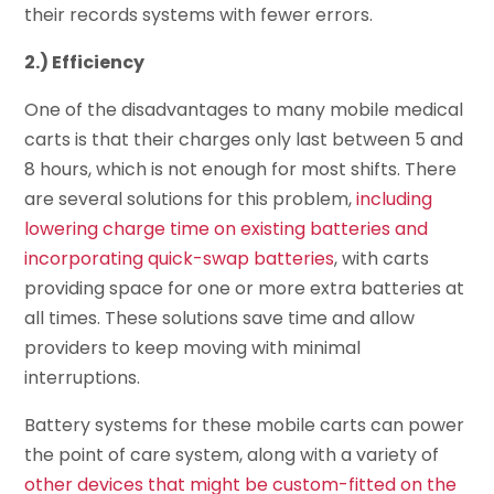
their records systems with fewer errors.
2.) Efficiency
One of the disadvantages to many mobile medical
carts is that their charges only last between 5 and
8 hours, which is not enough for most shifts. There
are several solutions for this problem,
including
lowering charge time on existing batteries and
incorporating quick-swap batteries
, with carts
providing space for one or more extra batteries at
all times. These solutions save time and allow
providers to keep moving with minimal
interruptions.
Battery systems for these mobile carts can power
the point of care system, along with a variety of
other devices that might be custom-fitted on the