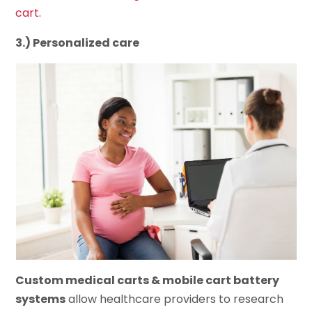
cart
.
3.) Personalized care
Custom medical carts & mobile cart battery
systems
allow healthcare providers to research