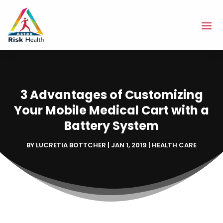
3 Advantages of Customizing
Your Mobile Medical Cart with a
Battery System
BY
LUCRETIA BOTTCHER
|
JAN 1, 2019
|
HEALTH CARE