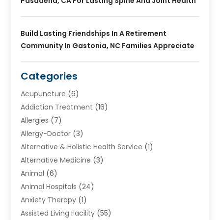
Pasadena, CA For Lasting Spine And Joint Health
Build Lasting Friendships In A Retirement
Community In Gastonia, NC Families Appreciate
Categories
Acupuncture
(6)
Addiction Treatment
(16)
Allergies
(7)
Allergy-Doctor
(3)
Alternative & Holistic Health Service
(1)
Alternative Medicine
(3)
Animal
(6)
Animal Hospitals
(24)
Anxiety Therapy
(1)
Assisted Living Facility
(55)