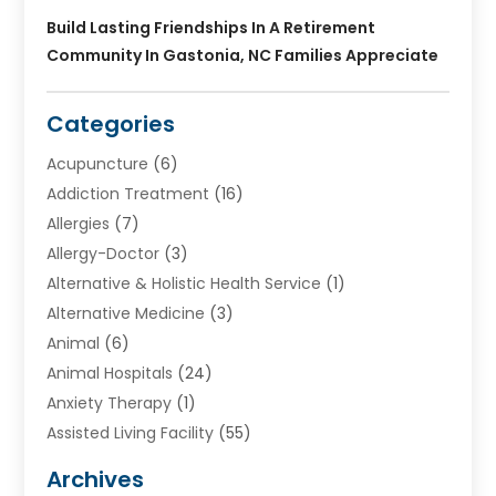
Build Lasting Friendships In A Retirement
Community In Gastonia, NC Families Appreciate
Categories
Acupuncture
(6)
Addiction Treatment
(16)
Allergies
(7)
Allergy-Doctor
(3)
Alternative & Holistic Health Service
(1)
Alternative Medicine
(3)
Animal
(6)
Animal Hospitals
(24)
Anxiety Therapy
(1)
Assisted Living Facility
(55)
Audiologists
(3)
Archives
Ayurvedic Centre
(2)