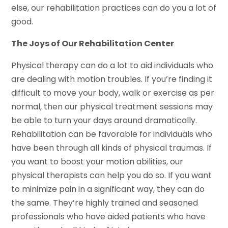
else, our rehabilitation practices can do you a lot of
good.
The Joys of Our Rehabilitation Center
Physical therapy can do a lot to aid individuals who
are dealing with motion troubles. If you’re finding it
difficult to move your body, walk or exercise as per
normal, then our physical treatment sessions may
be able to turn your days around dramatically.
Rehabilitation can be favorable for individuals who
have been through all kinds of physical traumas. If
you want to boost your motion abilities, our
physical therapists can help you do so. If you want
to minimize pain in a significant way, they can do
the same. They’re highly trained and seasoned
professionals who have aided patients who have