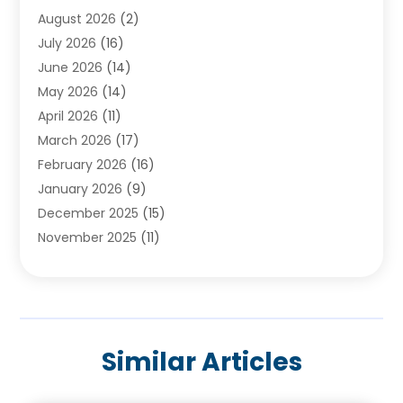
August 2026
(2)
Baby Food
(1)
July 2026
(16)
Beauty Care
(26)
June 2026
(14)
Beauty Salons & Barbers
(6)
May 2026
(14)
Breast Augmentation
(1)
April 2026
(11)
Cancer Treatment Center
(2)
March 2026
(17)
Cannabis Store
(2)
February 2026
(16)
CBD
(5)
January 2026
(9)
Child Care Agency
(4)
December 2025
(15)
Child Health
(4)
November 2025
(11)
Child Psychologist
(1)
September 2025
(2)
Chiropractic
(22)
August 2025
(8)
Chiropractor
(39)
July 2025
(8)
Conditions And Diseases
(1)
June 2025
(7)
Cosmetic And Plastic Surgeons
(1)
Similar Articles
May 2025
(13)
Cosmetic Surgery
(8)
April 2025
(7)
Day Spa
(2)