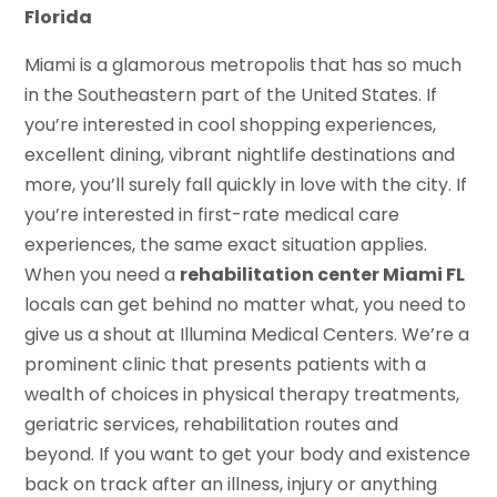
Florida
Miami is a glamorous metropolis that has so much
in the Southeastern part of the United States. If
you’re interested in cool shopping experiences,
excellent dining, vibrant nightlife destinations and
more, you’ll surely fall quickly in love with the city. If
you’re interested in first-rate medical care
experiences, the same exact situation applies.
When you need a
rehabilitation center Miami FL
locals can get behind no matter what, you need to
give us a shout at Illumina Medical Centers. We’re a
prominent clinic that presents patients with a
wealth of choices in physical therapy treatments,
geriatric services, rehabilitation routes and
beyond. If you want to get your body and existence
back on track after an illness, injury or anything