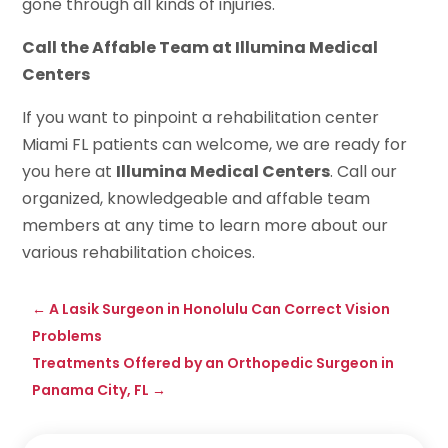
gone through all kinds of injuries.
Call the Affable Team at Illumina Medical
Centers
If you want to pinpoint a rehabilitation center
Miami FL patients can welcome, we are ready for
you here at
Illumina Medical Centers
. Call our
organized, knowledgeable and affable team
members at any time to learn more about our
various rehabilitation choices.
←
A Lasik Surgeon in Honolulu Can Correct Vision
Problems
Treatments Offered by an Orthopedic Surgeon in
Panama City, FL
→