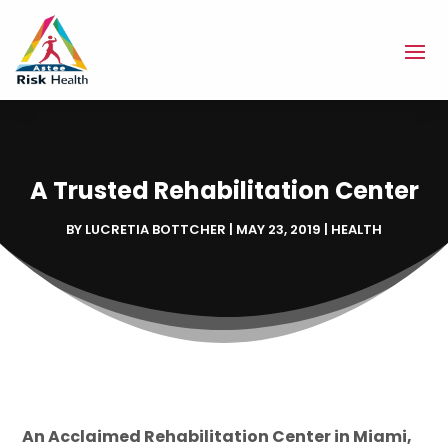
A Trusted Rehabilitation Center
BY
LUCRETIA BOTTCHER
|
MAY 23, 2019
|
HEALTH
An Acclaimed Rehabilitation Center in Miami,