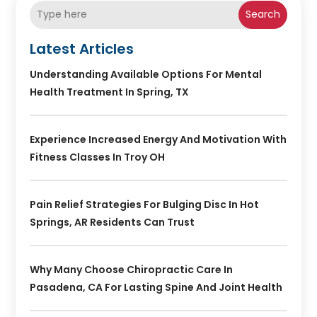
Search
Latest Articles
Understanding Available Options For Mental
Health Treatment In Spring, TX
Experience Increased Energy And Motivation With
Fitness Classes In Troy OH
Pain Relief Strategies For Bulging Disc In Hot
Springs, AR Residents Can Trust
Why Many Choose Chiropractic Care In
Pasadena, CA For Lasting Spine And Joint Health