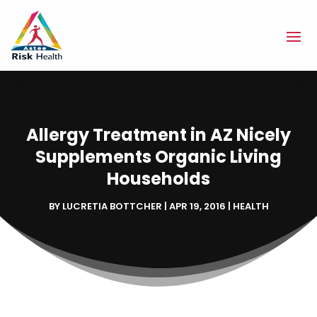
Allergy Treatment in AZ Nicely
Supplements Organic Living
Households
BY
LUCRETIA BOTTCHER
|
APR 19, 2016
|
HEALTH