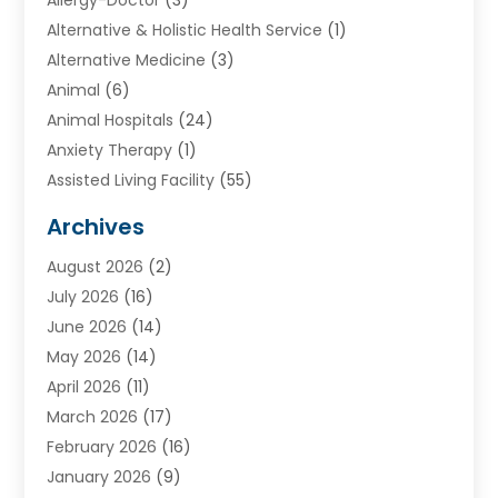
Alternative & Holistic Health Service
(1)
Alternative Medicine
(3)
Animal
(6)
Animal Hospitals
(24)
Anxiety Therapy
(1)
Assisted Living Facility
(55)
Audiologists
(3)
Archives
Ayurvedic Centre
(2)
August 2026
(2)
Baby Food
(1)
July 2026
(16)
Beauty Care
(26)
June 2026
(14)
Beauty Salons & Barbers
(6)
May 2026
(14)
Breast Augmentation
(1)
April 2026
(11)
Cancer Treatment Center
(2)
March 2026
(17)
Cannabis Store
(2)
February 2026
(16)
CBD
(5)
January 2026
(9)
Child Care Agency
(4)