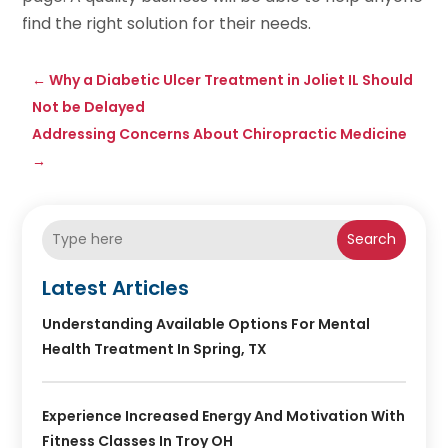
find the right solution for their needs.
←
Why a Diabetic Ulcer Treatment in Joliet IL Should
Not be Delayed
Addressing Concerns About Chiropractic Medicine
→
Search
Latest Articles
Understanding Available Options For Mental
Health Treatment In Spring, TX
Experience Increased Energy And Motivation With
Fitness Classes In Troy OH