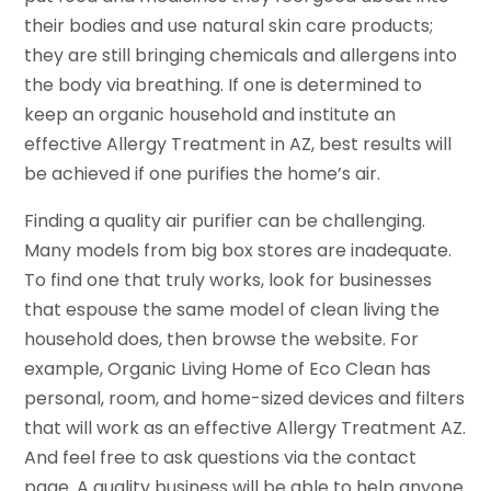
their bodies and use natural skin care products;
they are still bringing chemicals and allergens into
the body via breathing. If one is determined to
keep an organic household and institute an
effective Allergy Treatment in AZ, best results will
be achieved if one purifies the home’s air.
Finding a quality air purifier can be challenging.
Many models from big box stores are inadequate.
To find one that truly works, look for businesses
that espouse the same model of clean living the
household does, then browse the website. For
example, Organic Living Home of Eco Clean has
personal, room, and home-sized devices and filters
that will work as an effective Allergy Treatment AZ.
And feel free to ask questions via the contact
page. A quality business will be able to help anyone