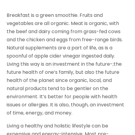
Breakfast is a green smoothie. Fruits and
vegetables are all organic. Meat is organic, with
the beef and dairy coming from grass-fed cows
and the chicken and eggs from free-range birds.
Natural supplements are a part of life, as is a
spoonful of apple cider vinegar ingested daily.
Living this way is an investment in the future-;the
future health of one’s family, but also the future
health of the planet since organic, local, and
natural products tend to be gentler on the
environment. It’s better for people with health
issues or allergies. It is also, though, an investment
of time, energy, and money.
Living a healthy and holistic lifestyle can be
expensive and energy-intensive. Most pre-