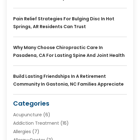
Pain Relief Strategies For Bulging Disc In Hot
Springs, AR Residents Can Trust
Why Many Choose Chiropractic Care In
Pasadena, CA For Lasting Spine And Joint Health
Build Lasting Friendships In A Retirement
Community In Gastonia, NC Families Appreciate
Categories
Acupuncture
(6)
Addiction Treatment
(16)
Allergies
(7)
Allergy-Doctor
(3)