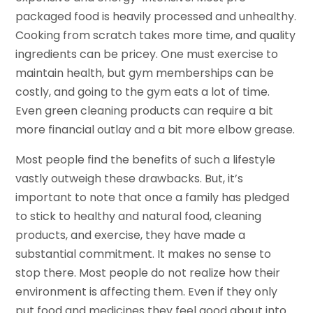
packaged food is heavily processed and unhealthy.
Cooking from scratch takes more time, and quality
ingredients can be pricey. One must exercise to
maintain health, but gym memberships can be
costly, and going to the gym eats a lot of time.
Even green cleaning products can require a bit
more financial outlay and a bit more elbow grease.
Most people find the benefits of such a lifestyle
vastly outweigh these drawbacks. But, it’s
important to note that once a family has pledged
to stick to healthy and natural food, cleaning
products, and exercise, they have made a
substantial commitment. It makes no sense to
stop there. Most people do not realize how their
environment is affecting them. Even if they only
put food and medicines they feel good about into