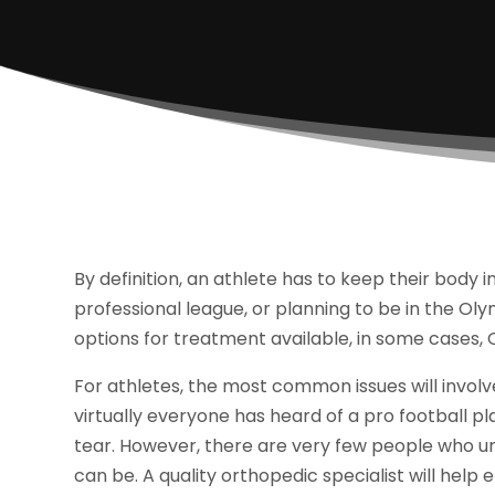
By definition, an athlete has to keep their body i
professional league, or planning to be in the Oly
options for treatment available, in some cases,
For athletes, the most common issues will involve 
virtually everyone has heard of a pro football 
tear. However, there are very few people who u
can be. A quality orthopedic specialist will help