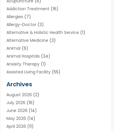
Acupuncture
(6)
Addiction Treatment
(16)
Allergies
(7)
Allergy-Doctor
(3)
Alternative & Holistic Health Service
(1)
Alternative Medicine
(3)
Animal
(6)
Animal Hospitals
(24)
Anxiety Therapy
(1)
Assisted Living Facility
(55)
Audiologists
(3)
Archives
Ayurvedic Centre
(2)
August 2026
(2)
Baby Food
(1)
July 2026
(16)
Beauty Care
(26)
June 2026
(14)
Beauty Salons & Barbers
(6)
May 2026
(14)
Breast Augmentation
(1)
April 2026
(11)
Cancer Treatment Center
(2)