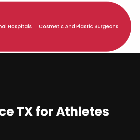
al Hospitals
Cosmetic And Plastic Surgeons
e TX for Athletes