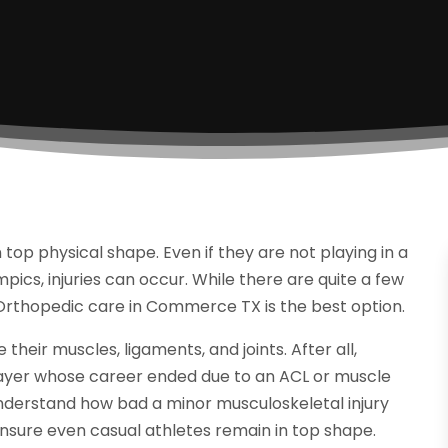
n top physical shape. Even if they are not playing in a
mpics, injuries can occur. While there are quite a few
 Orthopedic care in Commerce TX is the best option.
their muscles, ligaments, and joints. After all,
player whose career ended due to an ACL or muscle
nderstand how bad a minor musculoskeletal injury
 ensure even casual athletes remain in top shape.