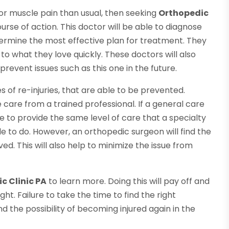
 or muscle pain than usual, then seeking
Orthopedic
urse of action. This doctor will be able to diagnose
termine the most effective plan for treatment. They
to what they love quickly. These doctors will also
revent issues such as this one in the future.
 of re-injuries, that are able to be prevented.
ve care from a trained professional. If a general care
le to provide the same level of care that a specialty
le to do. However, an orthopedic surgeon will find the
ed. This will also help to minimize the issue from
c Clinic PA
to learn more. Doing this will pay off and
ght. Failure to take the time to find the right
and the possibility of becoming injured again in the