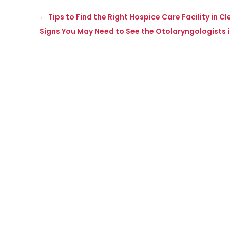
←
Tips to Find the Right Hospice Care Facility in C
Signs You May Need to See the Otolaryngologists 