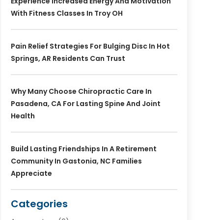
Experience Increased Energy And Motivation
With Fitness Classes In Troy OH
Pain Relief Strategies For Bulging Disc In Hot
Springs, AR Residents Can Trust
Why Many Choose Chiropractic Care In
Pasadena, CA For Lasting Spine And Joint
Health
Build Lasting Friendships In A Retirement
Community In Gastonia, NC Families
Appreciate
Categories