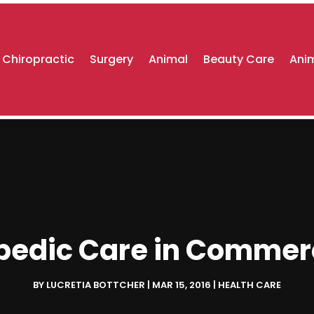
Chiropractic
Surgery
Animal
Beauty Care
Anim
opedic Care in Commerc
BY
LUCRETIA BOTTCHER
|
MAR 15, 2016
|
HEALTH CARE