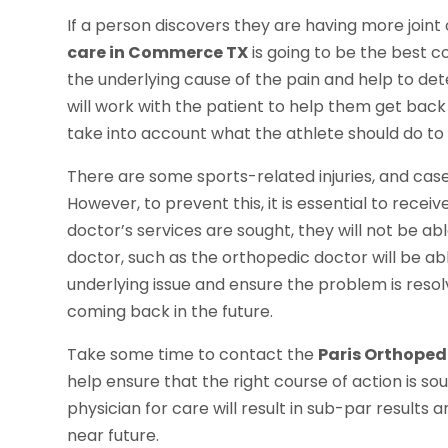
If a person discovers they are having more joint
care in Commerce TX
is going to be the best co
the underlying cause of the pain and help to de
will work with the patient to help them get back 
take into account what the athlete should do to p
There are some sports-related injuries, and cases
However, to prevent this, it is essential to recei
doctor’s services are sought, they will not be ab
doctor, such as the orthopedic doctor will be ab
underlying issue and ensure the problem is resolv
coming back in the future.
Take some time to contact the
Paris Orthopedi
help ensure that the right course of action is sou
physician for care will result in sub-par results 
near future.