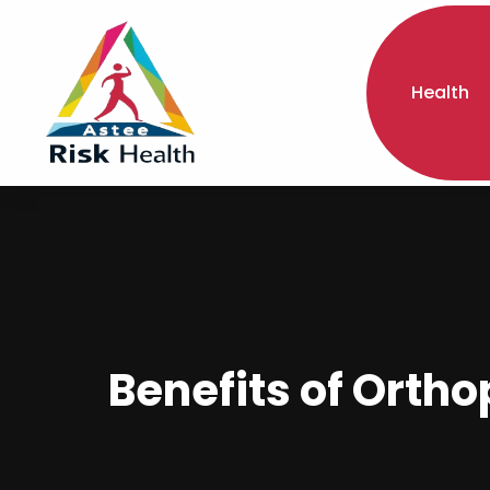
Health
Benefits of Orth