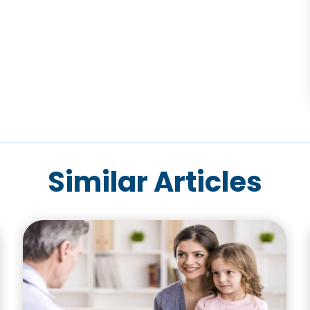
Similar Articles