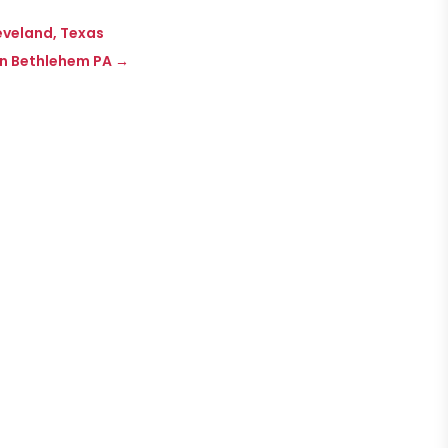
leveland, Texas
in Bethlehem PA
→