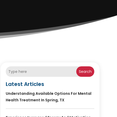
Search
Latest Articles
Understanding Available Options For Mental
Health Treatment In Spring, TX