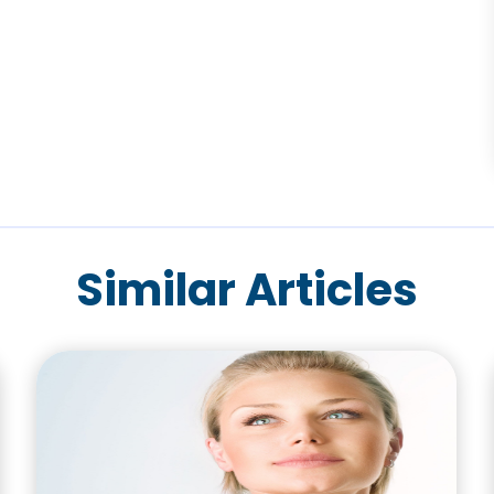
Similar Articles