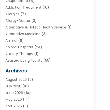
Acupuncture
(6)
Addiction Treatment
(16)
Allergies
(7)
Allergy-Doctor
(3)
Alternative & Holistic Health Service
(1)
Alternative Medicine
(3)
Animal
(6)
Animal Hospitals
(24)
Anxiety Therapy
(1)
Assisted Living Facility
(55)
Audiologists
(3)
Archives
Ayurvedic Centre
(2)
August 2026
(2)
Baby Food
(1)
July 2026
(16)
Beauty Care
(26)
June 2026
(14)
Beauty Salons & Barbers
(6)
May 2026
(14)
Breast Augmentation
(1)
April 2026
(11)
Cancer Treatment Center
(2)