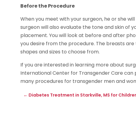
Before the Procedure
When you meet with your surgeon, he or she will 
surgeon will also evaluate the tone and skin of y
placement. You will look at before and after ph
you desire from the procedure. The breasts are t
shapes and sizes to choose from.
If you are interested in learning more about su
International Center for Transgender Care can 
many procedures for transgender men and wome
←
Diabetes Treatment in Starkville, MS for Childre