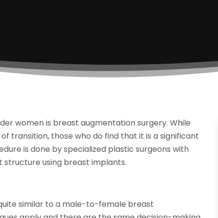
ender women is breast augmentation surgery. While
transition, those who do find that it is a significant
cedure is done by specialized plastic surgeons with
t structure using breast implants.
quite similar to a male-to-female breast
iques apply and there are the same decision-making