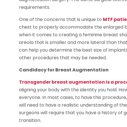
requirements.
One of the concerns that is unique to
MTF patie
chest to properly accommodate the enlarged bre
when it comes to creating a feminine breast sha
areola that is smaller and more lateral than th
can help you determine the best size of implant
other procedures that may be needed.
Candidacy for Breast Augmentation
Transgender breast augmentation is a proc
aligning your body with the identity you hold. Ho
everyone. In most cases, to have this procedure, 
will need to have a realistic understanding of t
surgeons will require that you have a history o
transition.