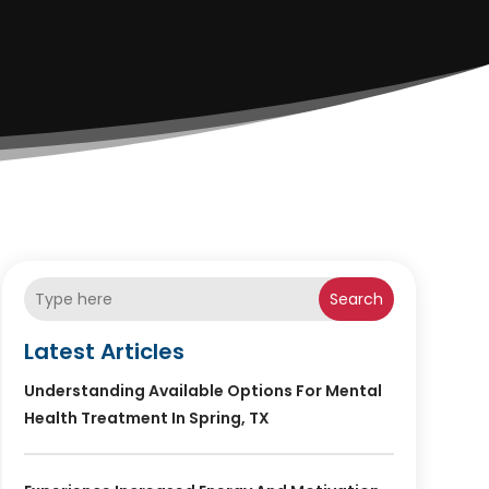
Search
Latest Articles
Understanding Available Options For Mental
Health Treatment In Spring, TX