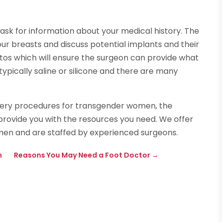
ask for information about your medical history. The
our breasts and discuss potential implants and their
otos which will ensure the surgeon can provide what
ypically saline or silicone and there are many
rgery procedures for transgender women, the
provide you with the resources you need. We offer
n and are staffed by experienced surgeons.
n
Reasons You May Need a Foot Doctor
→