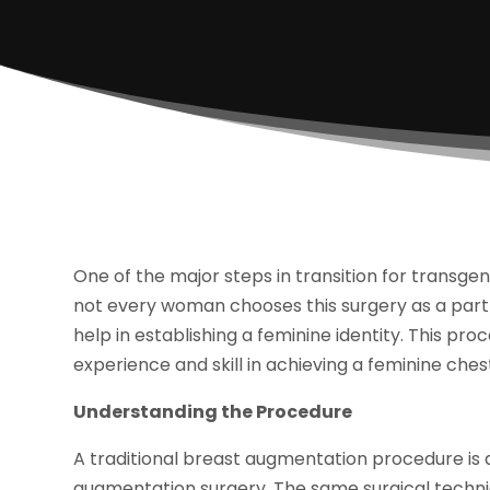
One of the major steps in transition for transg
not every woman chooses this surgery as a part of 
help in establishing a feminine identity. This pro
experience and skill in achieving a feminine ches
Understanding the Procedure
A traditional breast augmentation procedure is 
augmentation surgery. The same surgical techn