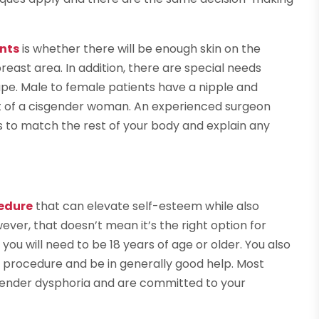
nts
is whether there will be enough skin on the
ast area. In addition, there are special needs
pe. Male to female patients have a nipple and
at of a cisgender woman. An experienced surgeon
s to match the rest of your body and explain any
edure
that can elevate self-esteem while also
wever, that doesn’t mean it’s the right option for
you will need to be 18 years of age or older. You also
he procedure and be in generally good help. Most
f gender dysphoria and are committed to your