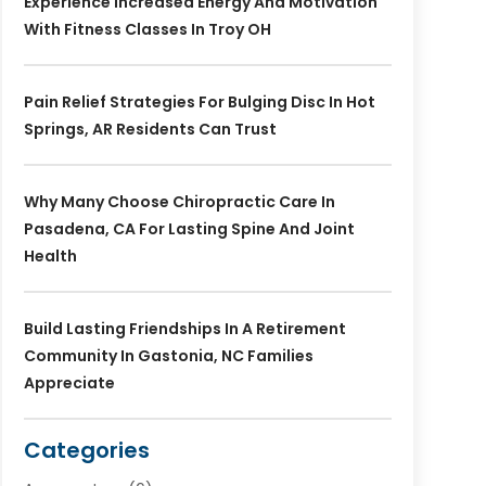
Experience Increased Energy And Motivation
With Fitness Classes In Troy OH
Pain Relief Strategies For Bulging Disc In Hot
Springs, AR Residents Can Trust
Why Many Choose Chiropractic Care In
Pasadena, CA For Lasting Spine And Joint
Health
Build Lasting Friendships In A Retirement
Community In Gastonia, NC Families
Appreciate
Categories