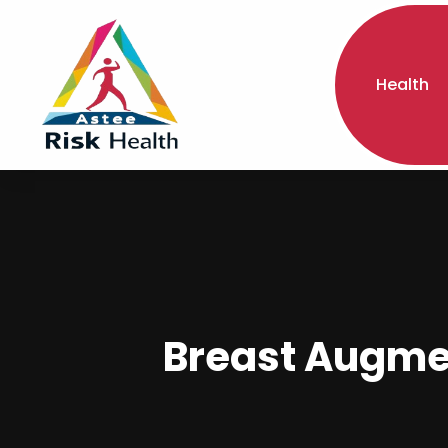
Health
Breast Augme