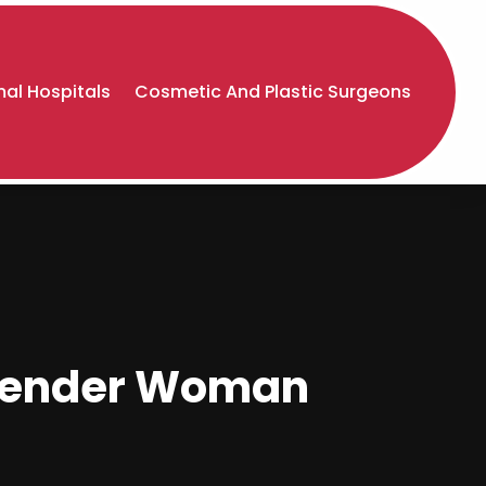
al Hospitals
Cosmetic And Plastic Surgeons
sgender Woman