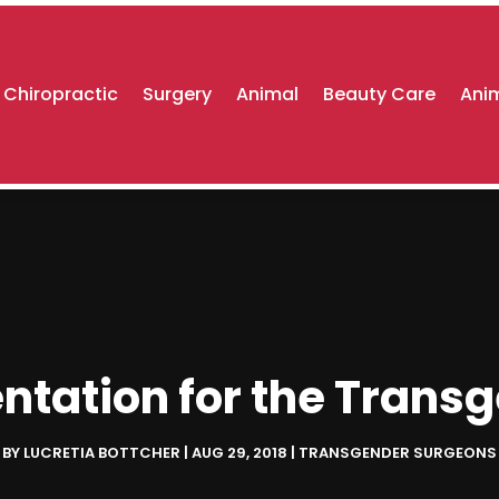
Chiropractic
Surgery
Animal
Beauty Care
Anim
ntation for the Tran
BY
LUCRETIA BOTTCHER
|
AUG 29, 2018
|
TRANSGENDER SURGEONS