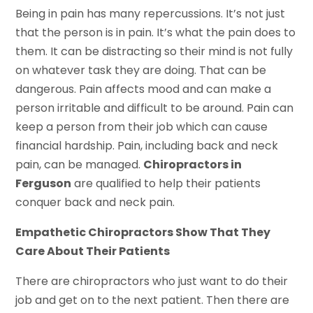
Being in pain has many repercussions. It’s not just
that the person is in pain. It’s what the pain does to
them. It can be distracting so their mind is not fully
on whatever task they are doing. That can be
dangerous. Pain affects mood and can make a
person irritable and difficult to be around. Pain can
keep a person from their job which can cause
financial hardship. Pain, including back and neck
pain, can be managed.
Chiropractors in
Ferguson
are qualified to help their patients
conquer back and neck pain.
Empathetic Chiropractors Show That They
Care About Their Patients
There are chiropractors who just want to do their
job and get on to the next patient. Then there are