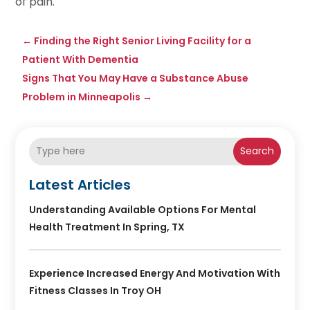
of pain.
←
Finding the Right Senior Living Facility for a
Patient With Dementia
Signs That You May Have a Substance Abuse
Problem in Minneapolis
→
Search
Latest Articles
Understanding Available Options For Mental
Health Treatment In Spring, TX
Experience Increased Energy And Motivation With
Fitness Classes In Troy OH