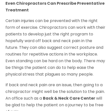
Even Chiropractors Can Prescribe Preventative
Treatment
Certain injuries can be prevented with the right
form of exercise. Chiropractors can work with their
patients to develop just the right program to
hopefully ward off back and neck pain in the
future. They can also suggest correct posture and
routines for repetitive actions in the workplace.
Even standing can be hard on the body. There may
be things the patient can do to help ease the
physical stress that plagues so many people.
If back and neck pain are an issue, then going to a
chiropractor might well be the solution to the pain.
An office such as a
Back & Neck Care Center
will
be glad to help the patient on a journey to be free