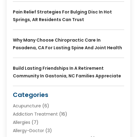
Pain Relief Strategies For Bulging Disc In Hot
Springs, AR Residents Can Trust
Why Many Choose Chiropractic Care In
Pasadena, CA For Lasting Spine And Joint Health
Build Lasting Friendships In A Retirement
Community In Gastonia, NC Families Appreciate
Categories
Acupuncture
(6)
Addiction Treatment
(16)
Allergies
(7)
Allergy-Doctor
(3)