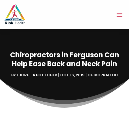
Chiropractors in Ferguson Can
Help Ease Back and Neck Pain
BY
LUCRETIA BOTTCHER
|
OCT 16, 2019
|
CHIROPRACTIC