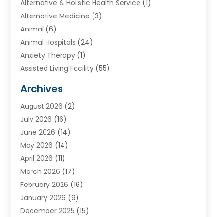
Alternative & Holistic Health Service
(1)
Alternative Medicine
(3)
Animal
(6)
Animal Hospitals
(24)
Anxiety Therapy
(1)
Assisted Living Facility
(55)
Audiologists
(3)
Archives
Ayurvedic Centre
(2)
August 2026
(2)
Baby Food
(1)
July 2026
(16)
Beauty Care
(26)
June 2026
(14)
Beauty Salons & Barbers
(6)
May 2026
(14)
Breast Augmentation
(1)
April 2026
(11)
Cancer Treatment Center
(2)
March 2026
(17)
Cannabis Store
(2)
February 2026
(16)
CBD
(5)
January 2026
(9)
Child Care Agency
(4)
December 2025
(15)
Child Health
(4)