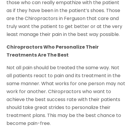
those who can really empathize with the patient
as if they have been in the patient’s shoes. Those
are the Chiropractors in Ferguson that care and
truly want the patient to get better or at the very
least manage their pain in the best way possible.
Chiropractors Who Personalize Their
Treatments Are The Best
Not all pain should be treated the same way. Not
all patients react to pain and its treatment in the
same manner. What works for one person may not
work for another. Chiropractors who want to
achieve the best success rate with their patients
should take great strides to personalize their
treatment plans. This may be the best chance to
become pain-free.