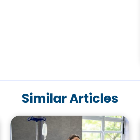
Similar Articles