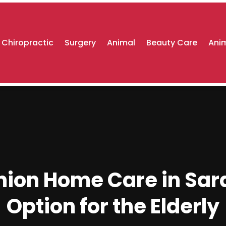
Chiropractic
Surgery
Animal
Beauty Care
Anim
n Home Care in Saras
Option for the Elderly