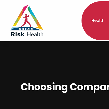
Health
Choosing Companio