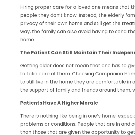
Hiring proper care for a loved one means that th
people they don’t know. Instead, the elderly fam
privacy of their own home and still get the treat
way, the family can also avoid having to send the
home.
The Patient Can Still Maintain Their Indepe
Getting older does not mean that one has to gi
to take care of them. Choosing Companion Home 
to still live in the home they are comfortable in
the support of family and friends around them, wh
Patients Have A Higher Morale
There is nothing like being in one’s home, especi
problems or conditions. People that are in and 
than those that are given the opportunity to ge