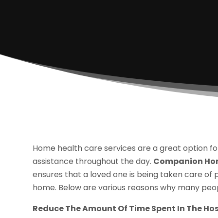
Home health care services are a great option fo
assistance throughout the day.
Companion Hom
ensures that a loved one is being taken care of 
home. Below are various reasons why many peopl
Reduce The Amount Of Time Spent In The Hos