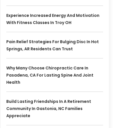
Experience Increased Energy And Motivation
With Fitness Classes In Troy OH
Pain Relief Strategies For Bulging Disc In Hot
Springs, AR Residents Can Trust
Why Many Choose Chiropractic Care In
Pasadena, CA For Lasting Spine And Joint
Health
Build Lasting Friendships In A Retirement
Community In Gastonia, NC Families
Appreciate