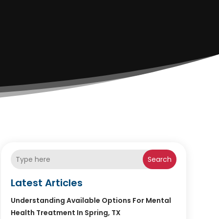
Search
Latest Articles
Understanding Available Options For Mental
Health Treatment In Spring, TX