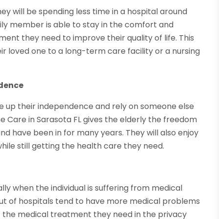
ey will be spending less time in a hospital around
ily member is able to stay in the comfort and
ment they need to improve their quality of life. This
ir loved one to a long-term care facility or a nursing
ndence
ve up their independence and rely on someone else
Care in Sarasota FL gives the elderly the freedom
 and have been in for many years. They will also enjoy
ile still getting the health care they need.
ally when the individual is suffering from medical
out of hospitals tend to have more medical problems
t the medical treatment they need in the privacy