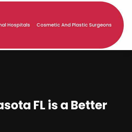
al Hospitals
Cosmetic And Plastic Surgeons
ota FL is a Better