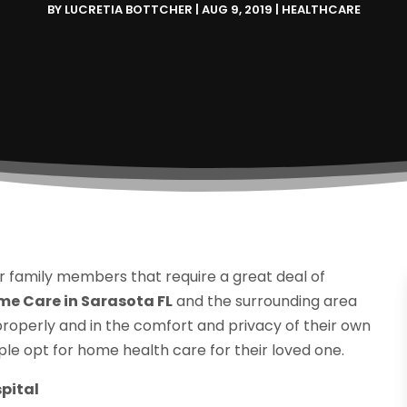
BY
LUCRETIA BOTTCHER
|
AUG 9, 2019
|
HEALTHCARE
r family members that require a great deal of
e Care in Sarasota FL
and the surrounding area
properly and in the comfort and privacy of their own
e opt for home health care for their loved one.
pital