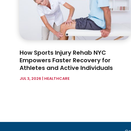
How Sports Injury Rehab NYC
Empowers Faster Recovery for
Athletes and Active Individuals
JUL 3, 2026
|
HEALTHCARE