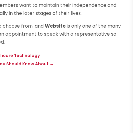
 members want to maintain their independence and
 in the later stages of their lives.
o choose from, and
Website
is only one of the many
p an appointment to speak with a representative so
d.
althcare Technology
You Should Know About
→