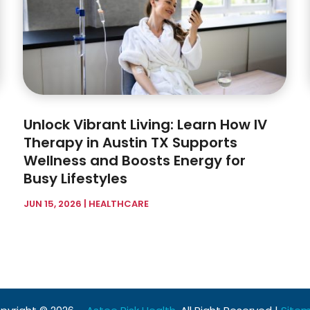
Unlock Vibrant Living: Learn How IV
Therapy in Austin TX Supports
Wellness and Boosts Energy for
Busy Lifestyles
JUN 15, 2026
|
HEALTHCARE