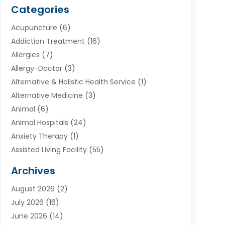
Categories
Acupuncture
(6)
Addiction Treatment
(16)
Allergies
(7)
Allergy-Doctor
(3)
Alternative & Holistic Health Service
(1)
Alternative Medicine
(3)
Animal
(6)
Animal Hospitals
(24)
Anxiety Therapy
(1)
Assisted Living Facility
(55)
Audiologists
(3)
Archives
Ayurvedic Centre
(2)
August 2026
(2)
Baby Food
(1)
July 2026
(16)
Beauty Care
(26)
June 2026
(14)
Beauty Salons & Barbers
(6)