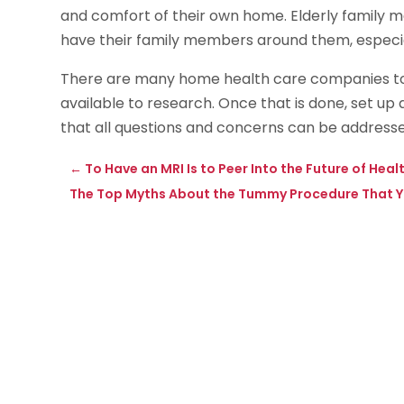
and comfort of their own home. Elderly family
have their family members around them, especially
There are many home health care companies t
available to research. Once that is done, set u
that all questions and concerns can be addresse
←
To Have an MRI Is to Peer Into the Future of He
The Top Myths About the Tummy Procedure That 