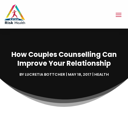
How Couples Counselling Can
Improve Your Relationship
BY
LUCRETIA BOTTCHER
|
MAY 18, 2017
|
HEALTH