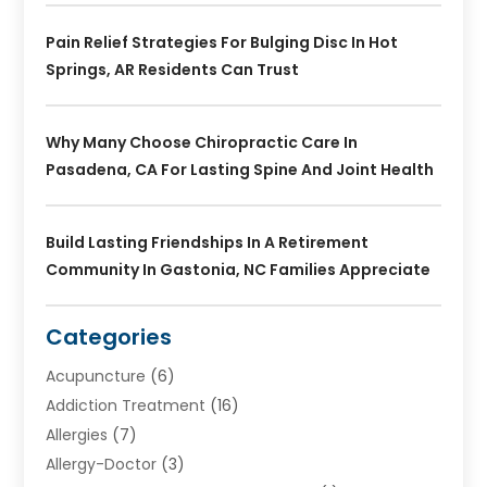
Pain Relief Strategies For Bulging Disc In Hot
Springs, AR Residents Can Trust
Why Many Choose Chiropractic Care In
Pasadena, CA For Lasting Spine And Joint Health
Build Lasting Friendships In A Retirement
Community In Gastonia, NC Families Appreciate
Categories
Acupuncture
(6)
Addiction Treatment
(16)
Allergies
(7)
Allergy-Doctor
(3)