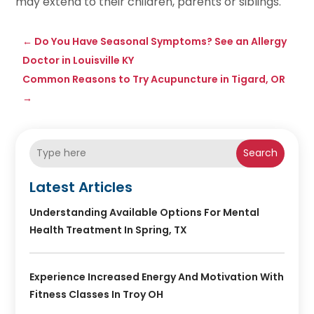
may extend to their children, parents or siblings.
←
Do You Have Seasonal Symptoms? See an Allergy
Doctor in Louisville KY
Common Reasons to Try Acupuncture in Tigard, OR
→
Search
Latest Articles
Understanding Available Options For Mental
Health Treatment In Spring, TX
Experience Increased Energy And Motivation With
Fitness Classes In Troy OH