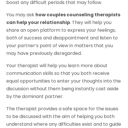
boost any difficult periods that may follow.
You may ask
how couples counseling therapists
can help your relationship
. They will help you
share an open platform to express your feelings,
both of success and disappointment and listen to
your partner’s point of view in matters that you
may have previously disregarded.
Your therapist will help you learn more about
communication skills so that you both receive
equal opportunities to enter your thoughts into the
discussion without them being instantly cast aside
by the dominant partner.
The therapist provides a safe space for the issues
to be discussed with the aim of helping you both
understand where any difficulties exist and to guide