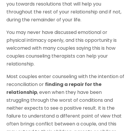
you towards resolutions that will help you
throughout the rest of your relationship and if not,
during the remainder of your life.
You may never have discussed emotional or
physical intimacy openly, and this opportunity is
welcomed with many couples saying this is how
couples counseling therapists can help your
relationship.
Most couples enter counseling with the intention of
reconciliation or
finding a repair for the
relationship
, even when they have been
struggling through the worst of conditions and
neither expects to see a positive result. It is the
failure to understand a different point of view that
often brings conflict between a couple, and this