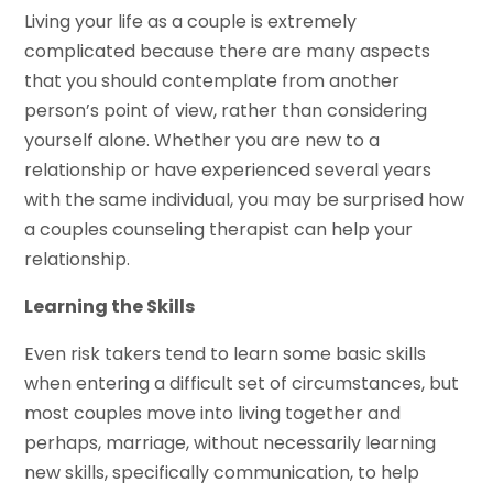
Living your life as a couple is extremely
complicated because there are many aspects
that you should contemplate from another
person’s point of view, rather than considering
yourself alone. Whether you are new to a
relationship or have experienced several years
with the same individual, you may be surprised how
a couples counseling therapist can help your
relationship.
Learning the Skills
Even risk takers tend to learn some basic skills
when entering a difficult set of circumstances, but
most couples move into living together and
perhaps, marriage, without necessarily learning
new skills, specifically communication, to help