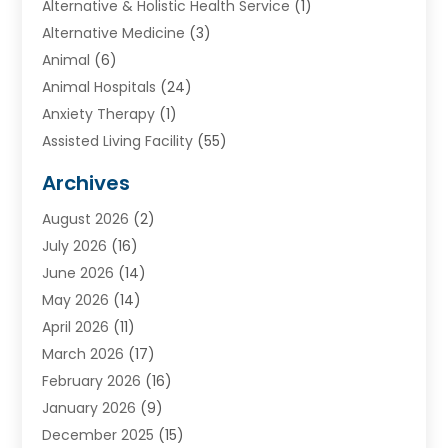
Alternative & Holistic Health Service
(1)
Alternative Medicine
(3)
Animal
(6)
Animal Hospitals
(24)
Anxiety Therapy
(1)
Assisted Living Facility
(55)
Audiologists
(3)
Archives
Ayurvedic Centre
(2)
August 2026
(2)
Baby Food
(1)
July 2026
(16)
Beauty Care
(26)
June 2026
(14)
Beauty Salons & Barbers
(6)
May 2026
(14)
Breast Augmentation
(1)
April 2026
(11)
Cancer Treatment Center
(2)
March 2026
(17)
Cannabis Store
(2)
February 2026
(16)
CBD
(5)
January 2026
(9)
Child Care Agency
(4)
December 2025
(15)
Child Health
(4)