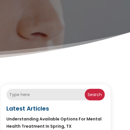
Search
Latest Articles
Understanding Available Options For Mental
Health Treatment In Spring, TX