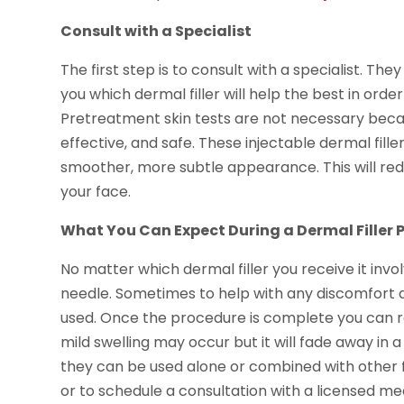
Consult with a Specialist
The first step is to consult with a specialist. They
you which dermal filler will help the best in order
Pretreatment skin tests are not necessary becau
effective, and safe. These injectable dermal fillers 
smoother, more subtle appearance. This will re
your face.
What You Can Expect During a Dermal Filler 
No matter which dermal filler you receive it involve
needle. Sometimes to help with any discomfort dur
used. Once the procedure is complete you can ret
mild swelling may occur but it will fade away in a
they can be used alone or combined with other f
or to schedule a consultation with a licensed med