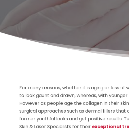
For many reasons, whether it is aging or loss of we
to look gaunt and drawn, whereas, with younger s
However as people age the collagen in their skin
surgical approaches such as dermal fillers that c
former youthful looks and get positive results. Tu
Skin & Laser Specialists for their
exceptional tre