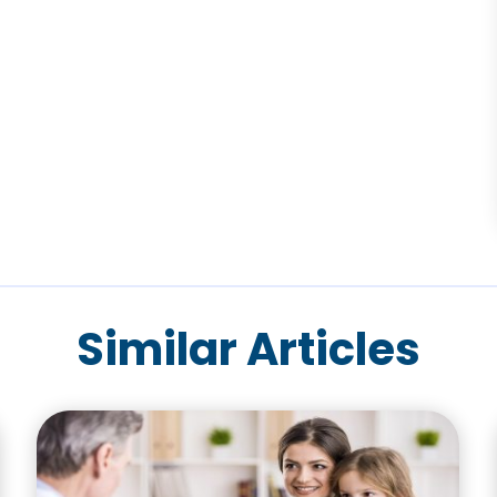
Similar Articles