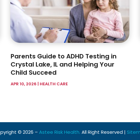
Parents Guide to ADHD Testing in
Crystal Lake, IL and Helping Your
Child Succeed
APR 10, 2026
|
HEALTH CARE
pyright © 2026 –
Astee Risk Health.
All Right Reserved |
Site