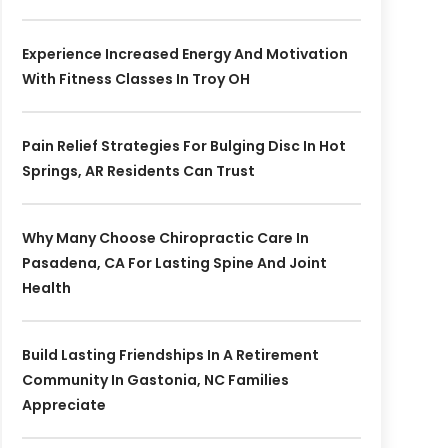
Experience Increased Energy And Motivation
With Fitness Classes In Troy OH
Pain Relief Strategies For Bulging Disc In Hot
Springs, AR Residents Can Trust
Why Many Choose Chiropractic Care In
Pasadena, CA For Lasting Spine And Joint
Health
Build Lasting Friendships In A Retirement
Community In Gastonia, NC Families
Appreciate