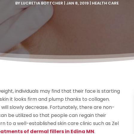
BY
LUCRETIA BOTTCHER
|
JAN 8, 2019
|
HEALTH CARE
ight, individuals may find that their face is starting
kin it looks firm and plump thanks to collagen.
 will slowly decrease. Fortunately, there are non-
an be utilized so that people can regain their
rn to a well-established skin care clinic such as Zel
atments of dermal fillers in Edina MN
.