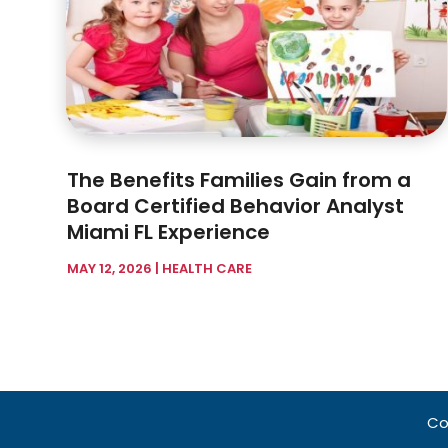
The Benefits Families Gain from a
Board Certified Behavior Analyst
Miami FL Experience
MAY 12, 2026
|
HEALTH CARE
Co