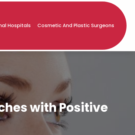
al Hospitals
Cosmetic And Plastic Surgeons
ches with Positive