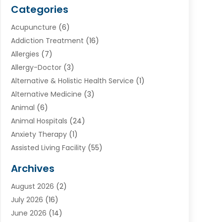
Categories
Acupuncture
(6)
Addiction Treatment
(16)
Allergies
(7)
Allergy-Doctor
(3)
Alternative & Holistic Health Service
(1)
Alternative Medicine
(3)
Animal
(6)
Animal Hospitals
(24)
Anxiety Therapy
(1)
Assisted Living Facility
(55)
Audiologists
(3)
Archives
Ayurvedic Centre
(2)
August 2026
(2)
Baby Food
(1)
July 2026
(16)
Beauty Care
(26)
June 2026
(14)
Beauty Salons & Barbers
(6)