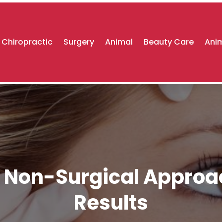
Chiropractic
Surgery
Animal
Beauty Care
Anim
e Non-Surgical Approa
Results