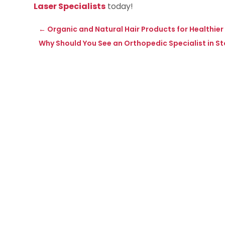
Laser Specialists
today!
←
Organic and Natural Hair Products for Healthier 
Why Should You See an Orthopedic Specialist in S