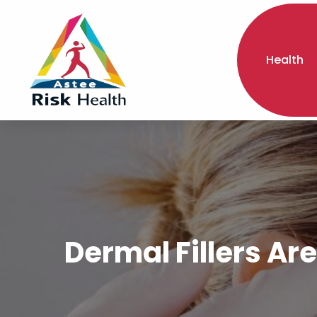
Health
Dermal Fillers Ar