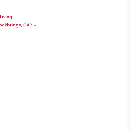
Living
tockbridge, GA?
→