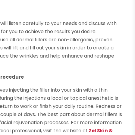
 will listen carefully to your needs and discuss with
 for you to achieve the results you desire.
se all dermal fillers are non-allergenic, proven
will lift and fill out your skin in order to create a
duce the wrinkles and help enhance and reshape
Procedure
s injecting the filler into your skin with a thin
ing the injections a local or topical anesthetic is
urn to work or finish your daily routine. Redness or
 couple of days. The best part about dermal fillers is
acial rejuvenation processes. For more information
ical professional, visit the website of
Zel Skin &