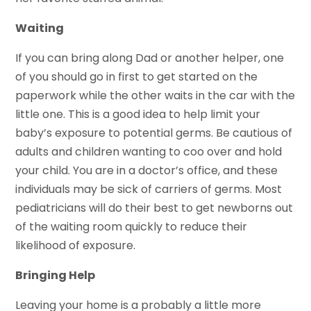
Waiting
If you can bring along Dad or another helper, one
of you should go in first to get started on the
paperwork while the other waits in the car with the
little one. This is a good idea to help limit your
baby’s exposure to potential germs. Be cautious of
adults and children wanting to coo over and hold
your child. You are in a doctor’s office, and these
individuals may be sick of carriers of germs. Most
pediatricians will do their best to get newborns out
of the waiting room quickly to reduce their
likelihood of exposure.
Bringing Help
Leaving your home is a probably a little more