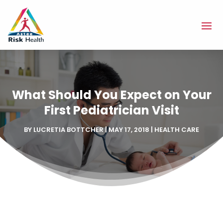
What Should You Expect on Your
First Pediatrician Visit
BY
LUCRETIA BOTTCHER
|
MAY 17, 2018
|
HEALTH CARE