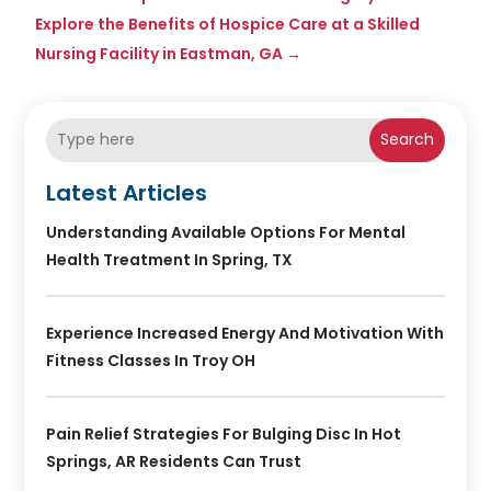
Explore the Benefits of Hospice Care at a Skilled
Nursing Facility in Eastman, GA
→
Search
Latest Articles
Understanding Available Options For Mental
Health Treatment In Spring, TX
Experience Increased Energy And Motivation With
Fitness Classes In Troy OH
Pain Relief Strategies For Bulging Disc In Hot
Springs, AR Residents Can Trust