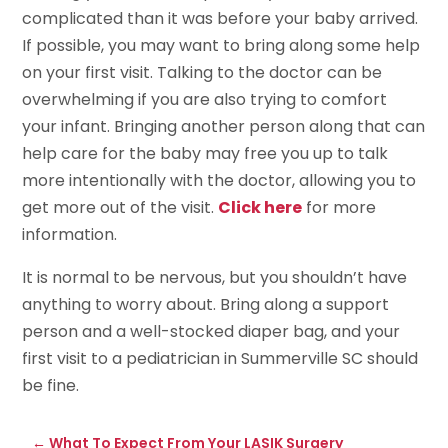
complicated than it was before your baby arrived.
If possible, you may want to bring along some help
on your first visit. Talking to the doctor can be
overwhelming if you are also trying to comfort
your infant. Bringing another person along that can
help care for the baby may free you up to talk
more intentionally with the doctor, allowing you to
get more out of the visit.
Click here
for more
information.
It is normal to be nervous, but you shouldn’t have
anything to worry about. Bring along a support
person and a well-stocked diaper bag, and your
first visit to a pediatrician in Summerville SC should
be fine.
←
What To Expect From Your LASIK Surgery