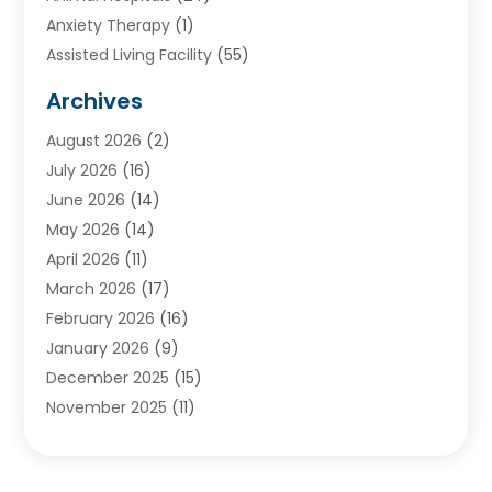
Anxiety Therapy
(1)
Assisted Living Facility
(55)
Audiologists
(3)
Archives
Ayurvedic Centre
(2)
August 2026
(2)
Baby Food
(1)
July 2026
(16)
Beauty Care
(26)
June 2026
(14)
Beauty Salons & Barbers
(6)
May 2026
(14)
Breast Augmentation
(1)
April 2026
(11)
Cancer Treatment Center
(2)
March 2026
(17)
Cannabis Store
(2)
February 2026
(16)
CBD
(5)
January 2026
(9)
Child Care Agency
(4)
December 2025
(15)
Child Health
(4)
November 2025
(11)
Child Psychologist
(1)
September 2025
(2)
Chiropractic
(22)
August 2025
(8)
Chiropractor
(39)