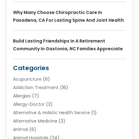
Why Many Choose Chiropractic Care In
Pasadena, CA For Lasting Spine And Joint Health
Build Lasting Friendships In A Retirement
Community In Gastonia, NC Families Appreciate
Categories
Acupuncture
(6)
Addiction Treatment
(16)
Allergies
(7)
Allergy-Doctor
(3)
Alternative & Holistic Health Service
(1)
Alternative Medicine
(3)
Animal
(6)
Animal Hospitals
(24)