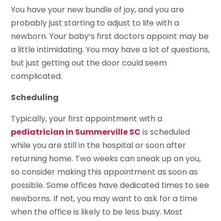
You have your new bundle of joy, and you are
probably just starting to adjust to life with a
newborn. Your baby’s first doctors appoint may be
a little intimidating. You may have a lot of questions,
but just getting out the door could seem
complicated.
Scheduling
Typically, your first appointment with a
pediatrician in Summerville SC
is scheduled
while you are still in the hospital or soon after
returning home. Two weeks can sneak up on you,
so consider making this appointment as soon as
possible. Some offices have dedicated times to see
newborns. If not, you may want to ask for a time
when the office is likely to be less busy. Most