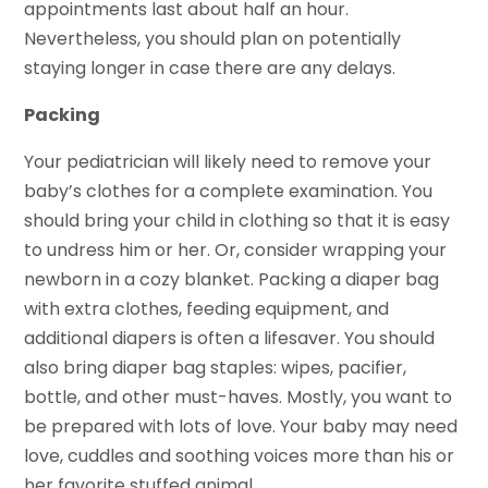
appointments last about half an hour.
Nevertheless, you should plan on potentially
staying longer in case there are any delays.
Packing
Your pediatrician will likely need to remove your
baby’s clothes for a complete examination. You
should bring your child in clothing so that it is easy
to undress him or her. Or, consider wrapping your
newborn in a cozy blanket. Packing a diaper bag
with extra clothes, feeding equipment, and
additional diapers is often a lifesaver. You should
also bring diaper bag staples: wipes, pacifier,
bottle, and other must-haves. Mostly, you want to
be prepared with lots of love. Your baby may need
love, cuddles and soothing voices more than his or
her favorite stuffed animal.