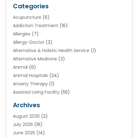
Categories
Acupuncture
(6)
Addiction Treatment
(16)
Allergies
(7)
Allergy-Doctor
(3)
Alternative & Holistic Health Service
(1)
Alternative Medicine
(3)
Animal
(6)
Animal Hospitals
(24)
Anxiety Therapy
(1)
Assisted Living Facility
(55)
Audiologists
(3)
Archives
Ayurvedic Centre
(2)
August 2026
(2)
Baby Food
(1)
July 2026
(16)
Beauty Care
(26)
June 2026
(14)
Beauty Salons & Barbers
(6)