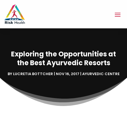
Exploring the Opportunities at
the Best Ayurvedic Resorts
BY
LUCRETIA BOTTCHER
|
NOV 16, 2017
|
AYURVEDIC CENTRE