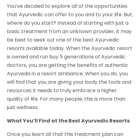
You’ve decided to explore all of the opportunities
that Ayurvedic can offer to you and to your life. But,
where do you start? Instead of starting with just a
basic treatment from an unknown provider, it may
be best to seek out one of the best Ayurvedic
resorts available today. When the Ayurvedic resort
is owned and run buy 5 generations of Ayurvedic
doctors, you are getting the benefits of authentic
Ayurveda in a resort ambiance. When you do, you
will find that you are giving your body the tools and
resources it needs to truly embrace a higher
quality of life. For many people, this is more than
just wellness.
What You’ll Find at the Best Ayurvedic Resorts
Once you learn all that this treatment plan can