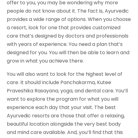
offer to you, you may be wondering why more
people do not know about it. The fact is, Ayurvedic
provides a wide range of options. When you choose
a resort, look for one that provides customized
care that’s designed by doctors and professionals
with years of experience. You need a plan that’s
designed for you. You will then be able to learn and
grow in what you achieve there.
You will also want to look for the highest level of
care. It should include Panchakarma, Kutee
Praveshika Rasayana, yoga, and dental care. You’ll
want to explore the program for what you will
experience each day that your visit. The best
Ayurvedic resorts are those that offer a relaxing,
beautiful location alongside the very best body
and mind care available. And, you’ll find that this