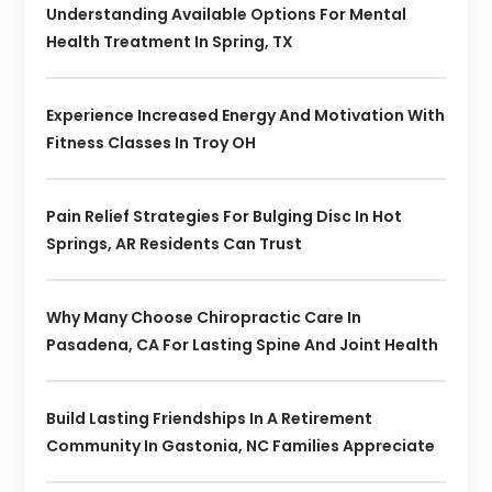
Understanding Available Options For Mental
Health Treatment In Spring, TX
Experience Increased Energy And Motivation With
Fitness Classes In Troy OH
Pain Relief Strategies For Bulging Disc In Hot
Springs, AR Residents Can Trust
Why Many Choose Chiropractic Care In
Pasadena, CA For Lasting Spine And Joint Health
Build Lasting Friendships In A Retirement
Community In Gastonia, NC Families Appreciate