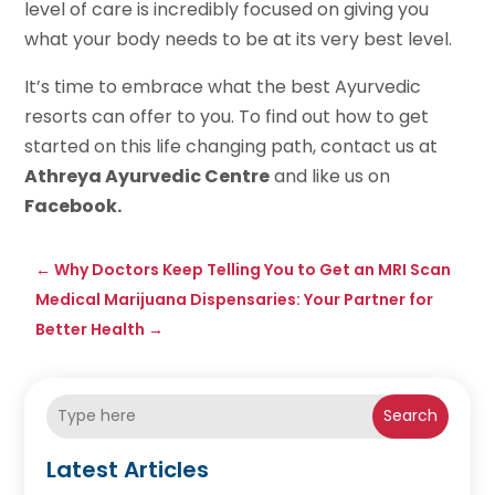
level of care is incredibly focused on giving you
what your body needs to be at its very best level.
It’s time to embrace what the best Ayurvedic
resorts can offer to you. To find out how to get
started on this life changing path, contact us at
Athreya Ayurvedic Centre
and like us on
Facebook.
←
Why Doctors Keep Telling You to Get an MRI Scan
Medical Marijuana Dispensaries: Your Partner for
Better Health
→
Search
Latest Articles