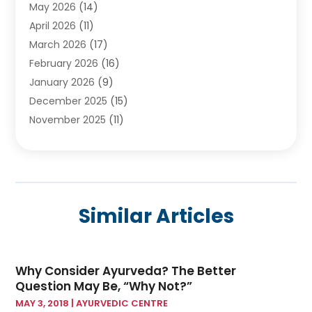
May 2026
(14)
Breast Augmentation
(1)
April 2026
(11)
Cancer Treatment Center
(2)
March 2026
(17)
Cannabis Store
(2)
February 2026
(16)
CBD
(5)
January 2026
(9)
Child Care Agency
(4)
December 2025
(15)
Child Health
(4)
November 2025
(11)
Child Psychologist
(1)
September 2025
(2)
Chiropractic
(22)
August 2025
(8)
Chiropractor
(39)
July 2025
(8)
Conditions And Diseases
(1)
June 2025
(7)
Cosmetic And Plastic Surgeons
(1)
Similar Articles
May 2025
(13)
Cosmetic Surgery
(8)
April 2025
(7)
Day Spa
(2)
March 2025
(8)
Dentistry
(9)
Why Consider Ayurveda? The Better
February 2025
(4)
Dermatology
(1)
Question May Be, “Why Not?”
January 2025
(6)
Diseases
(2)
MAY 3, 2018
|
AYURVEDIC CENTRE
December 2024
(10)
Drug
(2)