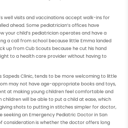
s well visits and vaccinations accept walk-ins for
lled ahead. Some pediatrician’s offices have
ow your child’s pediatrician operates and have a
ting a call from school because little Emma landed
Jack up from Cub Scouts because he cut his hand
aight to a health care provider without having to
as Sapeds Clinic, tends to be more welcoming to little
g room may not have age-appropriate books and toys,
ent at making young children feel comfortable and
children will be able to put a child at ease, which
ing shots to putting in stitches simpler for doctor,
one seeking an Emergency Pediatric Doctor in San
f consideration is whether the doctor offers long