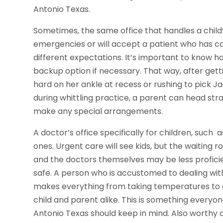
Antonio Texas.
Sometimes, the same office that handles a child’
emergencies or will accept a patient who has ca
different expectations. It’s important to know h
backup option if necessary. That way, after get
hard on her ankle at recess or rushing to pick 
during whittling practice, a parent can head str
make any special arrangements.
A doctor’s office specifically for children, such 
ones. Urgent care will see kids, but the waitin
and the doctors themselves may be less profici
safe. A person who is accustomed to dealing with 
makes everything from taking temperatures to giv
child and parent alike. This is something every
Antonio Texas should keep in mind. Also worthy o