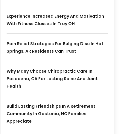
Experience Increased Energy And Motivation
With Fitness Classes In Troy OH
Pain Relief Strategies For Bulging Disc In Hot
Springs, AR Residents Can Trust
Why Many Choose Chiropractic Care In
Pasadena, CA For Lasting Spine And Joint
Health
Build Lasting Friendships In A Retirement
Community In Gastonia, NC Families
Appreciate