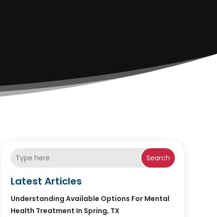
Search
Latest Articles
Understanding Available Options For Mental
Health Treatment In Spring, TX