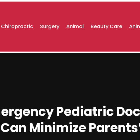
Chiropractic
Surgery
Animal
Beauty Care
Anim
ergency Pediatric Doct
Can Minimize Parents