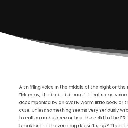
A sniffling voice in the middle of the night or the
“Mommy, I had a bad dream.” If that same voice is
accompanied by an overly warm little body or the
cute. Unless something seems very seriously wro
to call an ambulance or haul the child to the ER.
breakfast or the vomiting doesn’t stop? Then it’