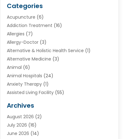
Categories
Acupuncture
(6)
Addiction Treatment
(16)
Allergies
(7)
Allergy-Doctor
(3)
Alternative & Holistic Health Service
(1)
Alternative Medicine
(3)
Animal
(6)
Animal Hospitals
(24)
Anxiety Therapy
(1)
Assisted Living Facility
(55)
Audiologists
(3)
Archives
Ayurvedic Centre
(2)
August 2026
(2)
Baby Food
(1)
July 2026
(16)
Beauty Care
(26)
June 2026
(14)
Beauty Salons & Barbers
(6)