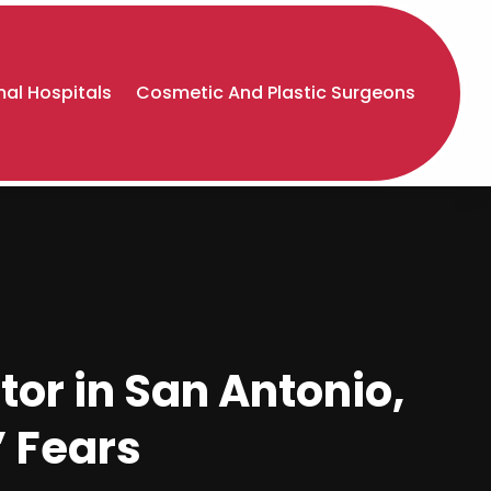
al Hospitals
Cosmetic And Plastic Surgeons
or in San Antonio,
’ Fears