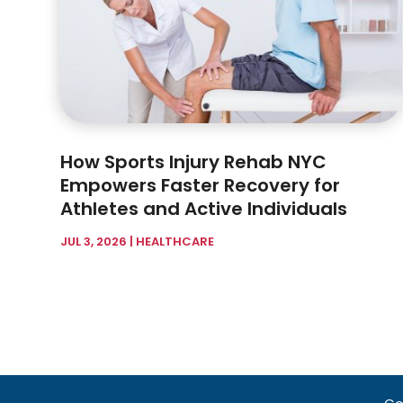
How Sports Injury Rehab NYC
Empowers Faster Recovery for
Athletes and Active Individuals
JUL 3, 2026
|
HEALTHCARE