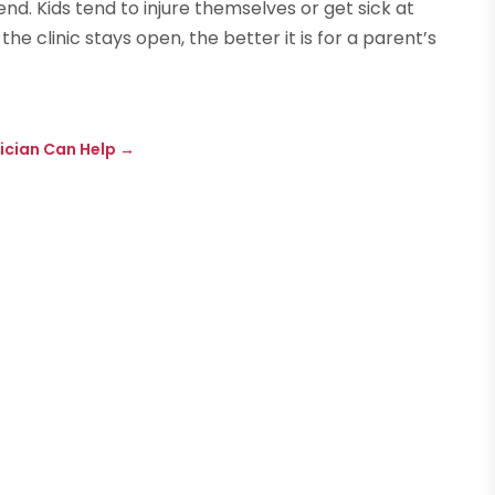
d. Kids tend to injure themselves or get sick at
e clinic stays open, the better it is for a parent’s
ician Can Help
→