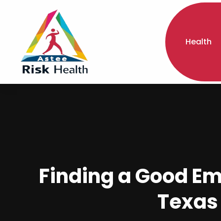
Health
Finding a Good Em
Texas 