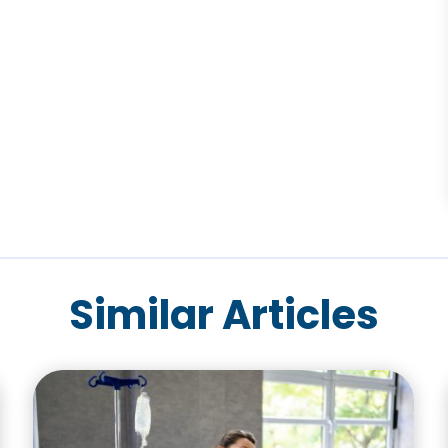
Similar Articles