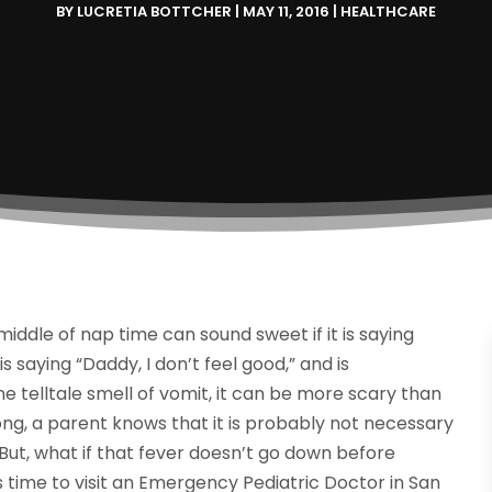
BY
LUCRETIA BOTTCHER
|
MAY 11, 2016
|
HEALTHCARE
 middle of nap time can sound sweet if it is saying
 saying “Daddy, I don’t feel good,” and is
 telltale smell of vomit, it can be more scary than
ng, a parent knows that it is probably not necessary
 But, what if that fever doesn’t go down before
s time to visit an Emergency Pediatric Doctor in San