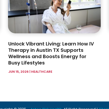
Unlock Vibrant Living: Learn How IV
Therapy in Austin TX Supports
Wellness and Boosts Energy for
Busy Lifestyles
JUN 15, 2026
|
HEALTHCARE