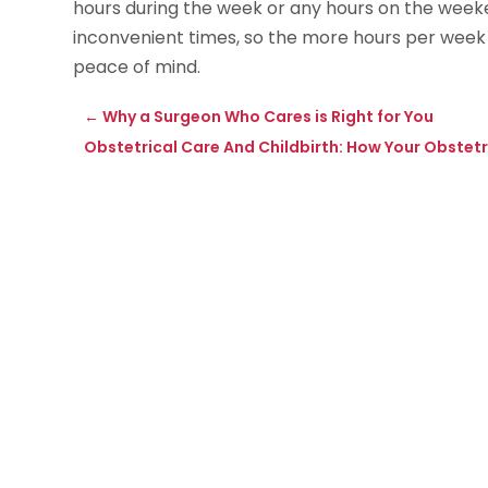
hours during the week or any hours on the weeken
inconvenient times, so the more hours per week th
peace of mind.
←
Why a Surgeon Who Cares is Right for You
Obstetrical Care And Childbirth: How Your Obstetr