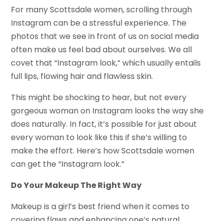
For many Scottsdale women, scrolling through
Instagram can be a stressful experience. The
photos that we see in front of us on social media
often make us feel bad about ourselves. We all
covet that “Instagram look,” which usually entails
full lips, flowing hair and flawless skin.
This might be shocking to hear, but not every
gorgeous woman on Instagram looks the way she
does naturally. In fact, it’s possible for just about
every woman to look like this if she’s willing to
make the effort. Here’s how Scottsdale women
can get the “Instagram look.”
Do Your Makeup The Right Way
Makeup is a girl’s best friend when it comes to
covering flaws and enhancing one’s natural