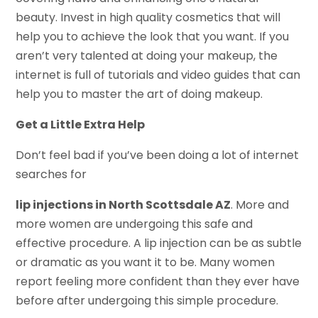
beauty. Invest in high quality cosmetics that will
help you to achieve the look that you want. If you
aren’t very talented at doing your makeup, the
internet is full of tutorials and video guides that can
help you to master the art of doing makeup.
Get a Little Extra Help
Don’t feel bad if you’ve been doing a lot of internet
searches for
lip injections in North Scottsdale AZ
. More and
more women are undergoing this safe and
effective procedure. A lip injection can be as subtle
or dramatic as you want it to be. Many women
report feeling more confident than they ever have
before after undergoing this simple procedure.