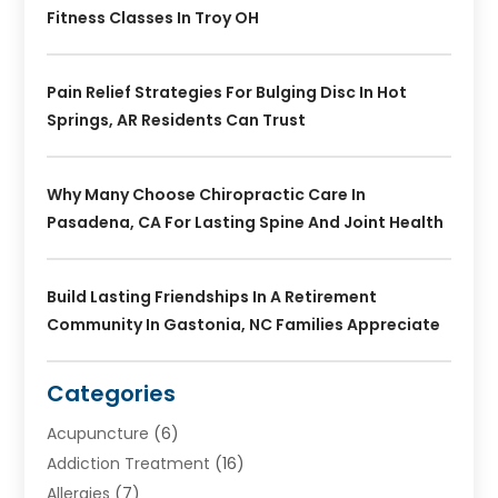
Fitness Classes In Troy OH
Pain Relief Strategies For Bulging Disc In Hot
Springs, AR Residents Can Trust
Why Many Choose Chiropractic Care In
Pasadena, CA For Lasting Spine And Joint Health
Build Lasting Friendships In A Retirement
Community In Gastonia, NC Families Appreciate
Categories
Acupuncture
(6)
Addiction Treatment
(16)
Allergies
(7)