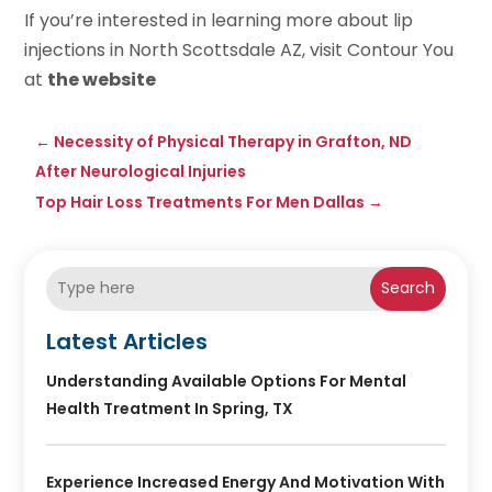
If you’re interested in learning more about lip
injections in North Scottsdale AZ, visit Contour You
at
the website
←
Necessity of Physical Therapy in Grafton, ND
After Neurological Injuries
Top Hair Loss Treatments For Men Dallas
→
Search
Latest Articles
Understanding Available Options For Mental
Health Treatment In Spring, TX
Experience Increased Energy And Motivation With