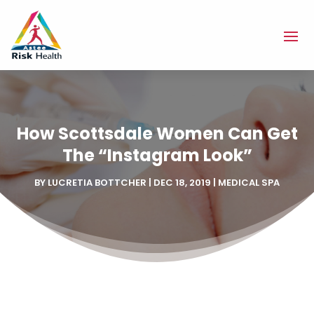
How Scottsdale Women Can Get
The “Instagram Look”
BY
LUCRETIA BOTTCHER
|
DEC 18, 2019
|
MEDICAL SPA