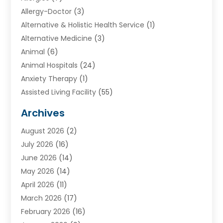
Allergy-Doctor
(3)
Alternative & Holistic Health Service
(1)
Alternative Medicine
(3)
Animal
(6)
Animal Hospitals
(24)
Anxiety Therapy
(1)
Assisted Living Facility
(55)
Audiologists
(3)
Archives
Ayurvedic Centre
(2)
August 2026
(2)
Baby Food
(1)
July 2026
(16)
Beauty Care
(26)
June 2026
(14)
Beauty Salons & Barbers
(6)
May 2026
(14)
Breast Augmentation
(1)
April 2026
(11)
Cancer Treatment Center
(2)
March 2026
(17)
Cannabis Store
(2)
February 2026
(16)
CBD
(5)