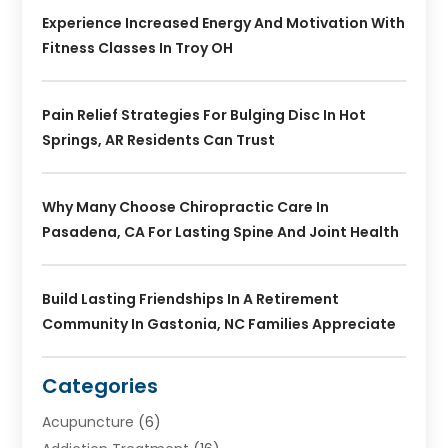
Experience Increased Energy And Motivation With
Fitness Classes In Troy OH
Pain Relief Strategies For Bulging Disc In Hot
Springs, AR Residents Can Trust
Why Many Choose Chiropractic Care In
Pasadena, CA For Lasting Spine And Joint Health
Build Lasting Friendships In A Retirement
Community In Gastonia, NC Families Appreciate
Categories
Acupuncture
(6)