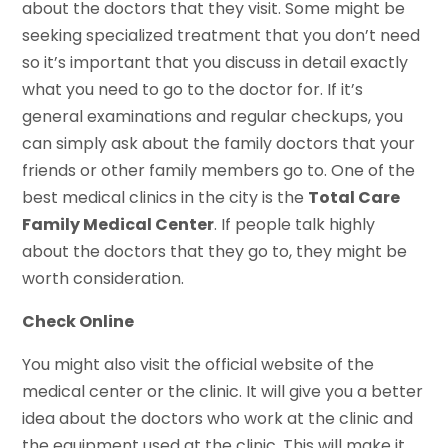
about the doctors that they visit. Some might be
seeking specialized treatment that you don’t need
so it’s important that you discuss in detail exactly
what you need to go to the doctor for. If it’s
general examinations and regular checkups, you
can simply ask about the family doctors that your
friends or other family members go to. One of the
best medical clinics in the city is the
Total Care
Family Medical Center
. If people talk highly
about the doctors that they go to, they might be
worth consideration.
Check Online
You might also visit the official website of the
medical center or the clinic. It will give you a better
idea about the doctors who work at the clinic and
the equipment used at the clinic. This will make it