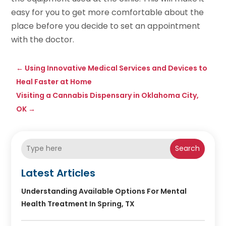
easy for you to get more comfortable about the
place before you decide to set an appointment
with the doctor.
←
Using Innovative Medical Services and Devices to
Heal Faster at Home
Visiting a Cannabis Dispensary in Oklahoma City,
OK
→
Search
Latest Articles
Understanding Available Options For Mental
Health Treatment In Spring, TX