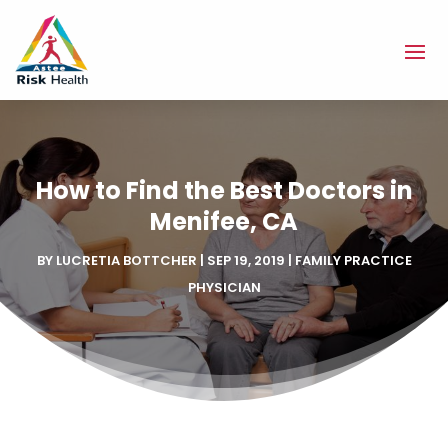
How to Find the Best Doctors in
Menifee, CA
BY
LUCRETIA BOTTCHER
|
SEP 19, 2019
|
FAMILY PRACTICE
PHYSICIAN