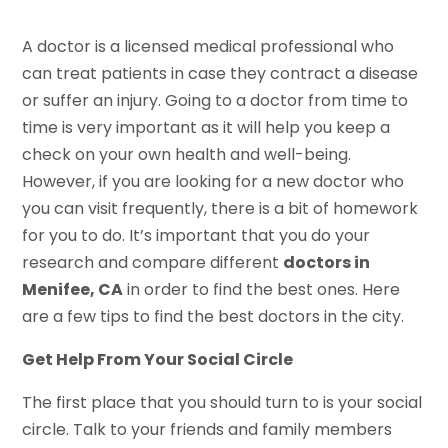
A doctor is a licensed medical professional who
can treat patients in case they contract a disease
or suffer an injury. Going to a doctor from time to
time is very important as it will help you keep a
check on your own health and well-being.
However, if you are looking for a new doctor who
you can visit frequently, there is a bit of homework
for you to do. It’s important that you do your
research and compare different
doctors in
Menifee, CA
in order to find the best ones. Here
are a few tips to find the best doctors in the city.
Get Help From Your Social Circle
The first place that you should turn to is your social
circle. Talk to your friends and family members