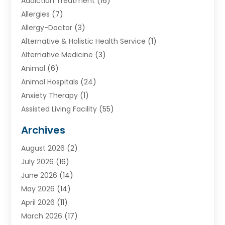
Addiction Treatment
(16)
Allergies
(7)
Allergy-Doctor
(3)
Alternative & Holistic Health Service
(1)
Alternative Medicine
(3)
Animal
(6)
Animal Hospitals
(24)
Anxiety Therapy
(1)
Assisted Living Facility
(55)
Audiologists
(3)
Archives
Ayurvedic Centre
(2)
August 2026
(2)
Baby Food
(1)
July 2026
(16)
Beauty Care
(26)
June 2026
(14)
Beauty Salons & Barbers
(6)
May 2026
(14)
Breast Augmentation
(1)
April 2026
(11)
Cancer Treatment Center
(2)
March 2026
(17)
Cannabis Store
(2)