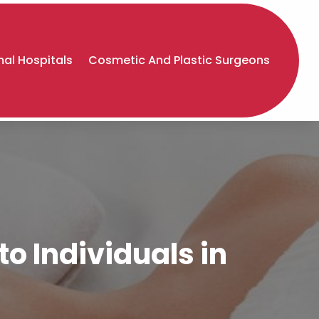
al Hospitals
Cosmetic And Plastic Surgeons
o Individuals in