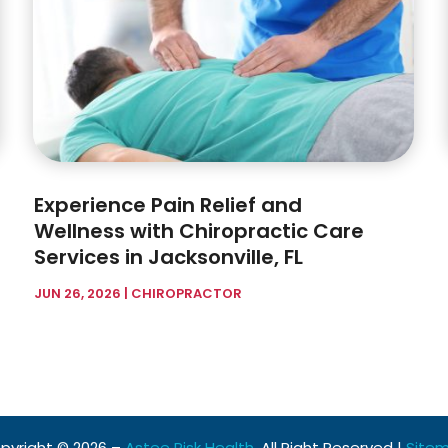
Experience Pain Relief and
Wellness with Chiropractic Care
Services in Jacksonville, FL
JUN 26, 2026
|
CHIROPRACTOR
pyright © 2026 –
Astee Risk Health.
All Right Reserved |
Site