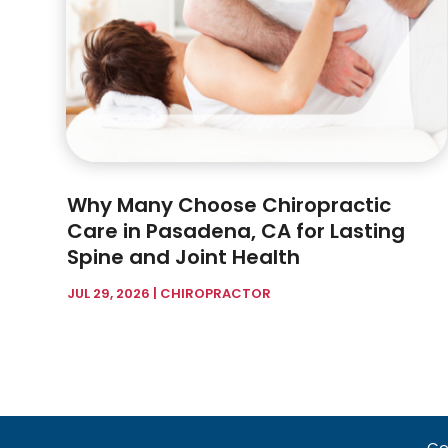
Why Many Choose Chiropractic
Care in Pasadena, CA for Lasting
Spine and Joint Health
JUL 29, 2026
|
CHIROPRACTOR
Co