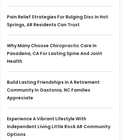
Pain Relief Strategies For Bulging Disc In Hot
Springs, AR Residents Can Trust
Why Many Choose Chiropractic Care In
Pasadena, CA For Lasting Spine And Joint
Health
Build Lasting Friendships In A Retirement
Community In Gastonia, NC Families
Appreciate
Experience A Vibrant Lifestyle With
Independent Living Little Rock AR Community
Options