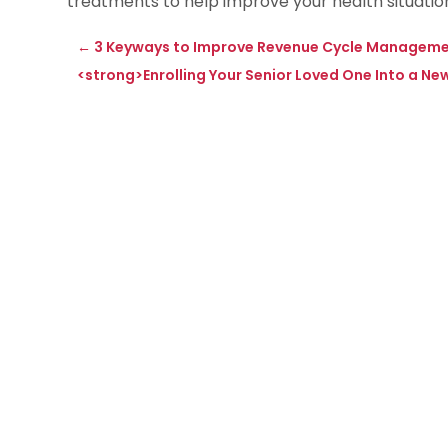
treatments to help improve your health situation
←
3 Keyways to Improve Revenue Cycle Management
<strong>Enrolling Your Senior Loved One Into a 