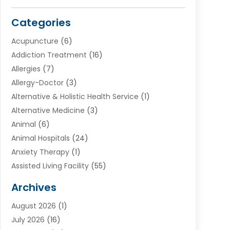
Categories
Acupuncture
(6)
Addiction Treatment
(16)
Allergies
(7)
Allergy-Doctor
(3)
Alternative & Holistic Health Service
(1)
Alternative Medicine
(3)
Animal
(6)
Animal Hospitals
(24)
Anxiety Therapy
(1)
Assisted Living Facility
(55)
Audiologists
(3)
Archives
Ayurvedic Centre
(2)
August 2026
(1)
Baby Food
(1)
July 2026
(16)
Beauty Care
(26)