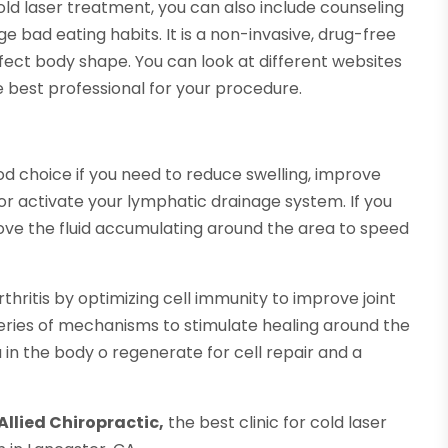
cold laser treatment, you can also include counseling
 bad eating habits. It is a non-invasive, drug-free
rfect body shape. You can look at different websites
e best professional for your procedure.
od choice if you need to reduce swelling, improve
 or activate your lymphatic drainage system. If you
ove the fluid accumulating around the area to speed
rthritis by optimizing cell immunity to improve joint
eries of mechanisms to stimulate healing around the
 in the body o regenerate for cell repair and a
Allied Chiropractic,
the best clinic for cold laser