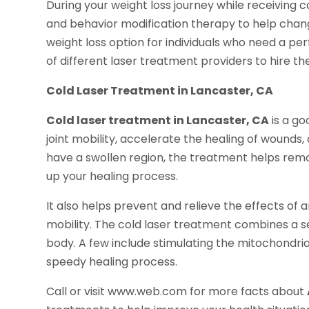
During your weight loss journey while receiving 
and behavior modification therapy to help change
weight loss option for individuals who need a pe
of different laser treatment providers to hire th
Cold Laser Treatment in Lancaster, CA
Cold laser treatment in Lancaster, CA
is a go
joint mobility, accelerate the healing of wounds,
have a swollen region, the treatment helps rem
up your healing process.
It also helps prevent and relieve the effects of a
mobility. The cold laser treatment combines a s
body. A few include stimulating the mitochondria
speedy healing process.
Call or visit www.web.com for more facts about