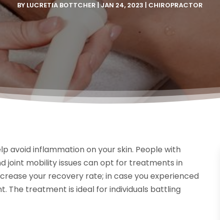
BY
LUCRETIA BOTTCHER
|
JAN 24, 2023
|
CHIROPRACTOR
p avoid inflammation on your skin. People with
nd joint mobility issues can opt for treatments in
ncrease your recovery rate; in case you experienced
nt. The treatment is ideal for individuals battling