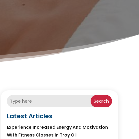
Search
Latest Articles
Experience Increased Energy And Motivation
With Fitness Classes In Troy OH