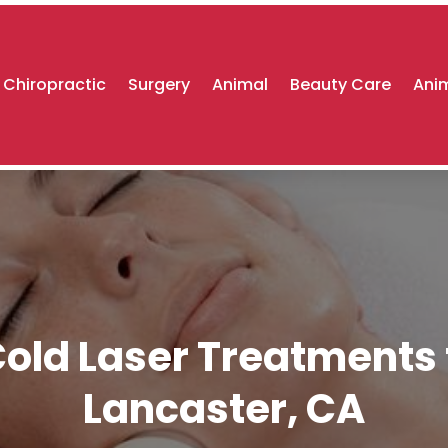
Chiropractic
Surgery
Animal
Beauty Care
Anim
old Laser Treatments t
Lancaster, CA