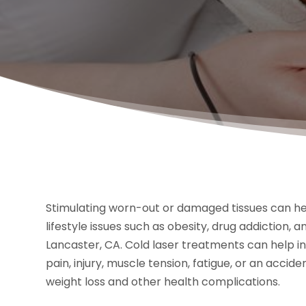
Stimulating worn-out or damaged tissues can hel
lifestyle issues such as obesity, drug addiction, a
Lancaster, CA. Cold laser treatments can help i
pain, injury, muscle tension, fatigue, or an accide
weight loss and other health complications.