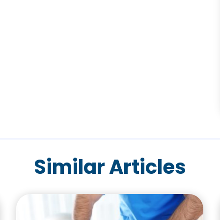
Similar Articles