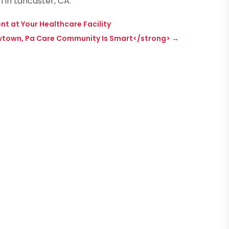
 in Lancaster, CA.
 at Your Healthcare Facility
Newtown, Pa Care Community Is Smart</strong>
→