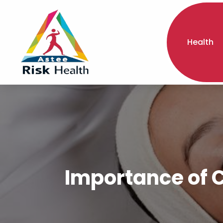
Health
Importance of C