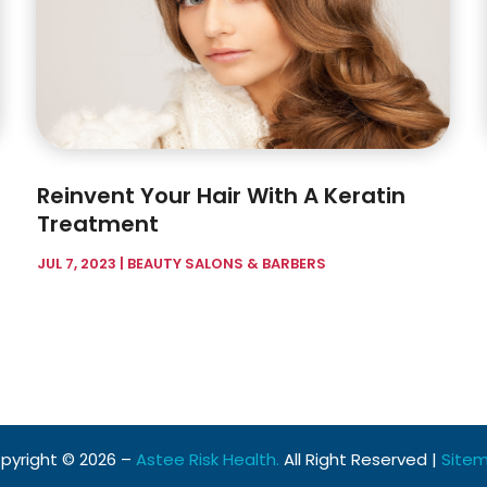
Reinvent Your Hair With A Keratin
Treatment
JUL 7, 2023
|
BEAUTY SALONS & BARBERS
pyright © 2026 –
Astee Risk Health.
All Right Reserved |
Site