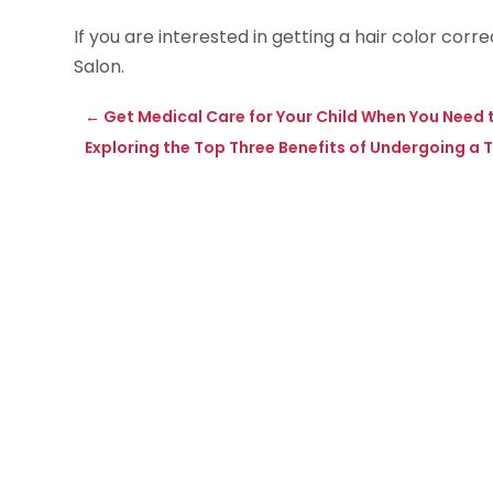
If you are interested in getting a hair color cor
Salon.
←
Get Medical Care for Your Child When You Nee
Exploring the Top Three Benefits of Undergoing 