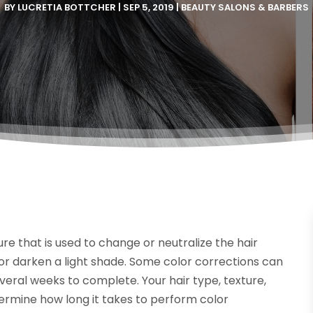
BY
LUCRETIA BOTTCHER
|
SEP 5, 2019
|
BEAUTY SALONS & BARBERS
re that is used to change or neutralize the hair
de or darken a light shade. Some color corrections can
veral weeks to complete. Your hair type, texture,
termine how long it takes to perform color