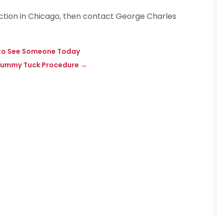
rection in Chicago, then contact George Charles
d to See Someone Today
a Tummy Tuck Procedure
→