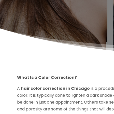
What Is a Color Correction?
A
hair color correction in Chicago
is a procedu
color. It is typically done to lighten a dark sha
be done in just one appointment. Others take se
and porosity are some of the things that will de