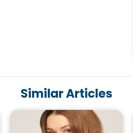
Similar Articles