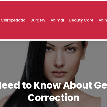
Chiropractic
Surgery
Animal
Beauty Care
Anim
eed to Know About Get
Correction