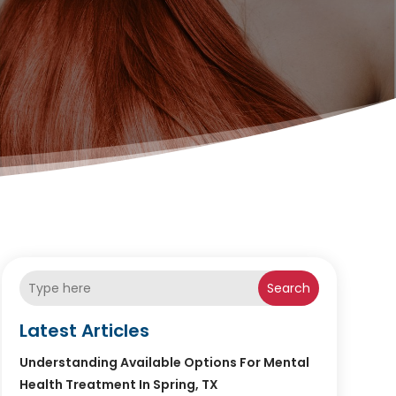
Search
Latest Articles
Understanding Available Options For Mental
Health Treatment In Spring, TX