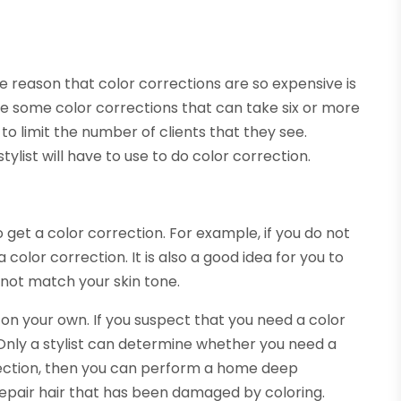
The reason that color corrections are so expensive is
 are some color corrections that can take six or more
 to limit the number of clients that they see.
ylist will have to use to do color correction.
 get a color correction. For example, if you do not
a color correction. It is also a good idea for you to
 not match your skin tone.
on your own. If you suspect that you need a color
. Only a stylist can determine whether you need a
rrection, then you can perform a home deep
epair hair that has been damaged by coloring.