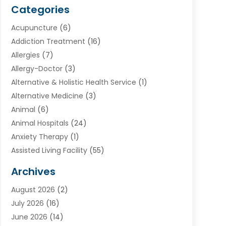
Categories
Acupuncture
(6)
Addiction Treatment
(16)
Allergies
(7)
Allergy-Doctor
(3)
Alternative & Holistic Health Service
(1)
Alternative Medicine
(3)
Animal
(6)
Animal Hospitals
(24)
Anxiety Therapy
(1)
Assisted Living Facility
(55)
Audiologists
(3)
Archives
Ayurvedic Centre
(2)
August 2026
(2)
Baby Food
(1)
July 2026
(16)
Beauty Care
(26)
June 2026
(14)
Beauty Salons & Barbers
(6)