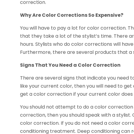
correction.
Why Are Color Corrections So Expensive?
You will have to pay a lot for color correction. 
that they take a lot of the stylist’s time. There
hours. Stylists who do color corrections will have
Furthermore, there are several products that a st
Signs That You Need a Color Correction
There are several signs that indicate you need to
like your current color, then you will need to get 
get a color correction if your current color does
You should not attempt to do a color correction 
correction, then you should speak with a stylist
color correction. If you do not need a color co
conditioning treatment. Deep conditioning can r