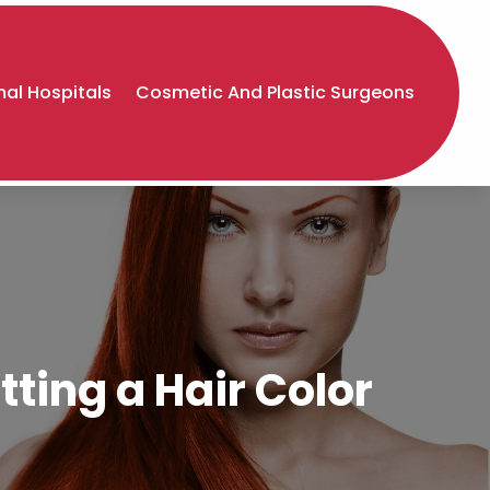
al Hospitals
Cosmetic And Plastic Surgeons
ting a Hair Color