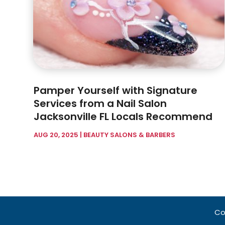
Pamper Yourself with Signature
Services from a Nail Salon
Jacksonville FL Locals Recommend
AUG 20, 2025
|
BEAUTY SALONS & BARBERS
Co