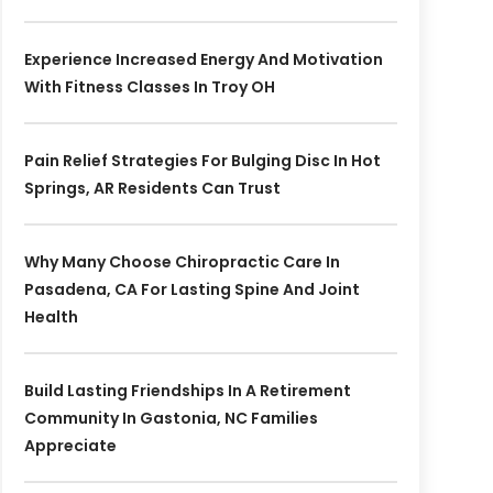
Experience Increased Energy And Motivation
With Fitness Classes In Troy OH
Pain Relief Strategies For Bulging Disc In Hot
Springs, AR Residents Can Trust
Why Many Choose Chiropractic Care In
Pasadena, CA For Lasting Spine And Joint
Health
Build Lasting Friendships In A Retirement
Community In Gastonia, NC Families
Appreciate