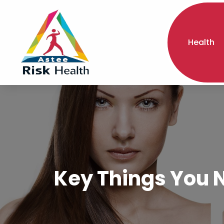
Health
Key Things You N