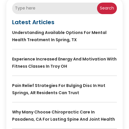
Search
Latest Articles
Understanding Available Options For Mental
Health Treatment In Spring, TX
Experience Increased Energy And Motivation With
Fitness Classes In Troy OH
Pain Relief Strategies For Bulging Disc In Hot
Springs, AR Residents Can Trust
Why Many Choose Chiropractic Care In
Pasadena, CA For Lasting Spine And Joint Health