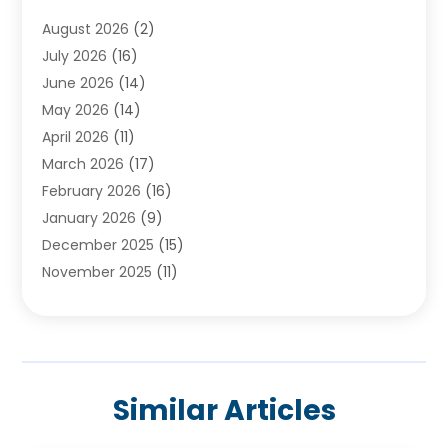
Ayurvedic Centre
(2)
August 2026
(2)
Baby Food
(1)
July 2026
(16)
Beauty Care
(26)
June 2026
(14)
Beauty Salons & Barbers
(6)
May 2026
(14)
Breast Augmentation
(1)
April 2026
(11)
Cancer Treatment Center
(2)
March 2026
(17)
Cannabis Store
(2)
February 2026
(16)
CBD
(5)
January 2026
(9)
Child Care Agency
(4)
December 2025
(15)
Child Health
(4)
November 2025
(11)
Child Psychologist
(1)
September 2025
(2)
Chiropractic
(22)
August 2025
(8)
Chiropractor
(39)
July 2025
(8)
Conditions And Diseases
(1)
June 2025
(7)
Cosmetic And Plastic Surgeons
(1)
Similar Articles
May 2025
(13)
Cosmetic Surgery
(8)
April 2025
(7)
Day Spa
(2)