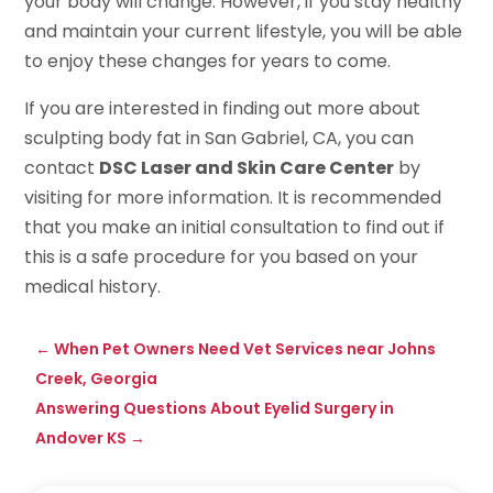
your body will change. However, if you stay healthy
and maintain your current lifestyle, you will be able
to enjoy these changes for years to come.
If you are interested in finding out more about
sculpting body fat in San Gabriel, CA, you can
contact
DSC Laser and Skin Care Center
by
visiting for more information. It is recommended
that you make an initial consultation to find out if
this is a safe procedure for you based on your
medical history.
←
When Pet Owners Need Vet Services near Johns
Creek, Georgia
Answering Questions About Eyelid Surgery in
Andover KS
→