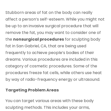
Stubborn areas of fat on the body can really
affect a person’s self-esteem. While you might not
be up to an invasive surgical procedure that will
remove the fat, you may want to consider one of
the
nonsurgical procedures
for sculpting body
fat in San Gabriel, CA, that are being used
frequently to achieve people’s bodies of their
dreams. Various procedures are included in this
category of cosmetic procedures. Some of the
procedures freeze fat cells, while others use heat
by way of radio-frequency energy or ultrasound.
Targeting Problem Areas
You can target various areas with these body
sculpting methods. This includes your arms,