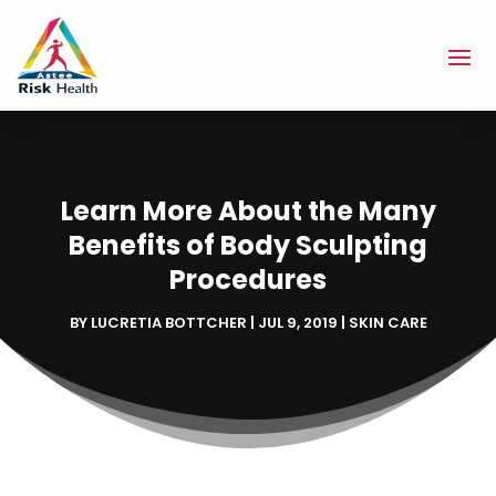
Learn More About the Many
Benefits of Body Sculpting
Procedures
BY
LUCRETIA BOTTCHER
|
JUL 9, 2019
|
SKIN CARE