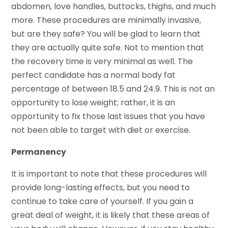
abdomen, love handles, buttocks, thighs, and much
more. These procedures are minimally invasive,
but are they safe? You will be glad to learn that
they are actually quite safe. Not to mention that
the recovery time is very minimal as well. The
perfect candidate has a normal body fat
percentage of between 18.5 and 24.9. This is not an
opportunity to lose weight; rather, it is an
opportunity to fix those last issues that you have
not been able to target with diet or exercise.
Permanency
It is important to note that these procedures will
provide long-lasting effects, but you need to
continue to take care of yourself. If you gain a
great deal of weight, it is likely that these areas of