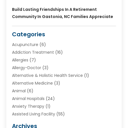
Build Lasting Friendships In A Retirement
Community In Gastonia, NC Families Appreciate
Categories
Acupuncture
(6)
Addiction Treatment
(16)
Allergies
(7)
Allergy-Doctor
(3)
Alternative & Holistic Health Service
(1)
Alternative Medicine
(3)
Animal
(6)
Animal Hospitals
(24)
Anxiety Therapy
(1)
Assisted Living Facility
(55)
Audiologists
(3)
Archives