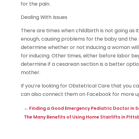
for the pain.
Dealing With Issues
There are times when childbirth is not going as i
enough, causing problems for the baby and the mo
determine whether or not inducing a woman will 
for inducing. Other times, either before labor beg
determine if a cesarean section is a better opti
mother.
If you’re looking for Obstetrical Care that you c
can also connect them on Facebook for more u
←
Finding a Good Emergency Pediatric Doctor in S
The Many Benefits of Using Home Stairlifts in Pitts