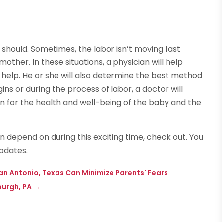
t should. Sometimes, the labor isn’t moving fast
ther. In these situations, a physician will help
help. He or she will also determine the best method
ins or during the process of labor, a doctor will
on for the health and well-being of the baby and the
an depend on during this exciting time, check out. You
pdates.
an Antonio, Texas Can Minimize Parents' Fears
burgh, PA
→