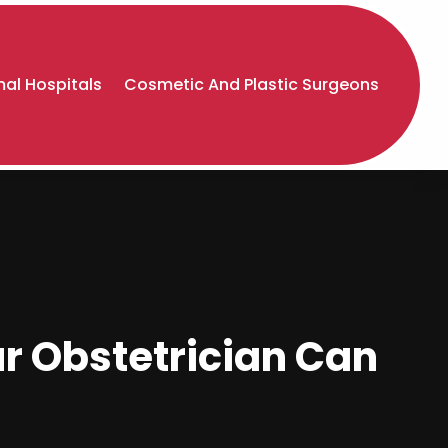
al Hospitals
Cosmetic And Plastic Surgeons
ur Obstetrician Can