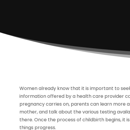
Women already know that it is important to seek
information offered by a health care provider c
pregnancy carries on, parents can learn more ab
mother, and talk about the various testing availa
there. Once the process of childbirth begins, it i
things progress.