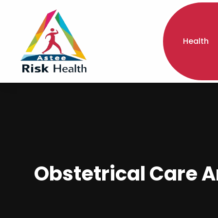
Health
Obstetrical Care A