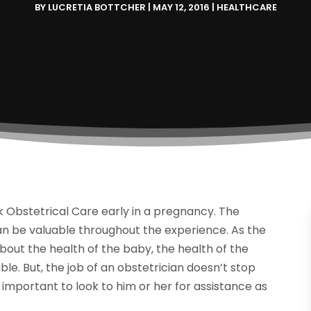
BY
LUCRETIA BOTTCHER
|
MAY 12, 2016
|
HEALTHCARE
 Obstetrical Care early in a pregnancy. The
an be valuable throughout the experience. As the
out the health of the baby, the health of the
ble. But, the job of an obstetrician doesn’t stop
s important to look to him or her for assistance as