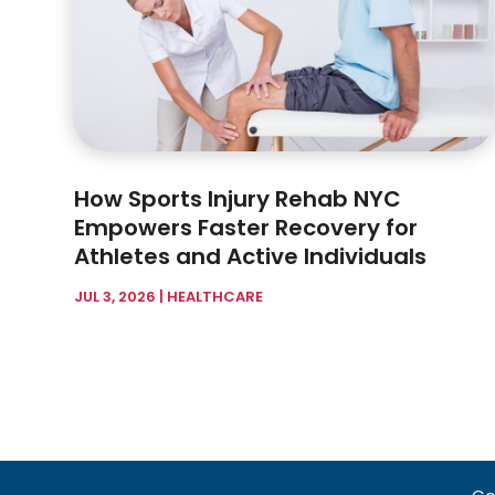
How Sports Injury Rehab NYC
Empowers Faster Recovery for
Athletes and Active Individuals
JUL 3, 2026
|
HEALTHCARE