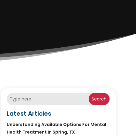
Search
Latest Articles
Understanding Available Options For Mental
Health Treatment In Spring, TX