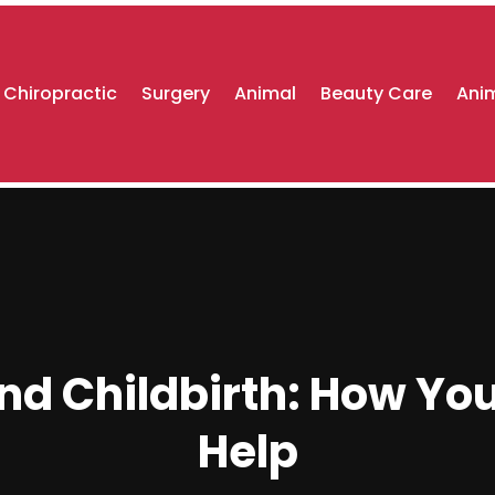
Chiropractic
Surgery
Animal
Beauty Care
Anim
nd Childbirth: How Yo
Help