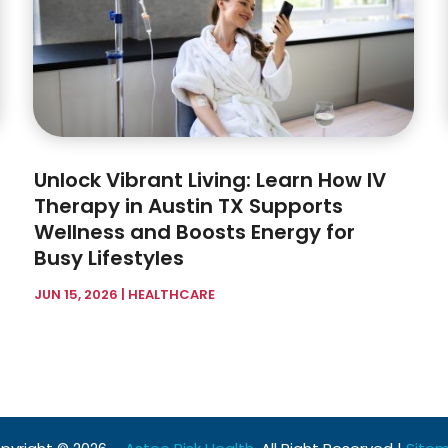
Unlock Vibrant Living: Learn How IV
Therapy in Austin TX Supports
Wellness and Boosts Energy for
Busy Lifestyles
JUN 15, 2026
|
HEALTHCARE