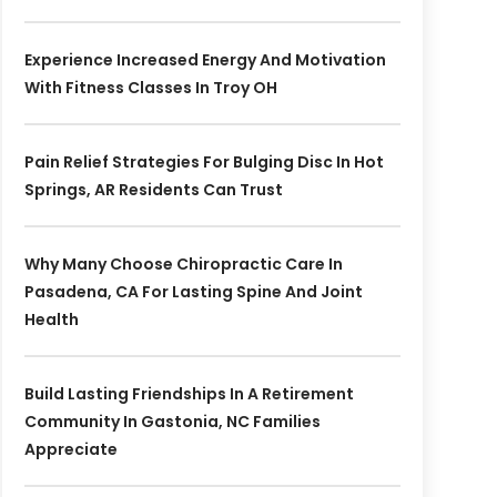
Experience Increased Energy And Motivation
With Fitness Classes In Troy OH
Pain Relief Strategies For Bulging Disc In Hot
Springs, AR Residents Can Trust
Why Many Choose Chiropractic Care In
Pasadena, CA For Lasting Spine And Joint
Health
Build Lasting Friendships In A Retirement
Community In Gastonia, NC Families
Appreciate