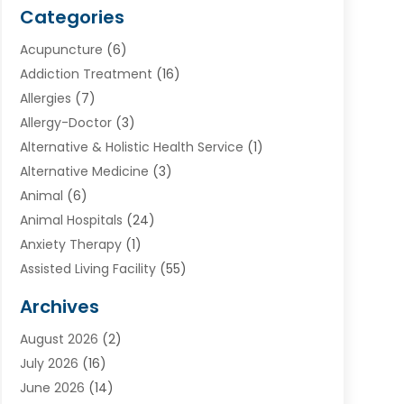
Categories
Acupuncture
(6)
Addiction Treatment
(16)
Allergies
(7)
Allergy-Doctor
(3)
Alternative & Holistic Health Service
(1)
Alternative Medicine
(3)
Animal
(6)
Animal Hospitals
(24)
Anxiety Therapy
(1)
Assisted Living Facility
(55)
Audiologists
(3)
Archives
Ayurvedic Centre
(2)
August 2026
(2)
Baby Food
(1)
July 2026
(16)
Beauty Care
(26)
June 2026
(14)
Beauty Salons & Barbers
(6)