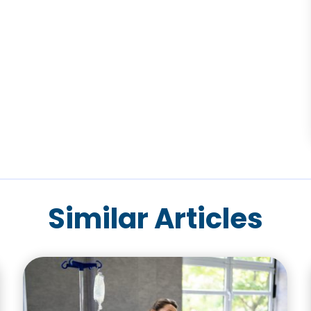
Similar Articles