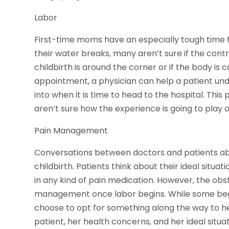
Labor
First-time moms have an especially tough time fig
their water breaks, many aren’t sure if the contr
childbirth is around the corner or if the body is 
appointment, a physician can help a patient und
into when it is time to head to the hospital. This
aren’t sure how the experience is going to play o
Pain Management
Conversations between doctors and patients a
childbirth. Patients think about their ideal situa
in any kind of pain medication. However, the obst
management once labor begins. While some beg
choose to opt for something along the way to he
patient, her health concerns, and her ideal situa