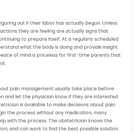
uring out if their labor has actually begun. Unless
actions they are feeling are actually signs that
continuing to prepare itself. At a regularly scheduled
erstand what the body is doing and provide insight
 peace of mind is priceless for first-time parents that
ut.
bout pain management usually take place before
tion and let the physician know if they are interested
etrician is available to make decisions about pain
in the process without any medication, many
lp with the process. The obstetrician knows the
tion, and can work to find the best possible solution