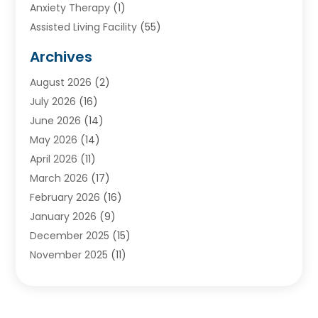
Anxiety Therapy
(1)
Assisted Living Facility
(55)
Audiologists
(3)
Archives
Ayurvedic Centre
(2)
August 2026
(2)
Baby Food
(1)
July 2026
(16)
Beauty Care
(26)
June 2026
(14)
Beauty Salons & Barbers
(6)
May 2026
(14)
Breast Augmentation
(1)
April 2026
(11)
Cancer Treatment Center
(2)
March 2026
(17)
Cannabis Store
(2)
February 2026
(16)
CBD
(5)
January 2026
(9)
Child Care Agency
(4)
December 2025
(15)
Child Health
(4)
November 2025
(11)
Child Psychologist
(1)
September 2025
(2)
Chiropractic
(22)
August 2025
(8)
Chiropractor
(39)
July 2025
(8)
Conditions And Diseases
(1)