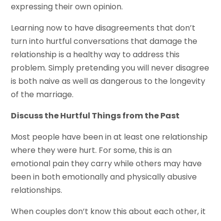
expressing their own opinion.
Learning now to have disagreements that don’t
turn into hurtful conversations that damage the
relationship is a healthy way to address this
problem. Simply pretending you will never disagree
is both naive as well as dangerous to the longevity
of the marriage.
Discuss the Hurtful Things from the Past
Most people have been in at least one relationship
where they were hurt. For some, this is an
emotional pain they carry while others may have
been in both emotionally and physically abusive
relationships.
When couples don’t know this about each other, it