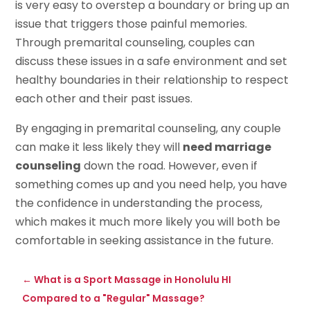
is very easy to overstep a boundary or bring up an
issue that triggers those painful memories.
Through premarital counseling, couples can
discuss these issues in a safe environment and set
healthy boundaries in their relationship to respect
each other and their past issues.
By engaging in premarital counseling, any couple
can make it less likely they will
need marriage
counseling
down the road. However, even if
something comes up and you need help, you have
the confidence in understanding the process,
which makes it much more likely you will both be
comfortable in seeking assistance in the future.
←
What is a Sport Massage in Honolulu HI
Compared to a "Regular" Massage?