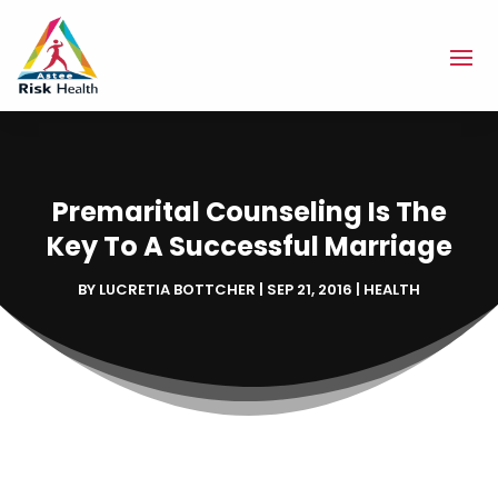
Premarital Counseling Is The
Key To A Successful Marriage
BY
LUCRETIA BOTTCHER
|
SEP 21, 2016
|
HEALTH