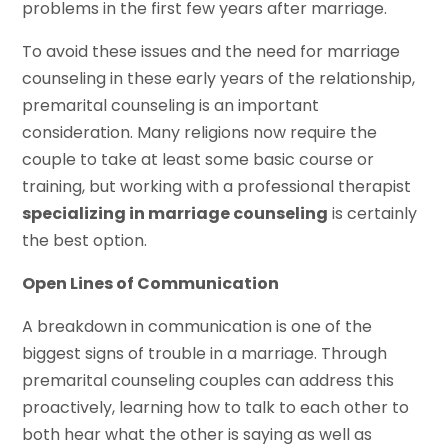
problems in the first few years after marriage.
To avoid these issues and the need for marriage
counseling in these early years of the relationship,
premarital counseling is an important
consideration. Many religions now require the
couple to take at least some basic course or
training, but working with a professional therapist
specializing in marriage counseling
is certainly
the best option.
Open Lines of Communication
A breakdown in communication is one of the
biggest signs of trouble in a marriage. Through
premarital counseling couples can address this
proactively, learning how to talk to each other to
both hear what the other is saying as well as