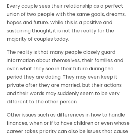
Every couple sees their relationship as a perfect
union of two people with the same goals, dreams,
hopes and future. While this is a positive and
sustaining thought, it is not the reality for the
majority of couples today.
The reality is that many people closely guard
information about themselves, their families and
even what they see in their future during the
period they are dating. They may even keep it
private after they are married, but their actions
and their words may suddenly seem to be very
different to the other person.
Other issues such as differences in how to handle
finances, when or if to have children or even whose
career takes priority can also be issues that cause