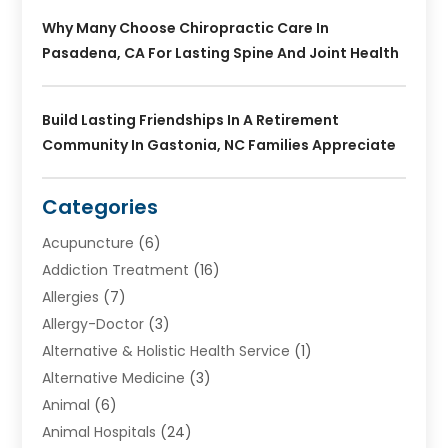
Why Many Choose Chiropractic Care In
Pasadena, CA For Lasting Spine And Joint Health
Build Lasting Friendships In A Retirement
Community In Gastonia, NC Families Appreciate
Categories
Acupuncture
(6)
Addiction Treatment
(16)
Allergies
(7)
Allergy-Doctor
(3)
Alternative & Holistic Health Service
(1)
Alternative Medicine
(3)
Animal
(6)
Animal Hospitals
(24)