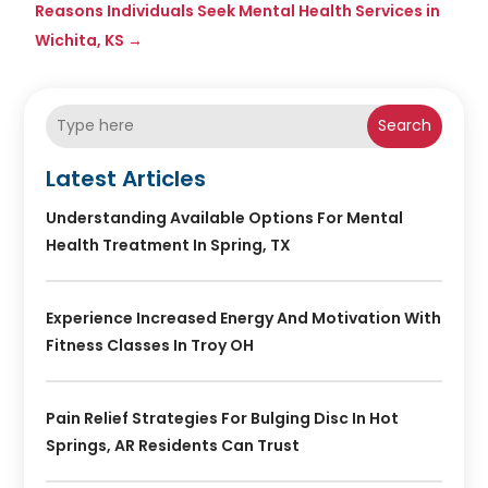
Reasons Individuals Seek Mental Health Services in
Wichita, KS
→
Search
Latest Articles
Understanding Available Options For Mental
Health Treatment In Spring, TX
Experience Increased Energy And Motivation With
Fitness Classes In Troy OH
Pain Relief Strategies For Bulging Disc In Hot
Springs, AR Residents Can Trust