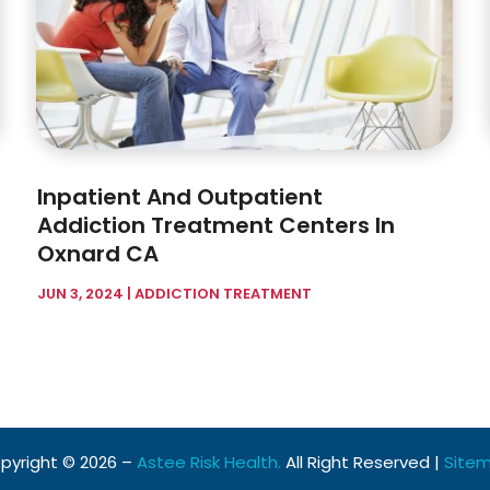
Inpatient And Outpatient
Addiction Treatment Centers In
Oxnard CA
JUN 3, 2024
|
ADDICTION TREATMENT
pyright © 2026 –
Astee Risk Health.
All Right Reserved |
Site