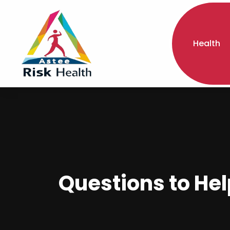
Health
Questions to He