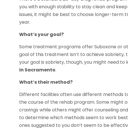
you with enough stability to stay clean and keep 
issues, it might be best to choose longer-term 
year.
What’s your goal?
Some treatment programs offer Suboxone or othe
goal of this treatment isn’t to achieve sobriety,
your goal is sobriety, though, you might need to 
in Sacramento
.
What’s their method?
Different facilities often use different methods 
the course of the rehab program. Some might of
cravings while others might offer counseling an
to determine which methods seem to work best o
ones suggested to you don’t seem to be effectiv