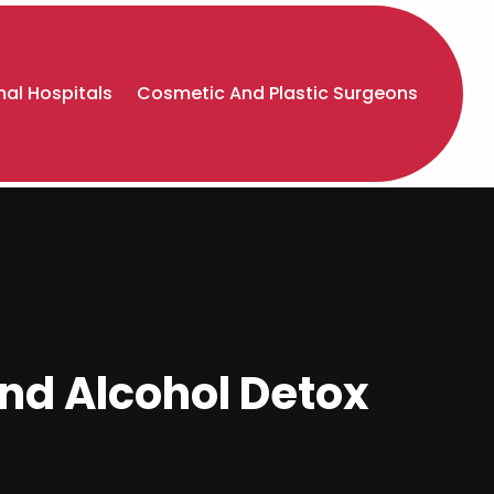
al Hospitals
Cosmetic And Plastic Surgeons
nd Alcohol Detox