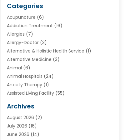
Categories
Acupuncture
(6)
Addiction Treatment
(16)
Allergies
(7)
Allergy-Doctor
(3)
Alternative & Holistic Health Service
(1)
Alternative Medicine
(3)
Animal
(6)
Animal Hospitals
(24)
Anxiety Therapy
(1)
Assisted Living Facility
(55)
Audiologists
(3)
Archives
Ayurvedic Centre
(2)
August 2026
(2)
Baby Food
(1)
July 2026
(16)
Beauty Care
(26)
June 2026
(14)
Beauty Salons & Barbers
(6)