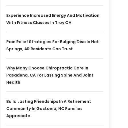
Experience Increased Energy And Motivation
With Fitness Classes In Troy OH
Pain Relief Strategies For Bulging Disc In Hot
Springs, AR Residents Can Trust
Why Many Choose Chiropractic Care In
Pasadena, CA For Lasting Spine And Joint
Health
Build Lasting Friendships In A Retirement
Community In Gastonia, NC Families
Appreciate