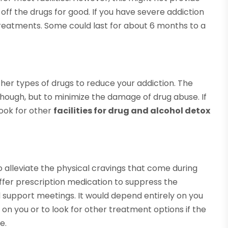
off the drugs for good. If you have severe addiction
treatments. Some could last for about 6 months to a
r types of drugs to reduce your addiction. The
 though, but to minimize the damage of drug abuse. If
look for other
facilities for drug and alcohol detox
to alleviate the physical cravings that come during
fer prescription medication to suppress the
d support meetings. It would depend entirely on you
n you or to look for other treatment options if the
e.