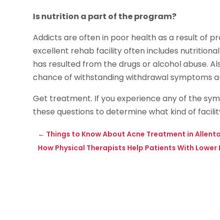
Is nutrition a part of the program?
Addicts are often in poor health as a result of 
excellent rehab facility often includes nutritio
has resulted from the drugs or alcohol abuse. Al
chance of withstanding withdrawal symptoms an
Get treatment. If you experience any of the sy
these questions to determine what kind of facility 
←
Things to Know About Acne Treatment in Allent
How Physical Therapists Help Patients With Lower 