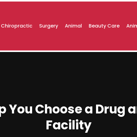
Chiropractic
Surgery
Animal
Beauty Care
Anim
lp You Choose a Drug a
Facility