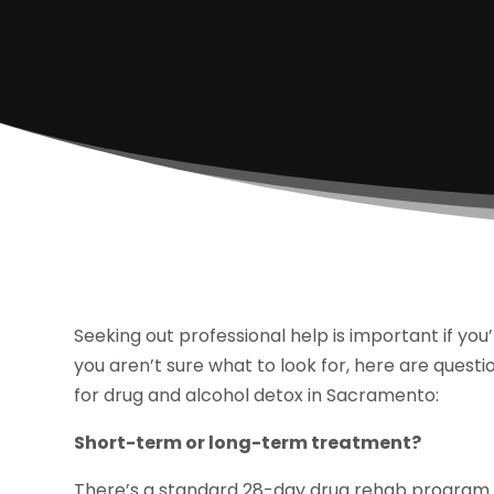
Seeking out professional help is important if you’
you aren’t sure what to look for, here are questio
for drug and alcohol detox in Sacramento:
Short-term or long-term treatment?
There’s a standard 28-day drug rehab program fo