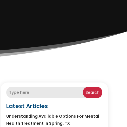
Search
Latest Articles
Understanding Available Options For Mental
Health Treatment In Spring, TX