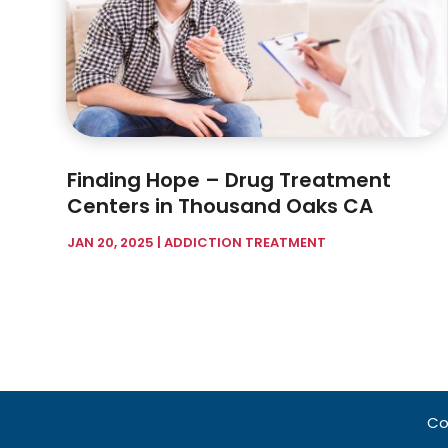
Finding Hope – Drug Treatment
Centers in Thousand Oaks CA
JAN 20, 2025
|
ADDICTION TREATMENT
Co