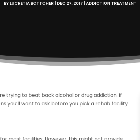
BY
LUCRETIA BOTTCHER
|
DEC 27, 2017
|
ADDICTION TREATMENT
re trying to beat back alcohol or drug addiction. If
ns you’ll want to ask before you pick a rehab facility
r most facilities. However, this might not provide