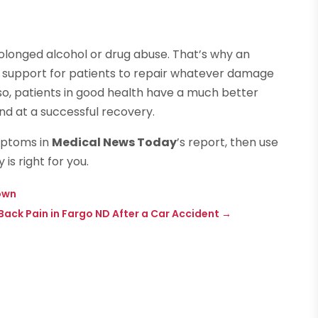
prolonged alcohol or drug abuse. That’s why an
nal support for patients to repair whatever damage
so, patients in good health have a much better
d at a successful recovery.
mptoms in
Medical News Today
’s report, then use
is right for you.
own
Back Pain in Fargo ND After a Car Accident
→