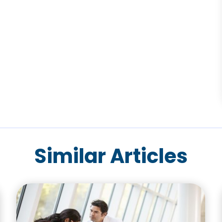
Similar Articles