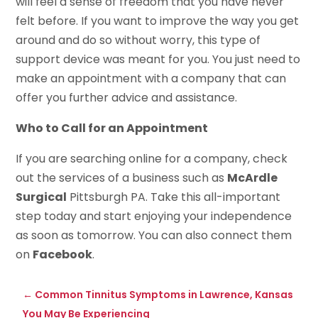
will feel a sense of freedom that you have never
felt before. If you want to improve the way you get
around and do so without worry, this type of
support device was meant for you. You just need to
make an appointment with a company that can
offer you further advice and assistance.
Who to Call for an Appointment
If you are searching online for a company, check
out the services of a business such as
McArdle
Surgical
Pittsburgh PA. Take this all-important
step today and start enjoying your independence
as soon as tomorrow. You can also connect them
on
Facebook
.
←
Common Tinnitus Symptoms in Lawrence, Kansas
You May Be Experiencing