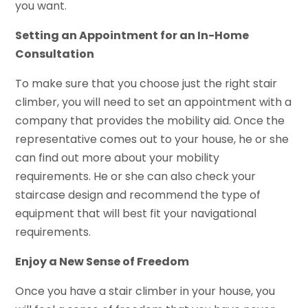
you want.
Setting an Appointment for an In-Home
Consultation
To make sure that you choose just the right stair
climber, you will need to set an appointment with a
company that provides the mobility aid. Once the
representative comes out to your house, he or she
can find out more about your mobility
requirements. He or she can also check your
staircase design and recommend the type of
equipment that will best fit your navigational
requirements.
Enjoy a New Sense of Freedom
Once you have a stair climber in your house, you