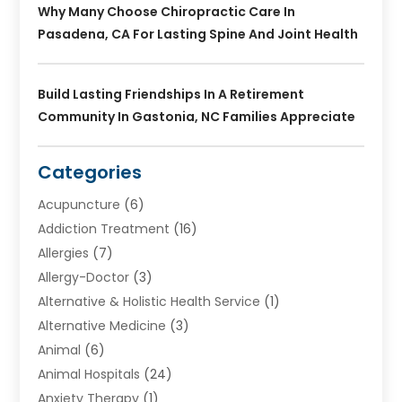
Why Many Choose Chiropractic Care In
Pasadena, CA For Lasting Spine And Joint Health
Build Lasting Friendships In A Retirement
Community In Gastonia, NC Families Appreciate
Categories
Acupuncture
(6)
Addiction Treatment
(16)
Allergies
(7)
Allergy-Doctor
(3)
Alternative & Holistic Health Service
(1)
Alternative Medicine
(3)
Animal
(6)
Animal Hospitals
(24)
Anxiety Therapy
(1)