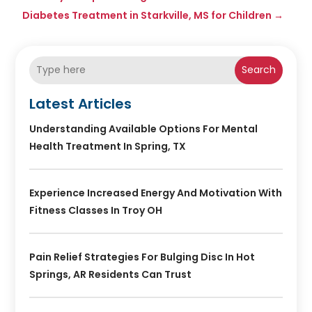
Diabetes Treatment in Starkville, MS for Children
→
Search
Latest Articles
Understanding Available Options For Mental
Health Treatment In Spring, TX
Experience Increased Energy And Motivation With
Fitness Classes In Troy OH
Pain Relief Strategies For Bulging Disc In Hot
Springs, AR Residents Can Trust