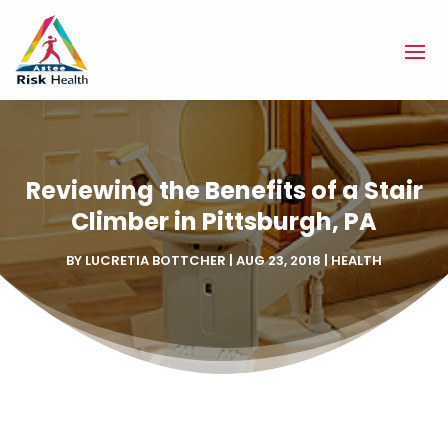
Reviewing the Benefits of a Stair
Climber in Pittsburgh, PA
BY
LUCRETIA BOTTCHER
|
AUG 23, 2018
|
HEALTH