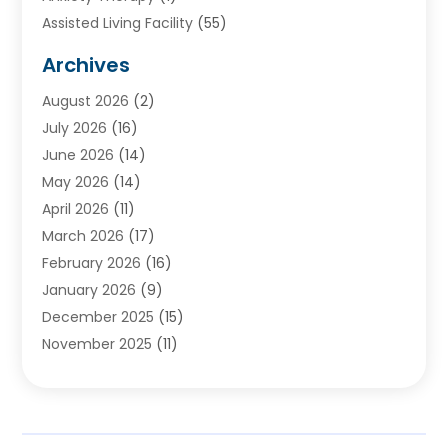
Assisted Living Facility
(55)
Audiologists
(3)
Archives
Ayurvedic Centre
(2)
August 2026
(2)
Baby Food
(1)
July 2026
(16)
Beauty Care
(26)
June 2026
(14)
Beauty Salons & Barbers
(6)
May 2026
(14)
Breast Augmentation
(1)
April 2026
(11)
Cancer Treatment Center
(2)
March 2026
(17)
Cannabis Store
(2)
February 2026
(16)
CBD
(5)
January 2026
(9)
Child Care Agency
(4)
December 2025
(15)
Child Health
(4)
November 2025
(11)
Child Psychologist
(1)
September 2025
(2)
Chiropractic
(22)
August 2025
(8)
Chiropractor
(39)
July 2025
(8)
Conditions And Diseases
(1)