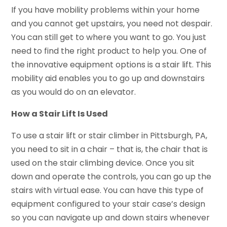
If you have mobility problems within your home
and you cannot get upstairs, you need not despair.
You can still get to where you want to go. You just
need to find the right product to help you. One of
the innovative equipment options is a stair lift. This
mobility aid enables you to go up and downstairs
as you would do on an elevator.
How a Stair Lift Is Used
To use a stair lift or stair climber in Pittsburgh, PA,
you need to sit in a chair – that is, the chair that is
used on the stair climbing device. Once you sit
down and operate the controls, you can go up the
stairs with virtual ease. You can have this type of
equipment configured to your stair case’s design
so you can navigate up and down stairs whenever