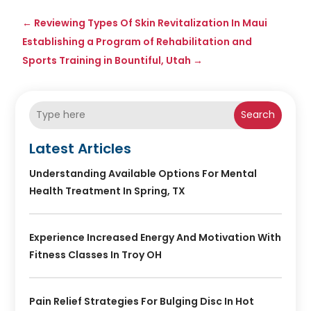
←
Reviewing Types Of Skin Revitalization In Maui
Establishing a Program of Rehabilitation and
Sports Training in Bountiful, Utah
→
Search
Latest Articles
Understanding Available Options For Mental
Health Treatment In Spring, TX
Experience Increased Energy And Motivation With
Fitness Classes In Troy OH
Pain Relief Strategies For Bulging Disc In Hot