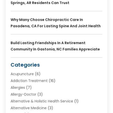
Springs, AR Residents Can Trust
Why Many Choose Chiropractic Care In
Pasadena, CA For Lasting Spine And Joint Health
Build Lasting Friendships In A Retirement
Community In Gastonia, NC Families Appreciate
Categories
Acupuncture
(6)
Addiction Treatment
(16)
Allergies
(7)
Allergy-Doctor
(3)
Alternative & Holistic Health Service
(1)
Alternative Medicine
(3)