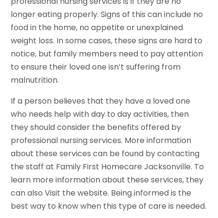
professional nursing services is if they are no
longer eating properly. Signs of this can include no
food in the home, no appetite or unexplained
weight loss. In some cases, these signs are hard to
notice, but family members need to pay attention
to ensure their loved one isn’t suffering from
malnutrition.
If a person believes that they have a loved one
who needs help with day to day activities, then
they should consider the benefits offered by
professional nursing services. More information
about these services can be found by contacting
the staff at Family First Homecare Jacksonville. To
learn more information about these services, they
can also Visit the website. Being informed is the
best way to know when this type of care is needed.