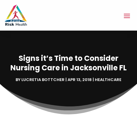
Signs it’s Time to Consider
Nursing Care in Jacksonville FL
BY
LUCRETIA BOTTCHER
|
APR 13, 2018
|
HEALTHCARE