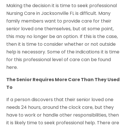
Making the decision it is time to seek professional
Nursing Care in Jacksonville FL is difficult. Many
family members want to provide care for their
senior loved one themselves, but at some point,
this may no longer be an option. If this is the case,
then it is time to consider whether or not outside
help is necessary. Some of the indications it is time
for this professional level of care can be found
here.
The Senior Requires More Care Than They Used
To
If a person discovers that their senior loved one
needs 24 hours, around the clock care, but they
have to work or handle other responsibilities, then
it is likely time to seek professional help. There are