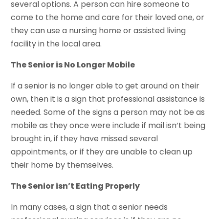
several options. A person can hire someone to
come to the home and care for their loved one, or
they can use a nursing home or assisted living
facility in the local area.
The Senior is No Longer Mobile
If a senior is no longer able to get around on their
own, then it is a sign that professional assistance is
needed. Some of the signs a person may not be as
mobile as they once were include if mail isn’t being
brought in, if they have missed several
appointments, or if they are unable to clean up
their home by themselves.
The Senior isn’t Eating Properly
In many cases, a sign that a senior needs