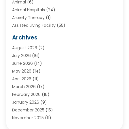
Animal
(6)
Animal Hospitals
(24)
Anxiety Therapy
(1)
Assisted Living Facility
(55)
Audiologists
(3)
Archives
Ayurvedic Centre
(2)
August 2026
(2)
Baby Food
(1)
July 2026
(16)
Beauty Care
(26)
June 2026
(14)
Beauty Salons & Barbers
(6)
May 2026
(14)
Breast Augmentation
(1)
April 2026
(11)
Cancer Treatment Center
(2)
March 2026
(17)
Cannabis Store
(2)
February 2026
(16)
CBD
(5)
January 2026
(9)
Child Care Agency
(4)
December 2025
(15)
Child Health
(4)
November 2025
(11)
Child Psychologist
(1)
September 2025
(2)
Chiropractic
(22)