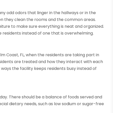
any odd odors that linger in the hallways or in the
en they clean the rooms and the common areas.
iture to make sure everything is neat and organized.
he residents instead of one that is overwhelming.
lm Coast, FL, when the residents are taking part in
 residents are treated and how they interact with each
e ways the facility keeps residents busy instead of
 day. There should be a balance of foods served and
ial dietary needs, such as low sodium or sugar-free