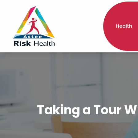
Health
Taking a Tour W