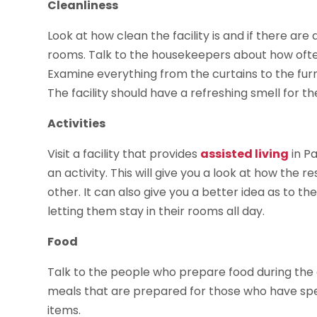
Cleanliness
Look at how clean the facility is and if there are 
rooms. Talk to the housekeepers about how oft
Examine everything from the curtains to the furn
The facility should have a refreshing smell for t
Activities
Visit a facility that provides
assisted living
in Pa
an activity. This will give you a look at how the
other. It can also give you a better idea as to th
letting them stay in their rooms all day.
Food
Talk to the people who prepare food during the
meals that are prepared for those who have spec
items.