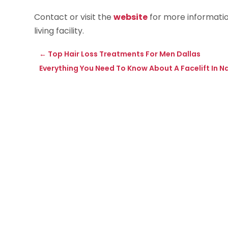
Contact or visit the
website
for more informatio
living facility.
←
Top Hair Loss Treatments For Men Dallas
Everything You Need To Know About A Facelift In Nap