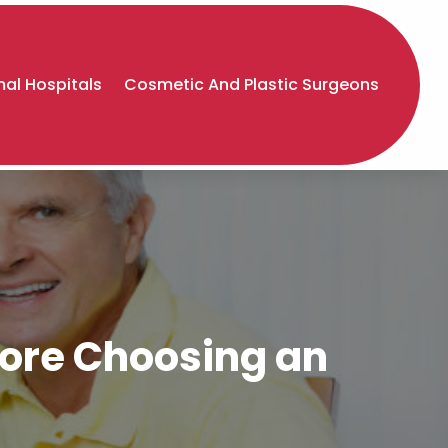
al Hospitals
Cosmetic And Plastic Surgeons
fore Choosing an