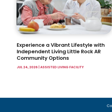
Experience a Vibrant Lifestyle with
Independent Living Little Rock AR
Community Options
JUL 24, 2026
|
ASSISTED LIVING FACILITY
Co