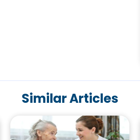
Similar Articles