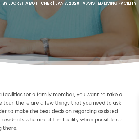
BY
LUCRETIA BOTTCHER
|
JAN 7, 2020
|
ASSISTED LIVING FACILITY
ng facilities for a family member, you want to take a
e tour, there are a few things that you need to ask
rder to make the best decision regarding assisted
he residents who are at the facility when possible so
g there.