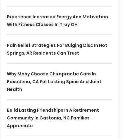
Experience Increased Energy And Motivation
With Fitness Classes In Troy OH
Pain Relief Strategies For Bulging Disc In Hot
Springs, AR Residents Can Trust
Why Many Choose Chiropractic Care In
Pasadena, CA For Lasting Spine And Joint
Health
Build Lasting Friendships In A Retirement
Community In Gastonia, NC Families
Appreciate