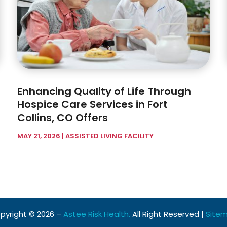
Enhancing Quality of Life Through
Hospice Care Services in Fort
Collins, CO Offers
MAY 21, 2026
|
ASSISTED LIVING FACILITY
pyright © 2026 –
Astee Risk Health.
All Right Reserved |
Site