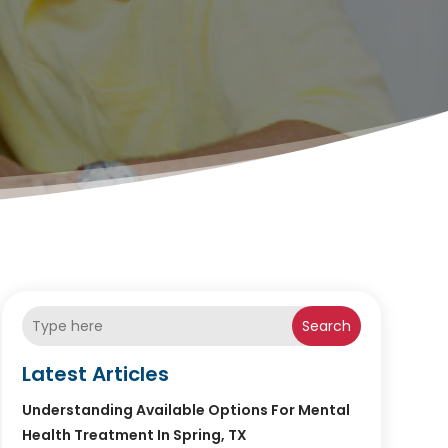
Search
Latest Articles
Understanding Available Options For Mental
Health Treatment In Spring, TX