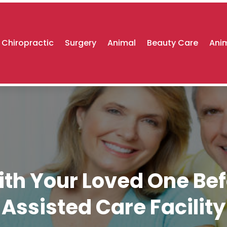
Chiropractic
Surgery
Animal
Beauty Care
Anim
ith Your Loved One Be
Assisted Care Facility