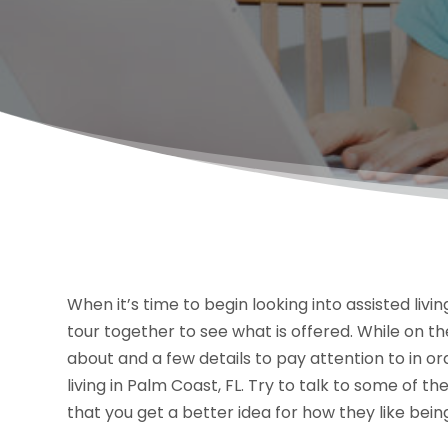
When it’s time to begin looking into assisted livi
tour together to see what is offered. While on th
about and a few details to pay attention to in o
living in Palm Coast, FL. Try to talk to some of t
that you get a better idea for how they like bein