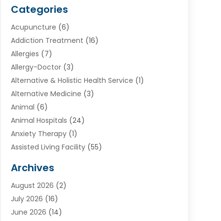
Categories
Acupuncture
(6)
Addiction Treatment
(16)
Allergies
(7)
Allergy-Doctor
(3)
Alternative & Holistic Health Service
(1)
Alternative Medicine
(3)
Animal
(6)
Animal Hospitals
(24)
Anxiety Therapy
(1)
Assisted Living Facility
(55)
Audiologists
(3)
Archives
Ayurvedic Centre
(2)
August 2026
(2)
Baby Food
(1)
July 2026
(16)
Beauty Care
(26)
June 2026
(14)
Beauty Salons & Barbers
(6)