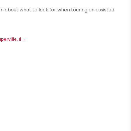
n about what to look for when touring an assisted
erville, Il
→