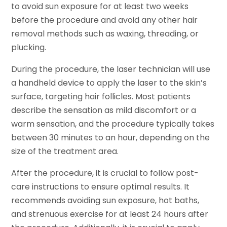
to avoid sun exposure for at least two weeks
before the procedure and avoid any other hair
removal methods such as waxing, threading, or
plucking.
During the procedure, the laser technician will use
a handheld device to apply the laser to the skin’s
surface, targeting hair follicles. Most patients
describe the sensation as mild discomfort or a
warm sensation, and the procedure typically takes
between 30 minutes to an hour, depending on the
size of the treatment area.
After the procedure, it is crucial to follow post-
care instructions to ensure optimal results. It
recommends avoiding sun exposure, hot baths,
and strenuous exercise for at least 24 hours after