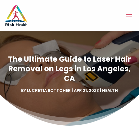
The Ultimate Guide to Laser Hair
Removal on Legs in Los Angeles,
CA
BY
LUCRETIA BOTTCHER
|
APR 21, 2023
|
HEALTH