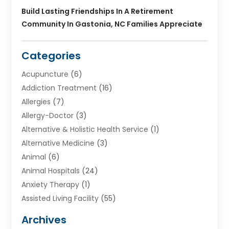
Build Lasting Friendships In A Retirement
Community In Gastonia, NC Families Appreciate
Categories
Acupuncture
(6)
Addiction Treatment
(16)
Allergies
(7)
Allergy-Doctor
(3)
Alternative & Holistic Health Service
(1)
Alternative Medicine
(3)
Animal
(6)
Animal Hospitals
(24)
Anxiety Therapy
(1)
Assisted Living Facility
(55)
Audiologists
(3)
Archives
Ayurvedic Centre
(2)