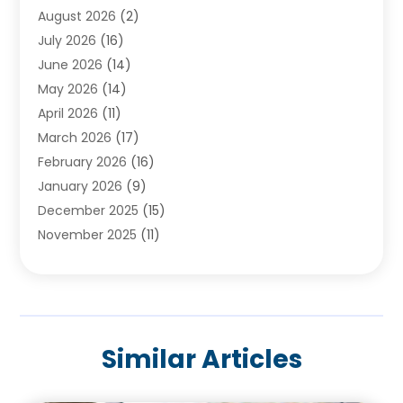
August 2026
(2)
Baby Food
(1)
July 2026
(16)
Beauty Care
(26)
June 2026
(14)
Beauty Salons & Barbers
(6)
May 2026
(14)
Breast Augmentation
(1)
April 2026
(11)
Cancer Treatment Center
(2)
March 2026
(17)
Cannabis Store
(2)
February 2026
(16)
CBD
(5)
January 2026
(9)
Child Care Agency
(4)
December 2025
(15)
Child Health
(4)
November 2025
(11)
Child Psychologist
(1)
September 2025
(2)
Chiropractic
(22)
August 2025
(8)
Chiropractor
(39)
July 2025
(8)
Conditions And Diseases
(1)
June 2025
(7)
Cosmetic And Plastic Surgeons
(1)
Similar Articles
May 2025
(13)
Cosmetic Surgery
(8)
April 2025
(7)
Day Spa
(2)