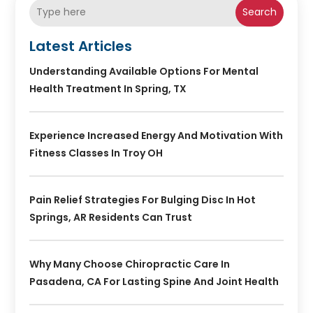
Search
Latest Articles
Understanding Available Options For Mental
Health Treatment In Spring, TX
Experience Increased Energy And Motivation With
Fitness Classes In Troy OH
Pain Relief Strategies For Bulging Disc In Hot
Springs, AR Residents Can Trust
Why Many Choose Chiropractic Care In
Pasadena, CA For Lasting Spine And Joint Health