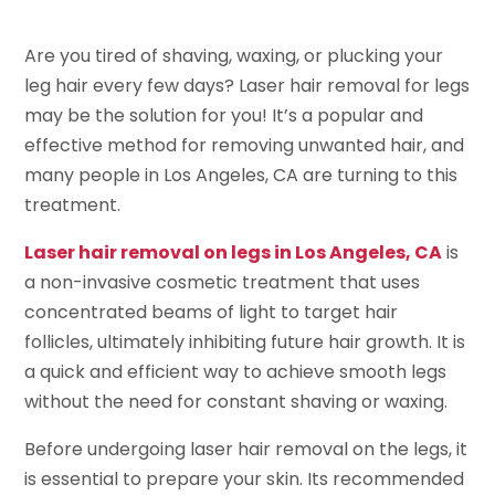
Are you tired of shaving, waxing, or plucking your
leg hair every few days? Laser hair removal for legs
may be the solution for you! It’s a popular and
effective method for removing unwanted hair, and
many people in Los Angeles, CA are turning to this
treatment.
Laser hair removal on legs in Los Angeles, CA
is
a non-invasive cosmetic treatment that uses
concentrated beams of light to target hair
follicles, ultimately inhibiting future hair growth. It is
a quick and efficient way to achieve smooth legs
without the need for constant shaving or waxing.
Before undergoing laser hair removal on the legs, it
is essential to prepare your skin. Its recommended