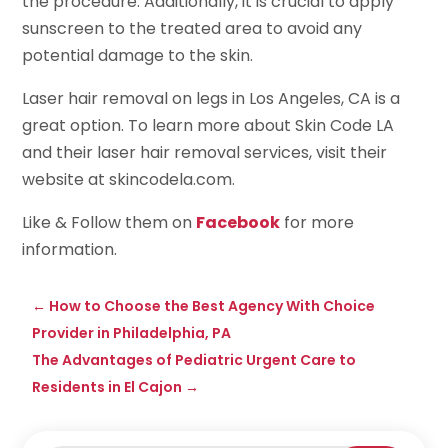
the procedure. Additionally, it is crucial to apply
sunscreen to the treated area to avoid any
potential damage to the skin.
Laser hair removal on legs in Los Angeles, CA is a
great option. To learn more about Skin Code LA
and their laser hair removal services, visit their
website at skincodela.com.
Like & Follow them on
Facebook
for more
information.
←
How to Choose the Best Agency With Choice
Provider in Philadelphia, PA
The Advantages of Pediatric Urgent Care to
Residents in El Cajon
→