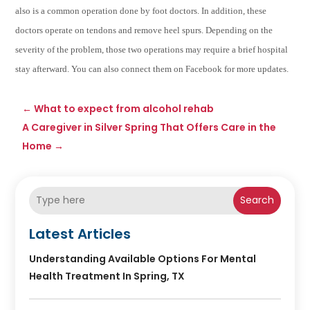
also is a common operation done by foot doctors. In addition, these
doctors operate on tendons and remove heel spurs. Depending on the
severity of the problem, those two operations may require a brief hospital
stay afterward. You can also connect them on Facebook for more updates.
←
What to expect from alcohol rehab
A Caregiver in Silver Spring That Offers Care in the
Home
→
Search
Latest Articles
Understanding Available Options For Mental
Health Treatment In Spring, TX