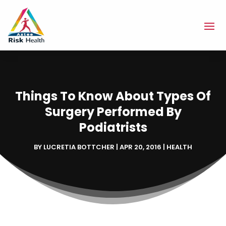
Things To Know About Types Of
Surgery Performed By
Podiatrists
BY
LUCRETIA BOTTCHER
|
APR 20, 2016
|
HEALTH