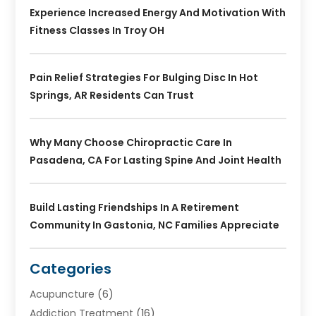
Experience Increased Energy And Motivation With
Fitness Classes In Troy OH
Pain Relief Strategies For Bulging Disc In Hot
Springs, AR Residents Can Trust
Why Many Choose Chiropractic Care In
Pasadena, CA For Lasting Spine And Joint Health
Build Lasting Friendships In A Retirement
Community In Gastonia, NC Families Appreciate
Categories
Acupuncture
(6)
Addiction Treatment
(16)