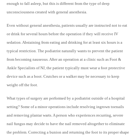
enough to fall asleep, but this is different from the type of deep
unconsciousness created with general anesthesia.
Even without general anesthesia, patients usually are instructed not to eat
or drink for several hours before the operation if they will receive IV
sedation. Abstaining from eating and drinking for at least six hours is a
typical restriction. The podiatrist naturally wants to prevent the patient
from becoming nauseous. After an operation at a clinic such as Foot &
Ankle Specialists of NJ,
the patient typically must wear a foot protective
device such as a boot. Crutches or a walker may be necessary to keep
weight off the foot.
What types of surgery are performed by a podiatrist outside of a hospital
setting? Some of a minor operations include resolving ingrown toenails
and removing plantar warts. A person who experiences recurring, severe
nail fungus may decide to have the nail removed altogether to eliminate
the problem. Correcting a bunion and returning the foot to its proper shape