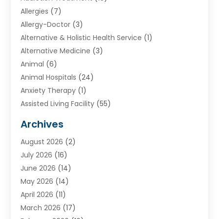
Allergies
(7)
Allergy-Doctor
(3)
Alternative & Holistic Health Service
(1)
Alternative Medicine
(3)
Animal
(6)
Animal Hospitals
(24)
Anxiety Therapy
(1)
Assisted Living Facility
(55)
Audiologists
(3)
Archives
Ayurvedic Centre
(2)
August 2026
(2)
Baby Food
(1)
July 2026
(16)
Beauty Care
(26)
June 2026
(14)
Beauty Salons & Barbers
(6)
May 2026
(14)
Breast Augmentation
(1)
April 2026
(11)
Cancer Treatment Center
(2)
March 2026
(17)
Cannabis Store
(2)