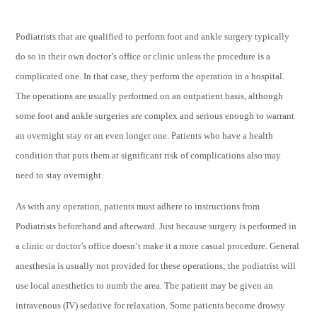
Podiatrists that are qualified to perform foot and ankle surgery typically
do so in their own doctor’s office or clinic unless the procedure is a
complicated one. In that case, they perform the operation in a hospital.
The operations are usually performed on an outpatient basis, although
some foot and ankle surgeries are complex and serious enough to warrant
an overnight stay or an even longer one. Patients who have a health
condition that puts them at significant risk of complications also may
need to stay overnight.
As with any operation, patients must adhere to instructions from
Podiatrists beforehand and afterward. Just because surgery is performed in
a clinic or doctor’s office doesn’t make it a more casual procedure. General
anesthesia is usually not provided for these operations; the podiatrist will
use local anesthetics to numb the area. The patient may be given an
intravenous (IV) sedative for relaxation. Some patients become drowsy