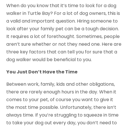
When do you know that it’s time to look for a dog
walker in Turtle Bay? For a lot of dog owners, this is
a valid and important question. Hiring someone to
look after your family pet can be a tough decision.
It requires a lot of forethought. Sometimes, people
aren’t sure whether or not they need one. Here are
three key factors that can tell you for sure that a
dog walker would be beneficial to you.
You Just Don’t Have the Time
Between work, family, kids and other obligations,
there are rarely enough hours in the day. When it
comes to your pet, of course you want to give it
the most time possible. Unfortunately, there isn’t
always time. If you’re struggling to squeeze in time
to take your dog out every day, you don’t need to