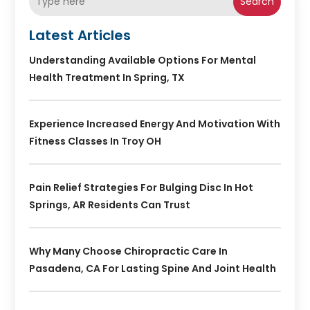
Search
Latest Articles
Understanding Available Options For Mental
Health Treatment In Spring, TX
Experience Increased Energy And Motivation With
Fitness Classes In Troy OH
Pain Relief Strategies For Bulging Disc In Hot
Springs, AR Residents Can Trust
Why Many Choose Chiropractic Care In
Pasadena, CA For Lasting Spine And Joint Health