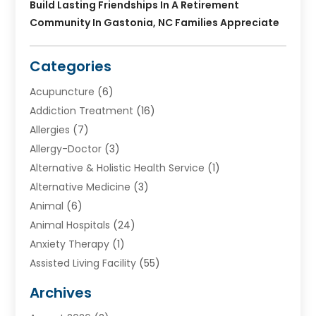
Build Lasting Friendships In A Retirement
Community In Gastonia, NC Families Appreciate
Categories
Acupuncture
(6)
Addiction Treatment
(16)
Allergies
(7)
Allergy-Doctor
(3)
Alternative & Holistic Health Service
(1)
Alternative Medicine
(3)
Animal
(6)
Animal Hospitals
(24)
Anxiety Therapy
(1)
Assisted Living Facility
(55)
Audiologists
(3)
Archives
Ayurvedic Centre
(2)