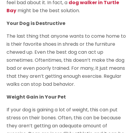
feel bad about it. In fact, a
dog walker in Turtle
Bay
might be the best solution.
Your Dog is Destructive
The last thing that anyone wants to come home to
is their favorite shoes in shreds or the furniture
chewed up. Even the best dog can act up
sometimes. Oftentimes, this doesn’t make the dog
bad or even poorly trained. For many, it just means
that they aren’t getting enough exercise. Regular
walks can stop bad behavior.
Weight Gain in Your Pet
If your dog is gaining a lot of weight, this can put
stress on their bones. Often, this can be because
they aren’t getting an adequate amount of