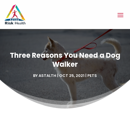
Three Reasons You Need a Dog
Walker
BY
ASTALTH
|
OCT 25, 2021
|
PETS