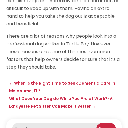
exercise. Dogs are incredibly athletic and it can be
difficult to keep up with them. Having an extra
hand to help you take the dog out is acceptable
and beneficial.
There are a lot of reasons why people look into a
professional dog walker in Turtle Bay. However,
these reasons are some of the most common
factors that help owners decide for sure that it’s a
step they should take.
←
When is the Right Time to Seek Dementia Care in
Melbourne, FL?
What Does Your Dog do While You Are at Work?-A
Lafayette Pet Sitter Can Make It Better
→