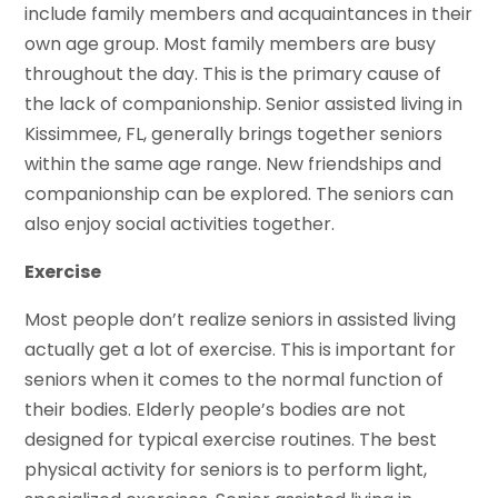
include family members and acquaintances in their
own age group. Most family members are busy
throughout the day. This is the primary cause of
the lack of companionship. Senior assisted living in
Kissimmee, FL, generally brings together seniors
within the same age range. New friendships and
companionship can be explored. The seniors can
also enjoy social activities together.
Exercise
Most people don’t realize seniors in assisted living
actually get a lot of exercise. This is important for
seniors when it comes to the normal function of
their bodies. Elderly people’s bodies are not
designed for typical exercise routines. The best
physical activity for seniors is to perform light,