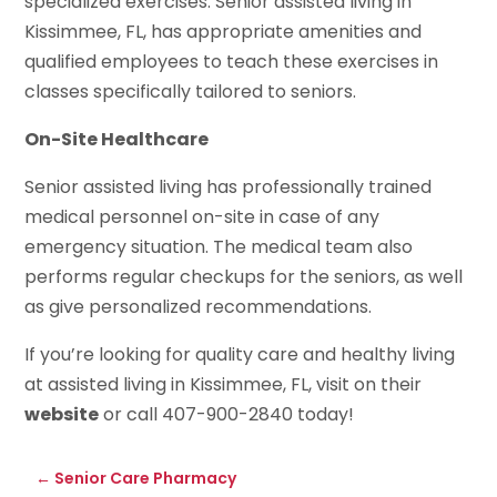
specialized exercises. Senior assisted living in
Kissimmee, FL, has appropriate amenities and
qualified employees to teach these exercises in
classes specifically tailored to seniors.
On-Site Healthcare
Senior assisted living has professionally trained
medical personnel on-site in case of any
emergency situation. The medical team also
performs regular checkups for the seniors, as well
as give personalized recommendations.
If you’re looking for quality care and healthy living
at assisted living in Kissimmee, FL, visit on their
website
or call 407-900-2840 today!
←
Senior Care Pharmacy