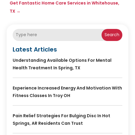
Get Fantastic Home Care Services in Whitehouse,
TX
→
Search
Latest Articles
Understanding Available Options For Mental
Health Treatment In Spring, TX
Experience Increased Energy And Motivation With
Fitness Classes In Troy OH
Pain Relief Strategies For Bulging Disc In Hot
Springs, AR Residents Can Trust