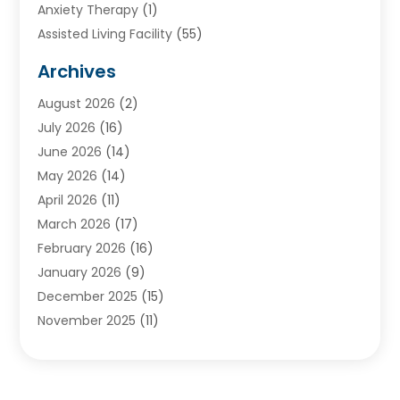
Anxiety Therapy
(1)
Assisted Living Facility
(55)
Audiologists
(3)
Archives
Ayurvedic Centre
(2)
August 2026
(2)
Baby Food
(1)
July 2026
(16)
Beauty Care
(26)
June 2026
(14)
Beauty Salons & Barbers
(6)
May 2026
(14)
Breast Augmentation
(1)
April 2026
(11)
Cancer Treatment Center
(2)
March 2026
(17)
Cannabis Store
(2)
February 2026
(16)
CBD
(5)
January 2026
(9)
Child Care Agency
(4)
December 2025
(15)
Child Health
(4)
November 2025
(11)
Child Psychologist
(1)
September 2025
(2)
Chiropractic
(22)
August 2025
(8)
Chiropractor
(39)
July 2025
(8)
Conditions And Diseases
(1)