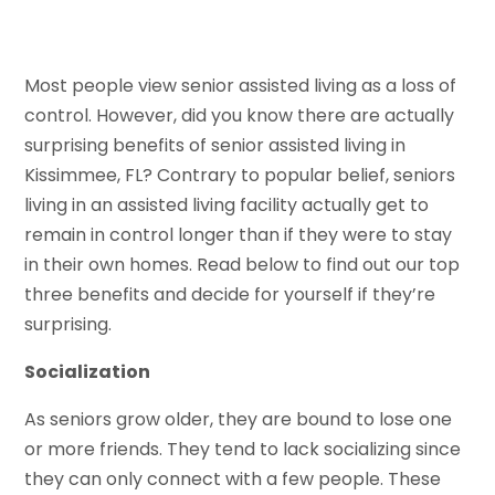
Most people view senior assisted living as a loss of
control. However, did you know there are actually
surprising benefits of senior assisted living in
Kissimmee, FL? Contrary to popular belief, seniors
living in an assisted living facility actually get to
remain in control longer than if they were to stay
in their own homes. Read below to find out our top
three benefits and decide for yourself if they’re
surprising.
Socialization
As seniors grow older, they are bound to lose one
or more friends. They tend to lack socializing since
they can only connect with a few people. These