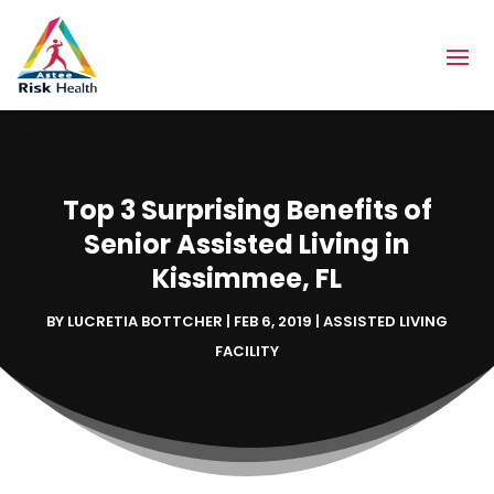
Top 3 Surprising Benefits of
Senior Assisted Living in
Kissimmee, FL
BY
LUCRETIA BOTTCHER
|
FEB 6, 2019
|
ASSISTED LIVING
FACILITY