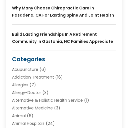
Why Many Choose Chiropractic Care In
Pasadena, CA For Lasting Spine And Joint Health
Build Lasting Friendships In A Retirement
Community In Gastonia, NC Families Appreciate
Categories
Acupuncture
(6)
Addiction Treatment
(16)
Allergies
(7)
Allergy-Doctor
(3)
Alternative & Holistic Health Service
(1)
Alternative Medicine
(3)
Animal
(6)
Animal Hospitals
(24)