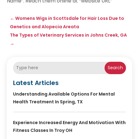
Name”. Reach them online at “website URL”
←
Womens Wigs in Scottsdale for Hair Loss Due to
Genetics and Alopecia Areata
The Types of Veterinary Services in Johns Creek, GA
→
Search
Latest Articles
Understanding Available Options For Mental
Health Treatment In Spring, TX
Experience Increased Energy And Motivation With
Fitness Classes In Troy OH