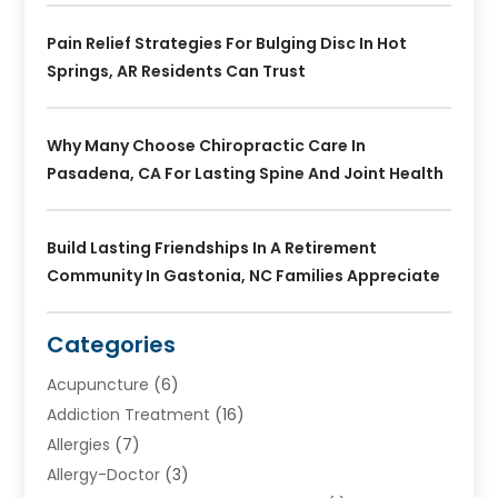
Pain Relief Strategies For Bulging Disc In Hot
Springs, AR Residents Can Trust
Why Many Choose Chiropractic Care In
Pasadena, CA For Lasting Spine And Joint Health
Build Lasting Friendships In A Retirement
Community In Gastonia, NC Families Appreciate
Categories
Acupuncture
(6)
Addiction Treatment
(16)
Allergies
(7)
Allergy-Doctor
(3)