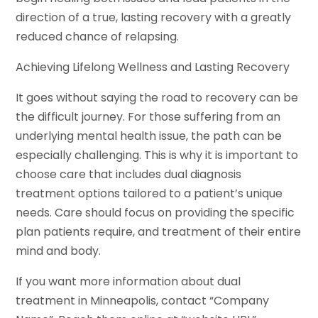
direction of a true, lasting recovery with a greatly
reduced chance of relapsing.
Achieving Lifelong Wellness and Lasting Recovery
It goes without saying the road to recovery can be
the difficult journey. For those suffering from an
underlying mental health issue, the path can be
especially challenging. This is why it is important to
choose care that includes dual diagnosis
treatment options tailored to a patient’s unique
needs. Care should focus on providing the specific
plan patients require, and treatment of their entire
mind and body.
If you want more information about dual
treatment in Minneapolis, contact “Company