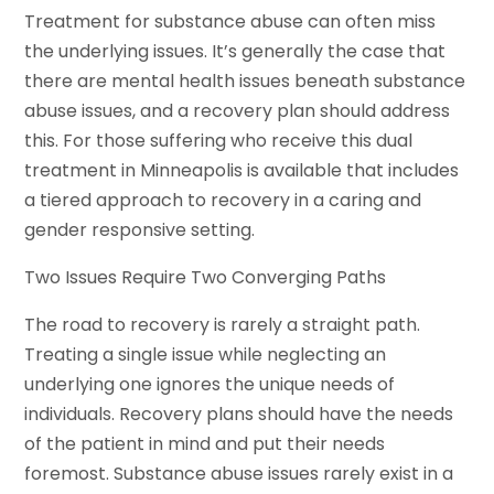
Treatment for substance abuse can often miss
the underlying issues. It’s generally the case that
there are mental health issues beneath substance
abuse issues, and a recovery plan should address
this. For those suffering who receive this dual
treatment in Minneapolis is available that includes
a tiered approach to recovery in a caring and
gender responsive setting.
Two Issues Require Two Converging Paths
The road to recovery is rarely a straight path.
Treating a single issue while neglecting an
underlying one ignores the unique needs of
individuals. Recovery plans should have the needs
of the patient in mind and put their needs
foremost. Substance abuse issues rarely exist in a