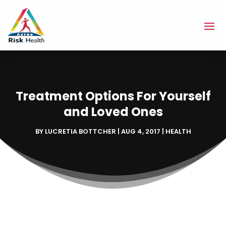
Treatment Options For Yourself
and Loved Ones
BY
LUCRETIA BOTTCHER
|
AUG 4, 2017
|
HEALTH