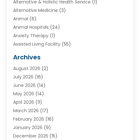
Alternative & Holistic Health Service
(1)
Alternative Medicine
(3)
Animal
(6)
Animal Hospitals
(24)
Anxiety Therapy
(1)
Assisted Living Facility
(55)
Audiologists
(3)
Archives
Ayurvedic Centre
(2)
August 2026
(2)
Baby Food
(1)
July 2026
(16)
Beauty Care
(26)
June 2026
(14)
Beauty Salons & Barbers
(6)
May 2026
(14)
Breast Augmentation
(1)
April 2026
(11)
Cancer Treatment Center
(2)
March 2026
(17)
Cannabis Store
(2)
February 2026
(16)
CBD
(5)
January 2026
(9)
Child Care Agency
(4)
December 2025
(15)
Child Health
(4)