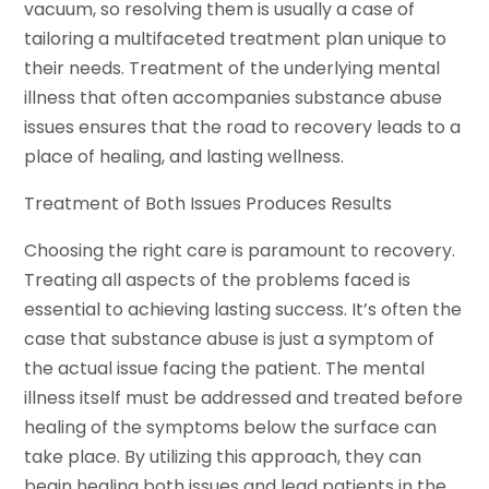
vacuum, so resolving them is usually a case of
tailoring a multifaceted treatment plan unique to
their needs. Treatment of the underlying mental
illness that often accompanies substance abuse
issues ensures that the road to recovery leads to a
place of healing, and lasting wellness.
Treatment of Both Issues Produces Results
Choosing the right care is paramount to recovery.
Treating all aspects of the problems faced is
essential to achieving lasting success. It’s often the
case that substance abuse is just a symptom of
the actual issue facing the patient. The mental
illness itself must be addressed and treated before
healing of the symptoms below the surface can
take place. By utilizing this approach, they can
begin healing both issues and lead patients in the