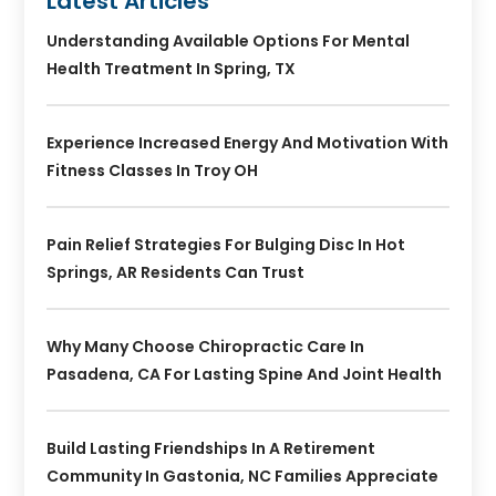
Latest Articles
Understanding Available Options For Mental
Health Treatment In Spring, TX
Experience Increased Energy And Motivation With
Fitness Classes In Troy OH
Pain Relief Strategies For Bulging Disc In Hot
Springs, AR Residents Can Trust
Why Many Choose Chiropractic Care In
Pasadena, CA For Lasting Spine And Joint Health
Build Lasting Friendships In A Retirement
Community In Gastonia, NC Families Appreciate