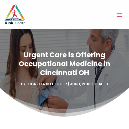
Urgent Care is Offering
Occupational Medicine in
Cincinnati OH
BY
LUCRETIA BOTTCHER
|
JUN 1, 2018
|
HEALTH