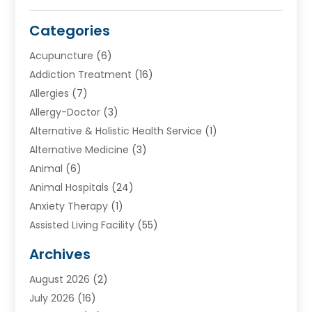
Categories
Acupuncture
(6)
Addiction Treatment
(16)
Allergies
(7)
Allergy-Doctor
(3)
Alternative & Holistic Health Service
(1)
Alternative Medicine
(3)
Animal
(6)
Animal Hospitals
(24)
Anxiety Therapy
(1)
Assisted Living Facility
(55)
Audiologists
(3)
Archives
Ayurvedic Centre
(2)
August 2026
(2)
Baby Food
(1)
July 2026
(16)
Beauty Care
(26)