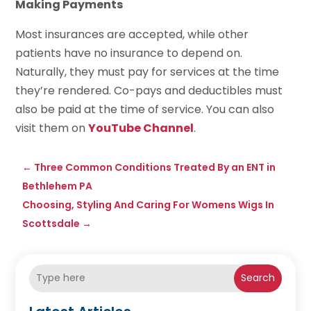
Making Payments
Most insurances are accepted, while other
patients have no insurance to depend on.
Naturally, they must pay for services at the time
they’re rendered. Co-pays and deductibles must
also be paid at the time of service. You can also
visit them on
YouTube Channel
.
←
Three Common Conditions Treated By an ENT in
Bethlehem PA
Choosing, Styling And Caring For Womens Wigs In
Scottsdale
→
Search