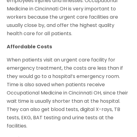
employees injuries and illnesses. Occupational
Medicine in Cincinnati OH is very important to
workers because the urgent care facilities are
usually close by, and offer the highest quality
health care for all patients.
Affordable
Costs
When patients visit an urgent care facility for
emergency treatment, the costs are less than if
they would go to a hospital’s emergency room.
Time is also saved when patients receive
Occupational Medicine in Cincinnati OH, since their
wait time is usually shorter than at the hospital.
They can also get blood tests, digital X-rays, TB
tests, EKG, BAT testing and urine tests at the
facilities.