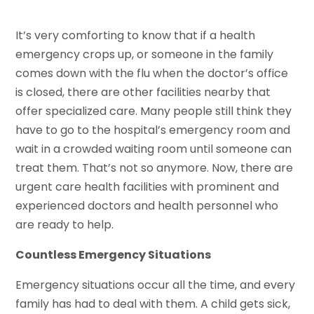
It’s very comforting to know that if a health
emergency crops up, or someone in the family
comes down with the flu when the doctor’s office
is closed, there are other facilities nearby that
offer specialized care. Many people still think they
have to go to the hospital’s emergency room and
wait in a crowded waiting room until someone can
treat them. That’s not so anymore. Now, there are
urgent care health facilities with prominent and
experienced doctors and health personnel who
are ready to help.
Countless Emergency Situations
Emergency situations occur all the time, and every
family has had to deal with them. A child gets sick,