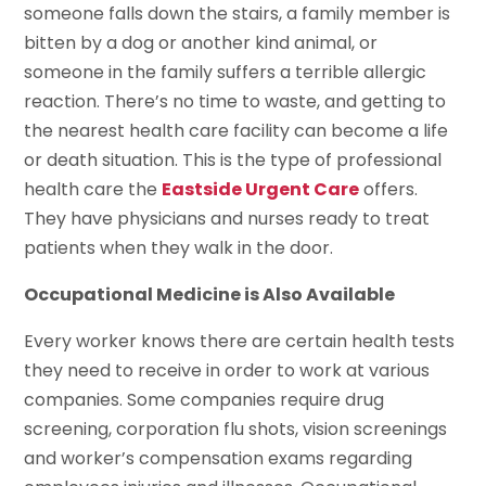
someone falls down the stairs, a family member is
bitten by a dog or another kind animal, or
someone in the family suffers a terrible allergic
reaction. There’s no time to waste, and getting to
the nearest health care facility can become a life
or death situation. This is the type of professional
health care the
Eastside Urgent Care
offers.
They have physicians and nurses ready to treat
patients when they walk in the door.
Occupational Medicine is Also Available
Every worker knows there are certain health tests
they need to receive in order to work at various
companies. Some companies require drug
screening, corporation flu shots, vision screenings
and worker’s compensation exams regarding