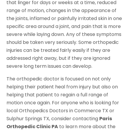
that linger for days or weeks at a time, reduced
range of motion, changes in the appearance of
the joints, inflamed or painfully irritated skin in one
specific area around a joint, and pain that is more
severe while laying down. Any of these symptoms
should be taken very seriously. Some orthopedic
injuries can be treated fairly easily if they are
addressed right away, but if they are ignored
severe long term issues can develop.
The orthopedic doctor is focused on not only
helping their patient heal from injury but also on
helping that patient to regain a full range of
motion once again. For anyone who is looking for
local Orthopedics Doctors in Commerce TX or
Sulphur Springs TX, consider contacting
Paris
Orthopedic Clinic PA
to learn more about the