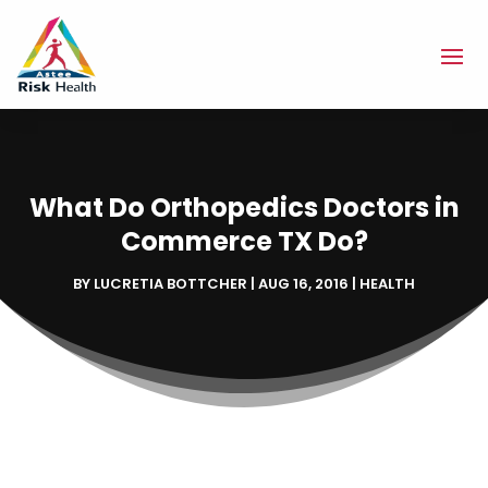
What Do Orthopedics Doctors in
Commerce TX Do?
BY
LUCRETIA BOTTCHER
|
AUG 16, 2016
|
HEALTH