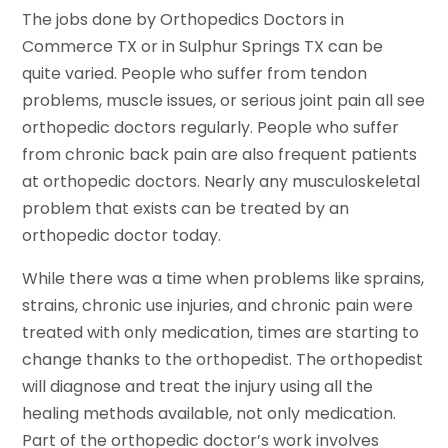
The jobs done by Orthopedics Doctors in
Commerce TX or in Sulphur Springs TX can be
quite varied. People who suffer from tendon
problems, muscle issues, or serious joint pain all see
orthopedic doctors regularly. People who suffer
from chronic back pain are also frequent patients
at orthopedic doctors. Nearly any musculoskeletal
problem that exists can be treated by an
orthopedic doctor today.
While there was a time when problems like sprains,
strains, chronic use injuries, and chronic pain were
treated with only medication, times are starting to
change thanks to the orthopedist. The orthopedist
will diagnose and treat the injury using all the
healing methods available, not only medication.
Part of the orthopedic doctor’s work involves