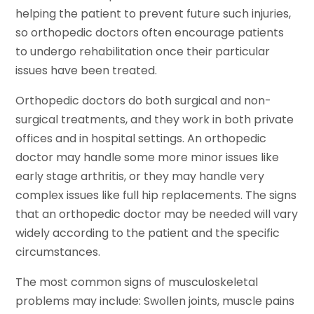
helping the patient to prevent future such injuries,
so orthopedic doctors often encourage patients
to undergo rehabilitation once their particular
issues have been treated.
Orthopedic doctors do both surgical and non-
surgical treatments, and they work in both private
offices and in hospital settings. An orthopedic
doctor may handle some more minor issues like
early stage arthritis, or they may handle very
complex issues like full hip replacements. The signs
that an orthopedic doctor may be needed will vary
widely according to the patient and the specific
circumstances.
The most common signs of musculoskeletal
problems may include: Swollen joints, muscle pains