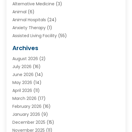
Alternative Medicine
(3)
Animal
(6)
Animal Hospitals
(24)
Anxiety Therapy
(1)
Assisted Living Facility
(55)
Audiologists
(3)
Archives
Ayurvedic Centre
(2)
August 2026
(2)
Baby Food
(1)
July 2026
(16)
Beauty Care
(26)
June 2026
(14)
Beauty Salons & Barbers
(6)
May 2026
(14)
Breast Augmentation
(1)
April 2026
(11)
Cancer Treatment Center
(2)
March 2026
(17)
Cannabis Store
(2)
February 2026
(16)
CBD
(5)
January 2026
(9)
Child Care Agency
(4)
December 2025
(15)
Child Health
(4)
November 2025
(11)
Child Psychologist
(1)