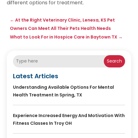
different options for treatment.
←
At the Right Veterinary Clinic, Lenexa, KS Pet
Owners Can Meet All Their Pets Health Needs
What to Look For in Hospice Care in Baytown TX
→
Search
Latest Articles
Understanding Available Options For Mental
Health Treatment In Spring, TX
Experience Increased Energy And Motivation With
Fitness Classes In Troy OH