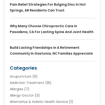
Pain Relief Strategies For Bulging Disc In Hot
Springs, AR Residents Can Trust
Why Many Choose Chiropractic Care In
Pasadena, CA For Lasting Spine And Joint Health
Build Lasting Friendships In A Retirement
Community In Gastonia, NC Families Appreciate
Categories
Acupuncture
(6)
Addiction Treatment
(16)
Allergies
(7)
Allergy-Doctor
(3)
Alternative & Holistic Health Service
(1)