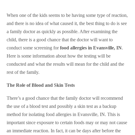
When one of the kids seems to be having some type of reaction,
and there is no idea of what caused it, the best thing to do is see
a family doctor as quickly as possible. After examining the
child, there is a good chance that the doctor will want to
conduct some screening for
food allergies in Evansville, IN
.
Here is some information about how the testing will be
conducted and what the results will mean for the child and the
rest of the family.
The Role of Blood and Skin Tests
There’s a good chance that the family doctor will recommend
the use of a blood test and possibly a skin test as a backup
method for isolating food allergies in Evansville, IN. This is
important since exposure to certain foods may or may not cause
an immediate reaction. In fact, it can be days after before the