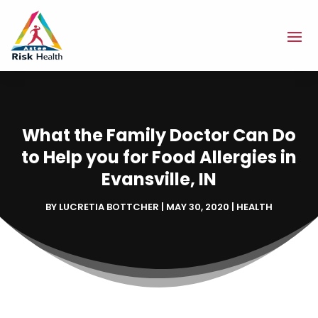
What the Family Doctor Can Do
to Help you for Food Allergies in
Evansville, IN
BY
LUCRETIA BOTTCHER
|
MAY 30, 2020
|
HEALTH