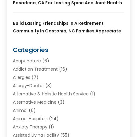
Pasadena, CA For Lasting Spine And Joint Health
Build Lasting Friendships In A Retirement
Community In Gastonia, NC Families Appreciate
Categories
Acupuncture
(6)
Addiction Treatment
(16)
Allergies
(7)
Allergy-Doctor
(3)
Alternative & Holistic Health Service
(1)
Alternative Medicine
(3)
Animal
(6)
Animal Hospitals
(24)
Anxiety Therapy
(1)
Assisted Living Facility
(55)