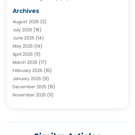
Audiologists
(3)
Archives
Ayurvedic Centre
(2)
August 2026
(2)
Baby Food
(1)
July 2026
(16)
Beauty Care
(26)
June 2026
(14)
Beauty Salons & Barbers
(6)
May 2026
(14)
Breast Augmentation
(1)
April 2026
(11)
Cancer Treatment Center
(2)
March 2026
(17)
Cannabis Store
(2)
February 2026
(16)
CBD
(5)
January 2026
(9)
Child Care Agency
(4)
December 2025
(15)
Child Health
(4)
November 2025
(11)
Child Psychologist
(1)
September 2025
(2)
Chiropractic
(22)
August 2025
(8)
Chiropractor
(39)
July 2025
(8)
Conditions And Diseases
(1)
June 2025
(7)
Cosmetic And Plastic Surgeons
(1)