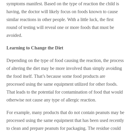
symptoms manifest. Based on the type of reaction the child is
having, the doctor will likely focus on foods known to cause
similar reactions in other people. With a little luck, the first
round of testing will reveal one or more foods that must be
avoided.
Learning to Change the Diet
Depending on the type of food causing the reaction, the process
of altering the diet may be more involved than simply avoiding
the food itself. That’s because some food products are
processed using the same equipment utilized for other foods.
That leads to the potential for contamination of food that would
otherwise not cause any type of allergic reaction.
For example, many products that do not contain peanuts may be
processed using the same equipment that has been used recently
to clean and prepare peanuts for packaging. The residue could