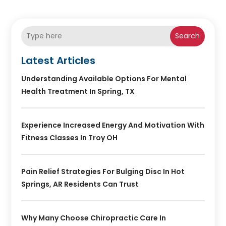
Search
Latest Articles
Understanding Available Options For Mental
Health Treatment In Spring, TX
Experience Increased Energy And Motivation With
Fitness Classes In Troy OH
Pain Relief Strategies For Bulging Disc In Hot
Springs, AR Residents Can Trust
Why Many Choose Chiropractic Care In