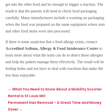
get into the other food and be enough to trigger a reaction. The
result is that the parents will need to check food packaging
carefully. Many manufacturers include a warning on packaging
when the food was prepared on the same equipment where nuts
and other food items were also processed.
If there is some suspicion that a food allergy exists, contact
Accredited Asthma, Allergy & Food Intolerance Center
to
learn more about what the team can do to detect those allergies
and help the patient manage them effectively. The result will be
feeling better and not have to deal with reactions that make life
less than enjoyable.
←
What You Need to Know About a Mobility Scooter
Rental in St Louis MO
Permanent Hair Removal – A Great Time and Money
Saver
→