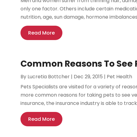
Men and women suffer from thinning hair, damage
only one factor. Others include certain medicat
nutrition, age, sun damage, hormone imbalances,
Read More
Common Reasons To See Pe
By
Lucretia Bottcher
|
Dec 29, 2015
|
Pet Health
Pets Specialists are visited for a variety of re
more common reasons for taking pets to see ve
insurance, the insurance industry is able to track 
Read More