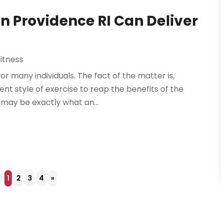
In Providence RI Can Deliver
itness
r many individuals. The fact of the matter is,
ent style of exercise to reap the benefits of the
 may be exactly what an...
4
1
2
3
4
»