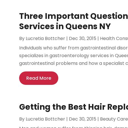
Three Important Question
Services in Queens NY
By
Lucretia Bottcher
|
Dec 30, 2015
|
Health Cons
Individuals who suffer from gastrointestinal diso
specializes in gastroenterology services in Que
gastrointestinal problems and how a specialist ca
Read More
Getting the Best Hair Rep
By
Lucretia Bottcher
|
Dec 30, 2015
|
Beauty Car