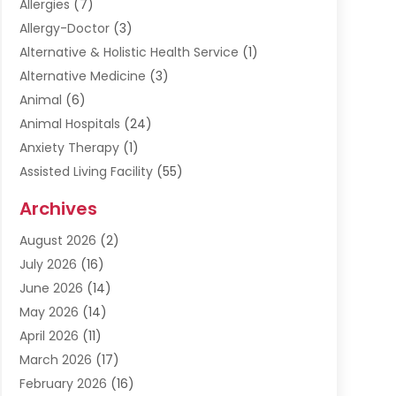
Allergies
(7)
Allergy-Doctor
(3)
Alternative & Holistic Health Service
(1)
Alternative Medicine
(3)
Animal
(6)
Animal Hospitals
(24)
Anxiety Therapy
(1)
Assisted Living Facility
(55)
Audiologists
(3)
Archives
Ayurvedic Centre
(2)
August 2026
(2)
Baby Food
(1)
July 2026
(16)
Beauty Care
(26)
June 2026
(14)
Beauty Salons & Barbers
(6)
May 2026
(14)
Breast Augmentation
(1)
April 2026
(11)
Cancer Treatment Center
(2)
March 2026
(17)
Cannabis Store
(2)
February 2026
(16)
CBD
(5)