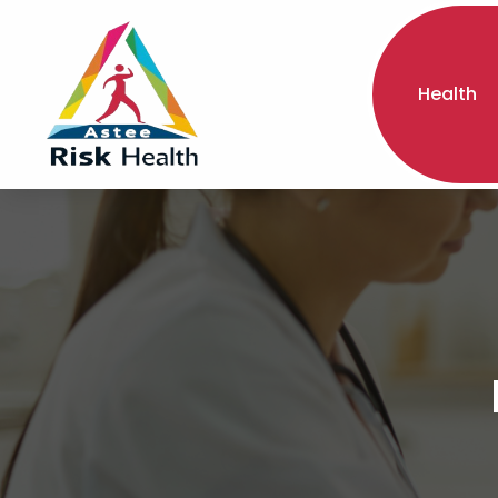
Health