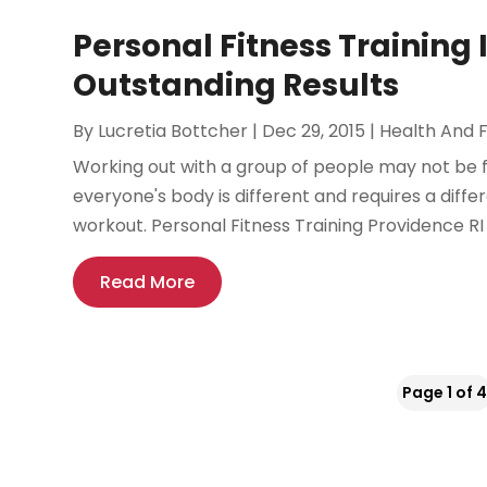
Personal Fitness Training 
Outstanding Results
By
Lucretia Bottcher
|
Dec 29, 2015
|
Health And F
Working out with a group of people may not be fo
everyone's body is different and requires a differ
workout. Personal Fitness Training Providence RI
Read More
Page 1 of 