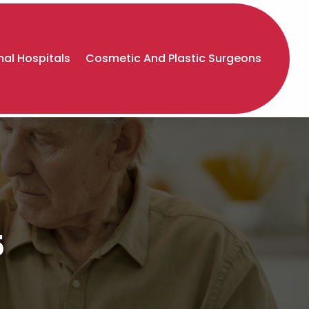
al Hospitals
Cosmetic And Plastic Surgeons
5