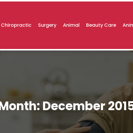
Chiropractic
Surgery
Animal
Beauty Care
Anim
Month:
December 201