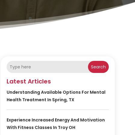
Search
Latest Articles
Understanding Available Options For Mental
Health Treatment In Spring, TX
Experience Increased Energy And Motivation
With Fitness Classes In Troy OH