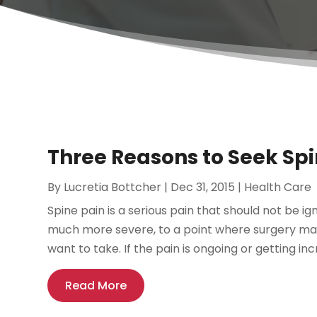
Three Reasons to Seek S
By
Lucretia Bottcher
|
Dec 31, 2015
|
Health Care
Spine pain is a serious pain that should not be ig
much more severe, to a point where surgery may
want to take. If the pain is ongoing or getting incr
Read More