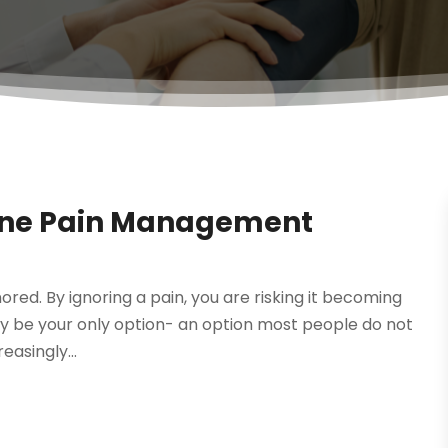
pine Pain Management
nored. By ignoring a pain, you are risking it becoming
 be your only option- an option most people do not
easingly...