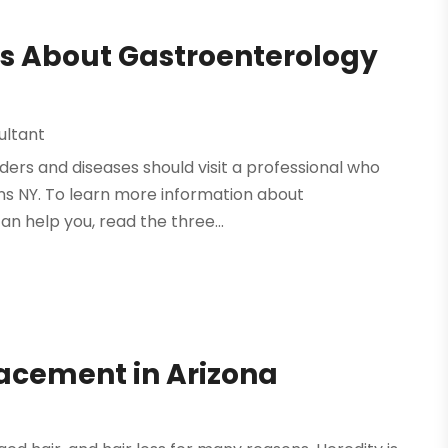
s About Gastroenterology
ultant
rders and diseases should visit a professional who
ens NY. To learn more information about
n help you, read the three...
lacement in Arizona
e