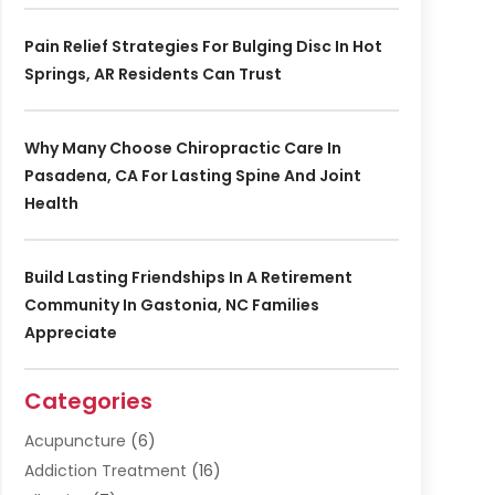
Pain Relief Strategies For Bulging Disc In Hot
Springs, AR Residents Can Trust
Why Many Choose Chiropractic Care In
Pasadena, CA For Lasting Spine And Joint
Health
Build Lasting Friendships In A Retirement
Community In Gastonia, NC Families
Appreciate
Categories
Acupuncture
(6)
Addiction Treatment
(16)