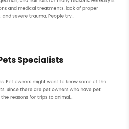
d hair, and hair loss for many reasons. Heredity is
ions and medical treatments, lack of proper
 and severe trauma. People try...
ts Specialists
asons. Pet owners might want to know some of the
ts. Since there are pet owners who have pet
the reasons for trips to animal...