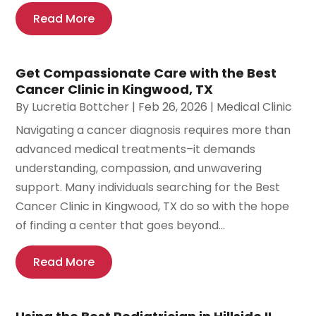
Read More
Get Compassionate Care with the Best
Cancer Clinic in Kingwood, TX
By
Lucretia Bottcher
|
Feb 26, 2026
|
Medical Clinic
Navigating a cancer diagnosis requires more than
advanced medical treatments–it demands
understanding, compassion, and unwavering
support. Many individuals searching for the Best
Cancer Clinic in Kingwood, TX do so with the hope
of finding a center that goes beyond...
Read More