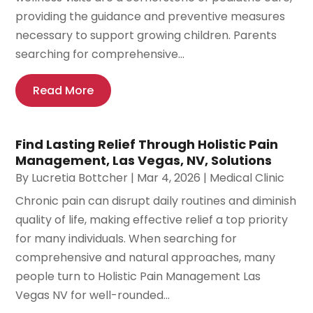
providing the guidance and preventive measures
necessary to support growing children. Parents
searching for comprehensive...
Read More
Find Lasting Relief Through Holistic Pain
Management, Las Vegas, NV, Solutions
By
Lucretia Bottcher
|
Mar 4, 2026
|
Medical Clinic
Chronic pain can disrupt daily routines and diminish
quality of life, making effective relief a top priority
for many individuals. When searching for
comprehensive and natural approaches, many
people turn to Holistic Pain Management Las
Vegas NV for well-rounded...