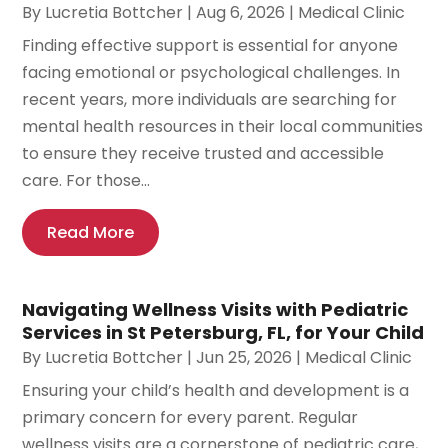
By
Lucretia Bottcher
|
Aug 6, 2026
|
Medical Clinic
Finding effective support is essential for anyone
facing emotional or psychological challenges. In
recent years, more individuals are searching for
mental health resources in their local communities
to ensure they receive trusted and accessible
care. For those...
Read More
Navigating Wellness Visits with Pediatric
Services in St Petersburg, FL, for Your Child
By
Lucretia Bottcher
|
Jun 25, 2026
|
Medical Clinic
Ensuring your child’s health and development is a
primary concern for every parent. Regular
wellness visits are a cornerstone of pediatric care,