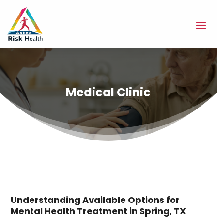
Medical Clinic
Understanding Available Options for
Mental Health Treatment in Spring, TX