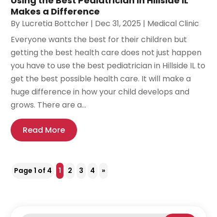
Using the Best Pediatrician in Hillside IL
Makes a Difference
By
Lucretia Bottcher
|
Dec 31, 2025
|
Medical Clinic
Everyone wants the best for their children but
getting the best health care does not just happen
you have to use the best pediatrician in Hillside IL to
get the best possible health care. It will make a
huge difference in how your child develops and
grows. There are a...
Read More
Page 1 of 4
1
2
3
4
»