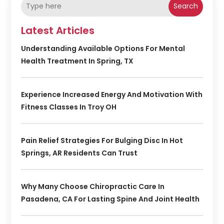
Search
Latest Articles
Understanding Available Options For Mental
Health Treatment In Spring, TX
Experience Increased Energy And Motivation With
Fitness Classes In Troy OH
Pain Relief Strategies For Bulging Disc In Hot
Springs, AR Residents Can Trust
Why Many Choose Chiropractic Care In
Pasadena, CA For Lasting Spine And Joint Health