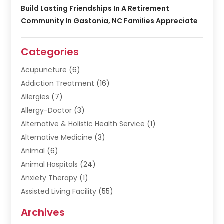
Build Lasting Friendships In A Retirement
Community In Gastonia, NC Families Appreciate
Categories
Acupuncture
(6)
Addiction Treatment
(16)
Allergies
(7)
Allergy-Doctor
(3)
Alternative & Holistic Health Service
(1)
Alternative Medicine
(3)
Animal
(6)
Animal Hospitals
(24)
Anxiety Therapy
(1)
Assisted Living Facility
(55)
Audiologists
(3)
Archives
Ayurvedic Centre
(2)