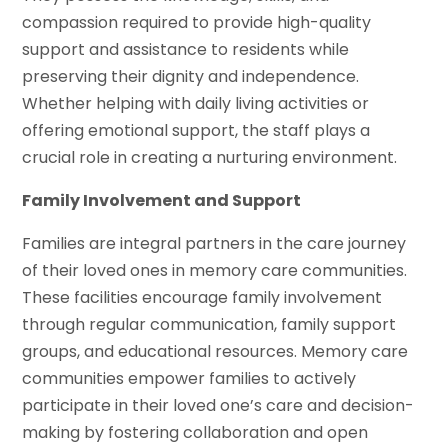
compassion required to provide high-quality
support and assistance to residents while
preserving their dignity and independence.
Whether helping with daily living activities or
offering emotional support, the staff plays a
crucial role in creating a nurturing environment.
Family Involvement and Support
Families are integral partners in the care journey
of their loved ones in memory care communities.
These facilities encourage family involvement
through regular communication, family support
groups, and educational resources. Memory care
communities empower families to actively
participate in their loved one’s care and decision-
making by fostering collaboration and open