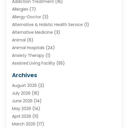
Addiction Treatment
(16)
Allergies
(7)
Allergy-Doctor
(3)
Alternative & Holistic Health Service
(1)
Alternative Medicine
(3)
Animal
(6)
Animal Hospitals
(24)
Anxiety Therapy
(1)
Assisted Living Facility
(55)
Audiologists
(3)
Archives
Ayurvedic Centre
(2)
August 2026
(2)
Baby Food
(1)
July 2026
(16)
Beauty Care
(26)
June 2026
(14)
Beauty Salons & Barbers
(6)
May 2026
(14)
Breast Augmentation
(1)
April 2026
(11)
Cancer Treatment Center
(2)
March 2026
(17)
Cannabis Store
(2)