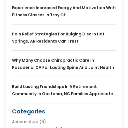
Experience Increased Energy And Motivation With
Fitness Classes In Troy OH
Pain Relief Strategies For Bulging Disc In Hot
Springs, AR Residents Can Trust
Why Many Choose Chiropractic Care In
Pasadena, CA For Lasting Spine And Joint Health
Build Lasting Friendships In A Retirement
Community In Gastonia, NC Families Appreciate
Categories
Acupuncture
(6)