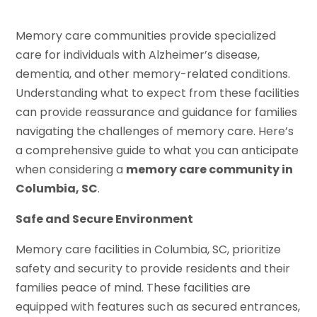
Memory care communities provide specialized
care for individuals with Alzheimer’s disease,
dementia, and other memory-related conditions.
Understanding what to expect from these facilities
can provide reassurance and guidance for families
navigating the challenges of memory care. Here’s
a comprehensive guide to what you can anticipate
when considering a
memory care community in
Columbia, SC
.
Safe and Secure Environment
Memory care facilities in Columbia, SC, prioritize
safety and security to provide residents and their
families peace of mind. These facilities are
equipped with features such as secured entrances,