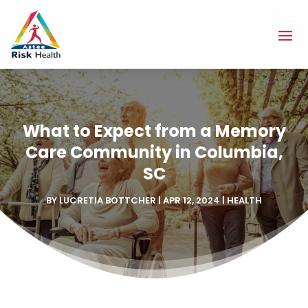
What to Expect from a Memory
Care Community in Columbia,
SC
BY
LUCRETIA BOTTCHER
|
APR 12, 2024
|
HEALTH