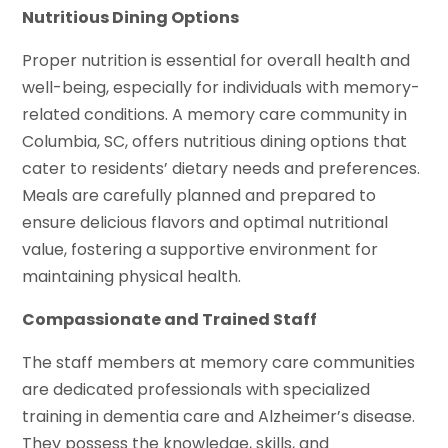
Nutritious Dining Options
Proper nutrition is essential for overall health and
well-being, especially for individuals with memory-
related conditions. A memory care community in
Columbia, SC, offers nutritious dining options that
cater to residents’ dietary needs and preferences.
Meals are carefully planned and prepared to
ensure delicious flavors and optimal nutritional
value, fostering a supportive environment for
maintaining physical health.
Compassionate and Trained Staff
The staff members at memory care communities
are dedicated professionals with specialized
training in dementia care and Alzheimer’s disease.
They possess the knowledge, skills, and