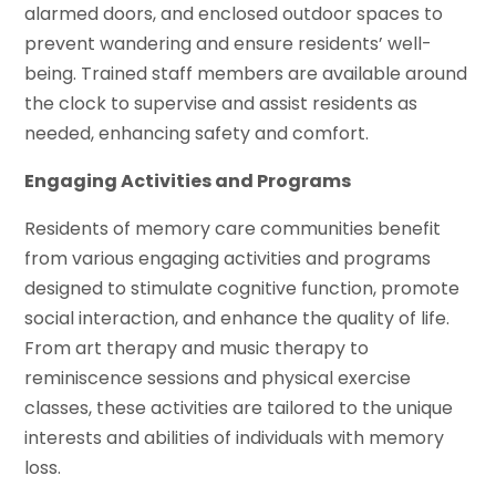
alarmed doors, and enclosed outdoor spaces to
prevent wandering and ensure residents’ well-
being. Trained staff members are available around
the clock to supervise and assist residents as
needed, enhancing safety and comfort.
Engaging Activities and Programs
Residents of memory care communities benefit
from various engaging activities and programs
designed to stimulate cognitive function, promote
social interaction, and enhance the quality of life.
From art therapy and music therapy to
reminiscence sessions and physical exercise
classes, these activities are tailored to the unique
interests and abilities of individuals with memory
loss.