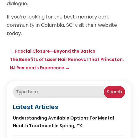
dialogue.
If you’re looking for the best memory care
community in Columbia, SC, visit their website
today.
←
Fascial Closure—Beyond the Basics
The Benefits of Laser Hair Removal That Princeton,
NJ Residents Experience
→
Search
Latest Articles
Understanding Available Options For Mental
Health Treatment In Spring, TX