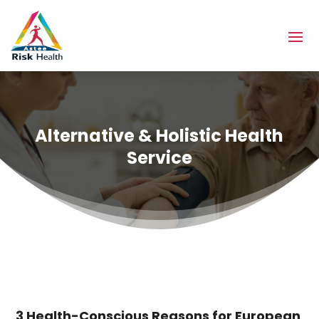
Alternative & Holistic Health
Service
3 Health-Conscious Reasons for European