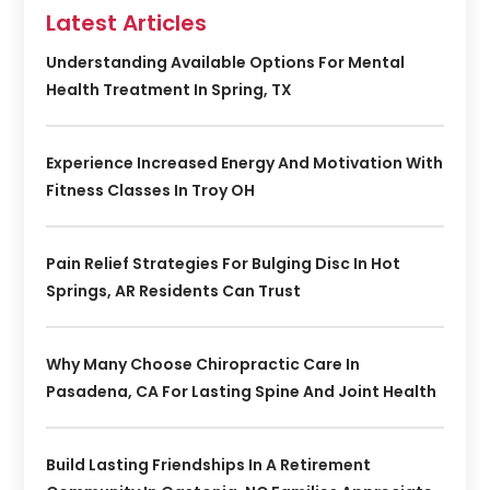
Latest Articles
Understanding Available Options For Mental
Health Treatment In Spring, TX
Experience Increased Energy And Motivation With
Fitness Classes In Troy OH
Pain Relief Strategies For Bulging Disc In Hot
Springs, AR Residents Can Trust
Why Many Choose Chiropractic Care In
Pasadena, CA For Lasting Spine And Joint Health
Build Lasting Friendships In A Retirement