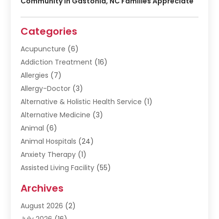
Community In Gastonia, NC Families Appreciate
Categories
Acupuncture
(6)
Addiction Treatment
(16)
Allergies
(7)
Allergy-Doctor
(3)
Alternative & Holistic Health Service
(1)
Alternative Medicine
(3)
Animal
(6)
Animal Hospitals
(24)
Anxiety Therapy
(1)
Assisted Living Facility
(55)
Audiologists
(3)
Archives
Ayurvedic Centre
(2)
August 2026
(2)
Baby Food
(1)
July 2026
(16)