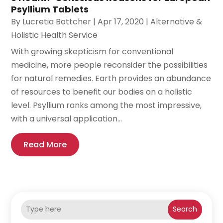
Psyllium Tablets
By
Lucretia Bottcher
|
Apr 17, 2020
|
Alternative &
Holistic Health Service
With growing skepticism for conventional
medicine, more people reconsider the possibilities
for natural remedies. Earth provides an abundance
of resources to benefit our bodies on a holistic
level. Psyllium ranks among the most impressive,
with a universal application...
Read More
Search