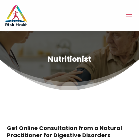
Nutritionist
Get Online Consultation from a Natural
Practitioner for Digestive Disorders