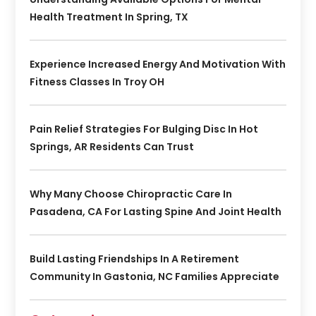
Health Treatment In Spring, TX
Experience Increased Energy And Motivation With
Fitness Classes In Troy OH
Pain Relief Strategies For Bulging Disc In Hot
Springs, AR Residents Can Trust
Why Many Choose Chiropractic Care In
Pasadena, CA For Lasting Spine And Joint Health
Build Lasting Friendships In A Retirement
Community In Gastonia, NC Families Appreciate