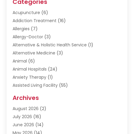
Categories
Acupuncture
(6)
Addiction Treatment
(16)
Allergies
(7)
Allergy-Doctor
(3)
Alternative & Holistic Health Service
(1)
Alternative Medicine
(3)
Animal
(6)
Animal Hospitals
(24)
Anxiety Therapy
(1)
Assisted Living Facility
(55)
Audiologists
(3)
Archives
Ayurvedic Centre
(2)
August 2026
(2)
Baby Food
(1)
July 2026
(16)
Beauty Care
(26)
June 2026
(14)
Beauty Salons & Barbers
(6)
May 2026
(14)
Breast Augmentation
(1)