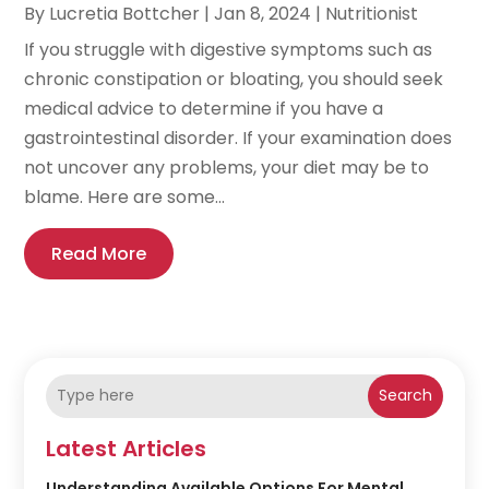
By
Lucretia Bottcher
|
Jan 8, 2024
|
Nutritionist
If you struggle with digestive symptoms such as
chronic constipation or bloating, you should seek
medical advice to determine if you have a
gastrointestinal disorder. If your examination does
not uncover any problems, your diet may be to
blame. Here are some...
Read More
Search
Latest Articles
Understanding Available Options For Mental