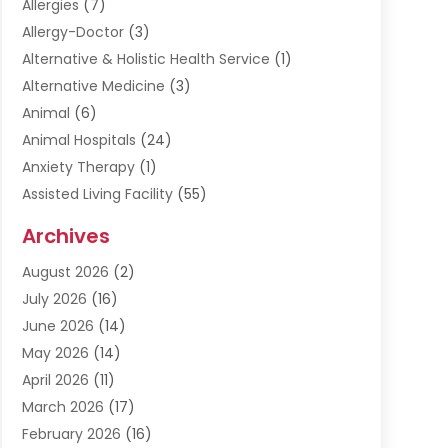
Allergies
(7)
Allergy-Doctor
(3)
Alternative & Holistic Health Service
(1)
Alternative Medicine
(3)
Animal
(6)
Animal Hospitals
(24)
Anxiety Therapy
(1)
Assisted Living Facility
(55)
Audiologists
(3)
Archives
Ayurvedic Centre
(2)
August 2026
(2)
Baby Food
(1)
July 2026
(16)
Beauty Care
(26)
June 2026
(14)
Beauty Salons & Barbers
(6)
May 2026
(14)
Breast Augmentation
(1)
April 2026
(11)
Cancer Treatment Center
(2)
March 2026
(17)
Cannabis Store
(2)
February 2026
(16)
CBD
(5)