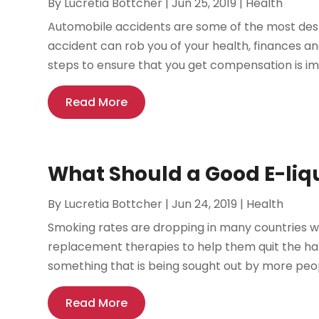
By
Lucretia Bottcher
|
Jun 25, 2019
|
Health
Automobile accidents are some of the most dest
accident can rob you of your health, finances an
steps to ensure that you get compensation is impo
Read More
What Should a Good E-liq
By
Lucretia Bottcher
|
Jun 24, 2019
|
Health
Smoking rates are dropping in many countries w
replacement therapies to help them quit the hab
something that is being sought out by more peopl
Read More