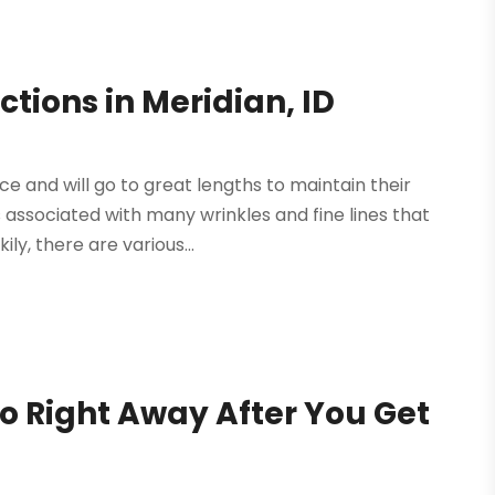
ctions in Meridian, ID
 and will go to great lengths to maintain their
s associated with many wrinkles and fine lines that
ly, there are various...
o Right Away After You Get