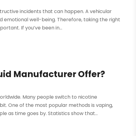
ructive incidents that can happen. A vehicular
d emotional well-being. Therefore, taking the right
rtant. If you’ve been in...
uid Manufacturer Offer?
orldwide. Many people switch to nicotine
it. One of the most popular methods is vaping,
e as time goes by. Statistics show that...