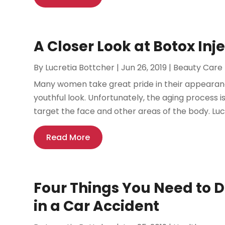
A Closer Look at Botox Inje
By
Lucretia Bottcher
|
Jun 26, 2019
|
Beauty Care
Many women take great pride in their appearance
youthful look. Unfortunately, the aging process i
target the face and other areas of the body. Lucki
Read More
Four Things You Need to D
in a Car Accident