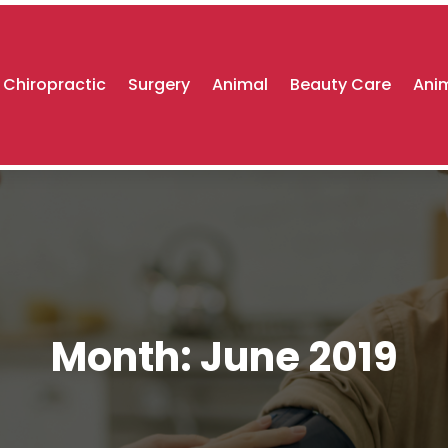
Chiropractic
Surgery
Animal
Beauty Care
Anim
Month:
June 2019