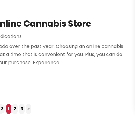
nline Cannabis Store
dications
a over the past year. Choosing an online cannabis
t a time that is convenient for you. Plus, you can do
ur purchase. Experience...
 3
1
2
3
»