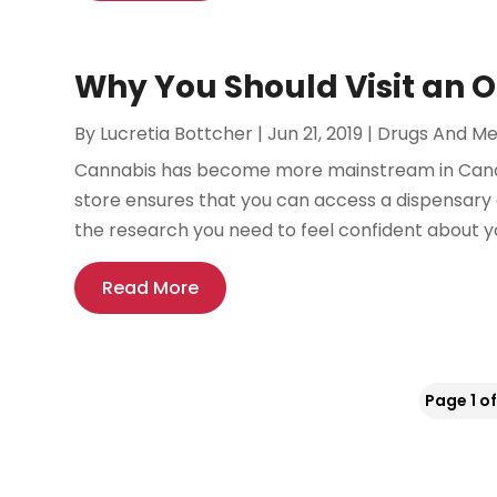
Why You Should Visit an O
By
Lucretia Bottcher
|
Jun 21, 2019
|
Drugs And Me
Cannabis has become more mainstream in Canad
store ensures that you can access a dispensary a
the research you need to feel confident about yo
Read More
Page 1 of