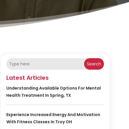
Search
Latest Articles
Understanding Available Options For Mental
Health Treatment In Spring, TX
Experience Increased Energy And Motivation
With Fitness Classes In Troy OH