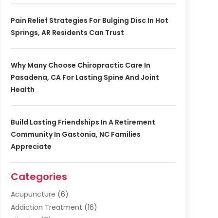
Pain Relief Strategies For Bulging Disc In Hot
Springs, AR Residents Can Trust
Why Many Choose Chiropractic Care In
Pasadena, CA For Lasting Spine And Joint
Health
Build Lasting Friendships In A Retirement
Community In Gastonia, NC Families
Appreciate
Categories
Acupuncture
(6)
Addiction Treatment
(16)