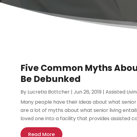
Five Common Myths About 
Be Debunked
By
Lucretia Bottcher
|
Jun 26, 2019
|
Assisted Livin
Many people have their ideas about what senior liv
are a lot of myths about what senior living entail
loved one into a facility that provides assisted car
Read More