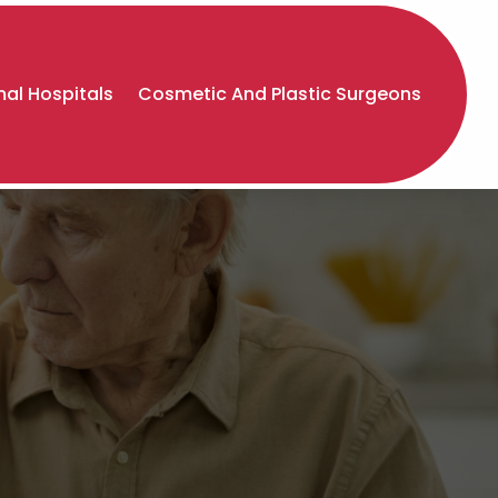
al Hospitals
Cosmetic And Plastic Surgeons