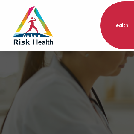
Health