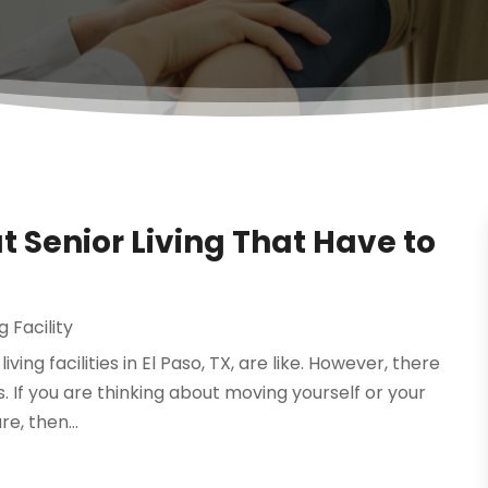
Senior Living That Have to
g Facility
ing facilities in El Paso, TX, are like. However, there
s. If you are thinking about moving yourself or your
e, then...