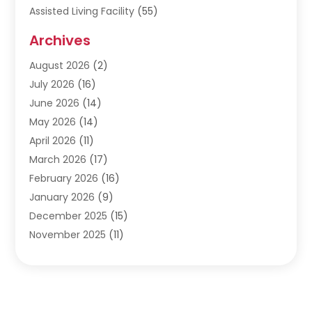
Assisted Living Facility
(55)
Audiologists
(3)
Archives
Ayurvedic Centre
(2)
August 2026
(2)
Baby Food
(1)
July 2026
(16)
Beauty Care
(26)
June 2026
(14)
Beauty Salons & Barbers
(6)
May 2026
(14)
Breast Augmentation
(1)
April 2026
(11)
Cancer Treatment Center
(2)
March 2026
(17)
Cannabis Store
(2)
February 2026
(16)
CBD
(5)
January 2026
(9)
Child Care Agency
(4)
December 2025
(15)
Child Health
(4)
November 2025
(11)
Child Psychologist
(1)
September 2025
(2)
Chiropractic
(22)
August 2025
(8)
Chiropractor
(39)
July 2025
(8)
Conditions And Diseases
(1)
June 2025
(7)
Cosmetic And Plastic Surgeons
(1)