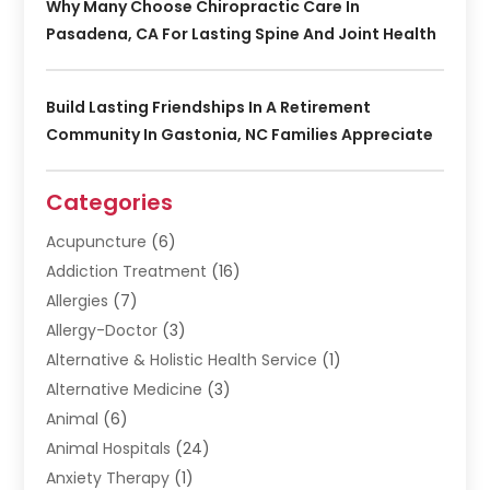
Why Many Choose Chiropractic Care In
Pasadena, CA For Lasting Spine And Joint Health
Build Lasting Friendships In A Retirement
Community In Gastonia, NC Families Appreciate
Categories
Acupuncture
(6)
Addiction Treatment
(16)
Allergies
(7)
Allergy-Doctor
(3)
Alternative & Holistic Health Service
(1)
Alternative Medicine
(3)
Animal
(6)
Animal Hospitals
(24)
Anxiety Therapy
(1)