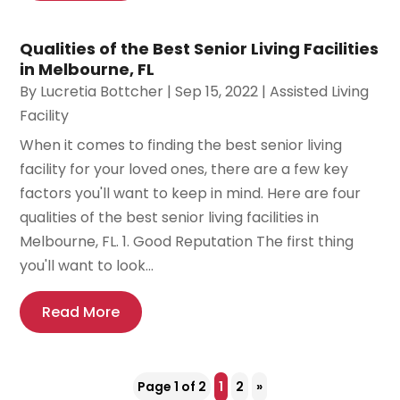
Qualities of the Best Senior Living Facilities
in Melbourne, FL
By
Lucretia Bottcher
|
Sep 15, 2022
|
Assisted Living
Facility
When it comes to finding the best senior living
facility for your loved ones, there are a few key
factors you'll want to keep in mind. Here are four
qualities of the best senior living facilities in
Melbourne, FL. 1. Good Reputation The first thing
you'll want to look...
Read More
Page 1 of 2
1
2
»