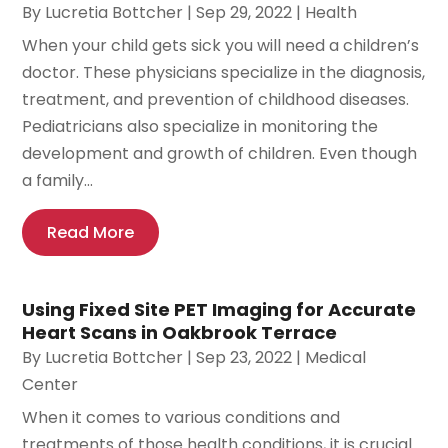
By
Lucretia Bottcher
|
Sep 29, 2022
|
Health
When your child gets sick you will need a children’s
doctor. These physicians specialize in the diagnosis,
treatment, and prevention of childhood diseases.
Pediatricians also specialize in monitoring the
development and growth of children. Even though
a family...
Read More
Using Fixed Site PET Imaging for Accurate
Heart Scans in Oakbrook Terrace
By
Lucretia Bottcher
|
Sep 23, 2022
|
Medical
Center
When it comes to various conditions and
treatments of those health conditions, it is crucial