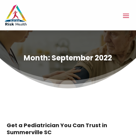
Month:
September 2022
Get a Pediatrician You Can Trust in
Summerville SC