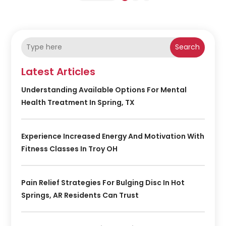
Search
Latest Articles
Understanding Available Options For Mental
Health Treatment In Spring, TX
Experience Increased Energy And Motivation With
Fitness Classes In Troy OH
Pain Relief Strategies For Bulging Disc In Hot
Springs, AR Residents Can Trust