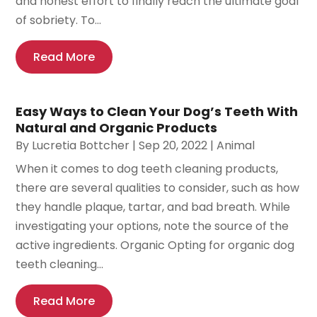
and honest effort to finally reach the ultimate goal
of sobriety. To...
Read More
Easy Ways to Clean Your Dog’s Teeth With
Natural and Organic Products
By
Lucretia Bottcher
|
Sep 20, 2022
|
Animal
When it comes to dog teeth cleaning products,
there are several qualities to consider, such as how
they handle plaque, tartar, and bad breath. While
investigating your options, note the source of the
active ingredients. Organic Opting for organic dog
teeth cleaning...
Read More