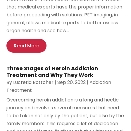
that medical experts have the proper information
before proceeding with solutions. PET imaging, in
general, allows medical experts to better assess
organ health and see how...
Read More
Three Stages of Heroin Addiction
Treatment and Why They Work
By
Lucretia Bottcher
|
Sep 20, 2022
|
Addiction
Treatment
Overcoming heroin addiction is a long and hectic
journey and involves several measures that need
to be taken not only by the patient, but also by the
family members. This requires a lot of dedication