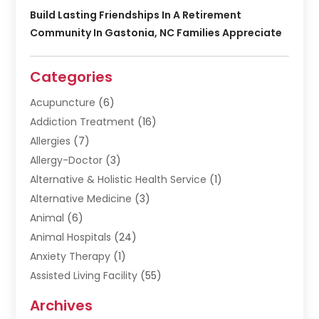
Build Lasting Friendships In A Retirement
Community In Gastonia, NC Families Appreciate
Categories
Acupuncture
(6)
Addiction Treatment
(16)
Allergies
(7)
Allergy-Doctor
(3)
Alternative & Holistic Health Service
(1)
Alternative Medicine
(3)
Animal
(6)
Animal Hospitals
(24)
Anxiety Therapy
(1)
Assisted Living Facility
(55)
Audiologists
(3)
Archives
Ayurvedic Centre
(2)