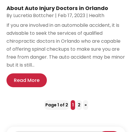
About Auto Injury Doctors in Orlando
By
Lucretia Bottcher
|
Feb 17, 2023
|
Health
If you are involved in an automobile accident, it is
advisable to seek the services of qualified
chiropractic doctors in Orlando who are capable
of offering spinal checkups to make sure you are
free from danger. The auto accident may be minor
but it is still...
Read More
Page 1 of 2
1
2
»