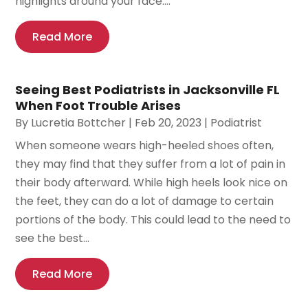
highlights around your face....
Read More
Seeing Best Podiatrists in Jacksonville FL
When Foot Trouble Arises
By
Lucretia Bottcher
|
Feb 20, 2023
|
Podiatrist
When someone wears high-heeled shoes often,
they may find that they suffer from a lot of pain in
their body afterward. While high heels look nice on
the feet, they can do a lot of damage to certain
portions of the body. This could lead to the need to
see the best...
Read More