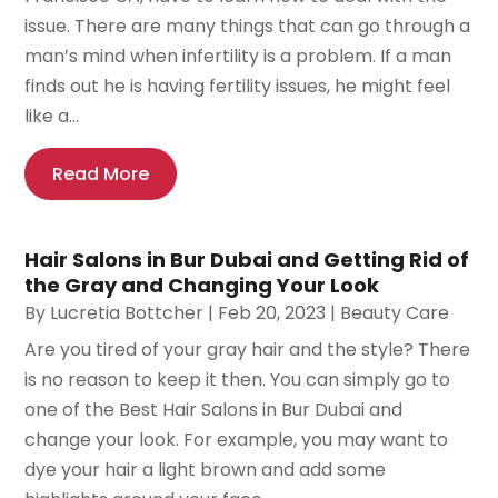
issue. There are many things that can go through a
man’s mind when infertility is a problem. If a man
finds out he is having fertility issues, he might feel
like a...
Read More
Hair Salons in Bur Dubai and Getting Rid of
the Gray and Changing Your Look
By
Lucretia Bottcher
|
Feb 20, 2023
|
Beauty Care
Are you tired of your gray hair and the style? There
is no reason to keep it then. You can simply go to
one of the Best Hair Salons in Bur Dubai and
change your look. For example, you may want to
dye your hair a light brown and add some