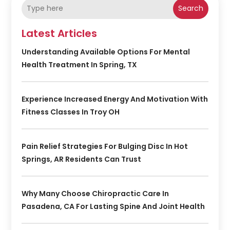
Search
Latest Articles
Understanding Available Options For Mental
Health Treatment In Spring, TX
Experience Increased Energy And Motivation With
Fitness Classes In Troy OH
Pain Relief Strategies For Bulging Disc In Hot
Springs, AR Residents Can Trust
Why Many Choose Chiropractic Care In
Pasadena, CA For Lasting Spine And Joint Health