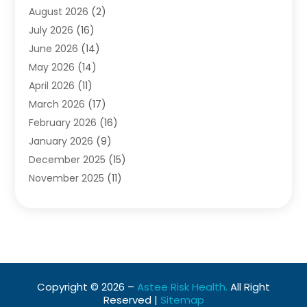
August 2026
(2)
Baby Food
(1)
July 2026
(16)
Beauty Care
(26)
June 2026
(14)
Beauty Salons & Barbers
(6)
May 2026
(14)
Breast Augmentation
(1)
April 2026
(11)
Cancer Treatment Center
(2)
March 2026
(17)
Cannabis Store
(2)
February 2026
(16)
CBD
(5)
January 2026
(9)
Child Care Agency
(4)
December 2025
(15)
Child Health
(4)
November 2025
(11)
Child Psychologist
(1)
September 2025
(2)
Chiropractic
(22)
August 2025
(8)
Chiropractor
(39)
July 2025
(8)
Conditions And Diseases
(1)
June 2025
(7)
Cosmetic And Plastic Surgeons
(1)
May 2025
(13)
Cosmetic Surgery
(8)
Copyright © 2026 –
Astee Risk Health.
All Right
April 2025
(7)
Day Spa
(2)
Reserved |
Sitemap