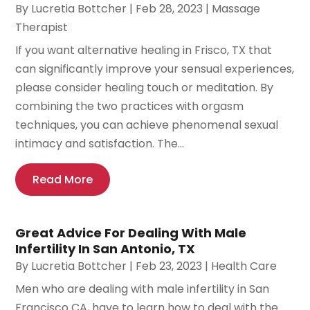
By
Lucretia Bottcher
|
Feb 28, 2023
|
Massage
Therapist
If you want alternative healing in Frisco, TX that
can significantly improve your sensual experiences,
please consider healing touch or meditation. By
combining the two practices with orgasm
techniques, you can achieve phenomenal sexual
intimacy and satisfaction. The...
Read More
Great Advice For Dealing With Male
Infertility In San Antonio, TX
By
Lucretia Bottcher
|
Feb 23, 2023
|
Health Care
Men who are dealing with male infertility in San
Francisco CA, have to learn how to deal with the