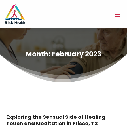
Month:
February 2023
Exploring the Sensual Side of Healing
Touch and Meditation in Frisco, TX