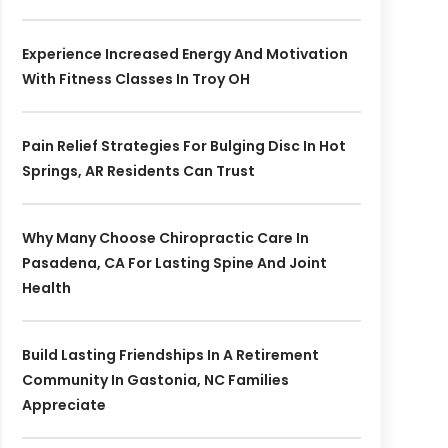
Experience Increased Energy And Motivation
With Fitness Classes In Troy OH
Pain Relief Strategies For Bulging Disc In Hot
Springs, AR Residents Can Trust
Why Many Choose Chiropractic Care In
Pasadena, CA For Lasting Spine And Joint
Health
Build Lasting Friendships In A Retirement
Community In Gastonia, NC Families
Appreciate