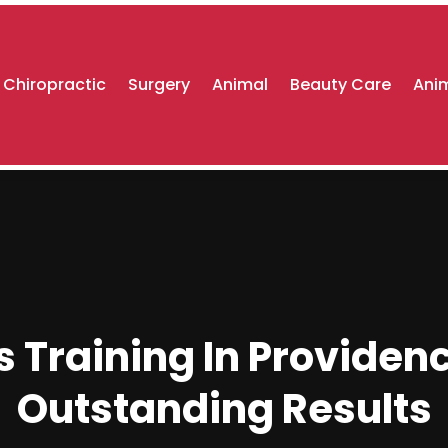
Chiropractic
Surgery
Animal
Beauty Care
Anim
s Training In Providenc
Outstanding Results