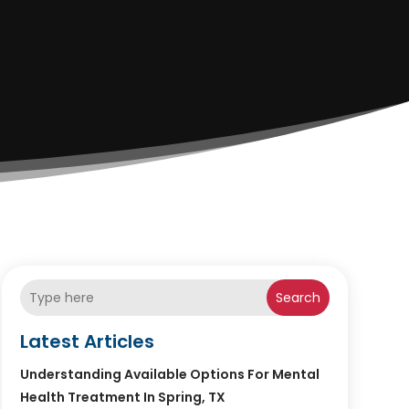
Search
Latest Articles
Understanding Available Options For Mental
Health Treatment In Spring, TX