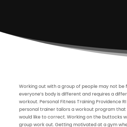
Working out with a group of people may not be fo
everyone’s body is different and requires a diffe
workout. Personal Fitness Training Providence RI 
personal trainer tailors a workout program that i
would like to correct. Working on the buttocks 
group work out. Getting motivated at a gym when