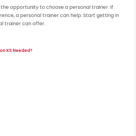
 the opportunity to choose a personal trainer. If
erence, a personal trainer can help. Start getting in
 trainer can offer.
nson KS Needed?