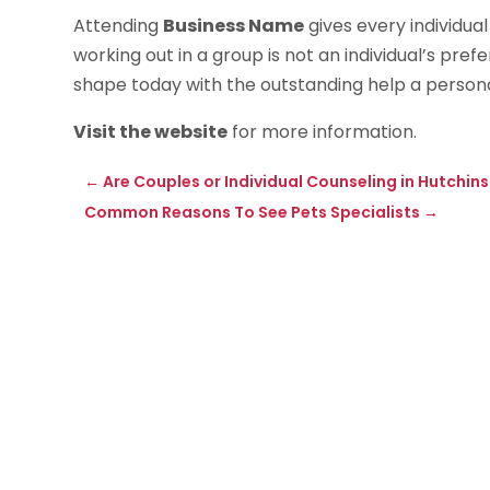
Attending
Business Name
gives every individual
working out in a group is not an individual’s pref
shape today with the outstanding help a personal
Visit the website
for more information.
←
Are Couples or Individual Counseling in Hutchi
Common Reasons To See Pets Specialists
→