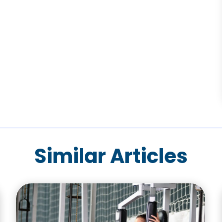
Similar Articles