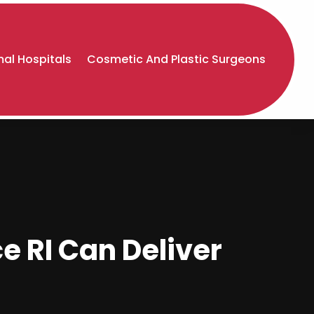
al Hospitals
Cosmetic And Plastic Surgeons
e RI Can Deliver