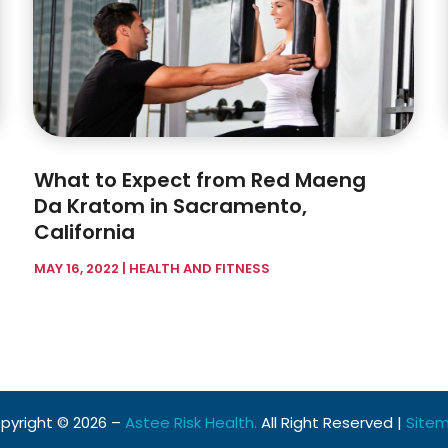
What to Expect from Red Maeng
Da Kratom in Sacramento,
California
MAY 16, 2022
|
HEALTH AND FITNESS
pyright © 2026 –
Astee Risk Health.
All Right Reserved |
Site