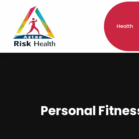
Health
Personal Fitnes