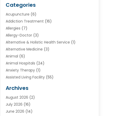
Categories
Acupuncture
(6)
Addiction Treatment
(16)
Allergies
(7)
Allergy-Doctor
(3)
Alternative & Holistic Health Service
(1)
Alternative Medicine
(3)
Animal
(6)
Animal Hospitals
(24)
Anxiety Therapy
(1)
Assisted Living Facility
(55)
Audiologists
(3)
Archives
Ayurvedic Centre
(2)
August 2026
(2)
Baby Food
(1)
July 2026
(16)
Beauty Care
(26)
June 2026
(14)
Beauty Salons & Barbers
(6)