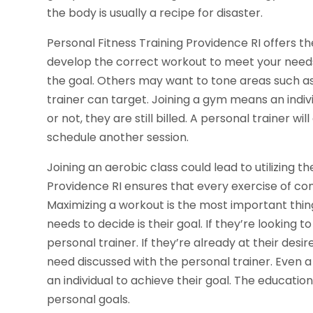
the body is usually a recipe for disaster.
Personal Fitness Training Providence RI offers t
develop the correct workout to meet your needs.
the goal. Others may want to tone areas such a
trainer can target. Joining a gym means an indi
or not, they are still billed. A personal trainer w
schedule another session.
Joining an aerobic class could lead to utilizing 
Providence RI ensures that every exercise of co
Maximizing a workout is the most important thing
needs to decide is their goal. If they’re looking t
personal trainer. If they’re already at their desi
need discussed with the personal trainer. Even a
an individual to achieve their goal. The education
personal goals.