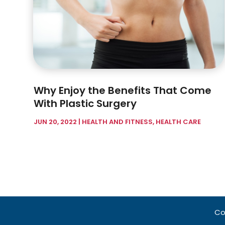
Why Enjoy the Benefits That Come
With Plastic Surgery
JUN 20, 2022
|
HEALTH AND FITNESS
,
HEALTH CARE
Co