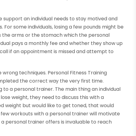
he support an individual needs to stay motived and
 For some individuals, losing a few pounds might be
s the arms or the stomach which the personal
vidual pays a monthly fee and whether they show up
ill call if an appointment is missed and attempt to
the wrong techniques. Personal Fitness Training
mpleted the correct way the very first time.
 to a personal trainer. The main thing an individual
o lose weight, they need to discuss this with a
red weight but would like to get toned, that would
 few workouts with a personal trainer will motivate
 a personal trainer offers is invaluable to reach