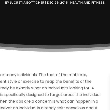
BY
LUCRETIA BOTTCHER
|
DEC 29, 2015
|
HEALTH AND FITNESS
r many individuals. The fact of the matter is,
rent style of exercise to reap the benefits of the
may be exactly what an individual’s looking for. A
s specifically designed to target areas the individual
when the abs are a concern is what can happen in a
ever an individual is already self-conscious about