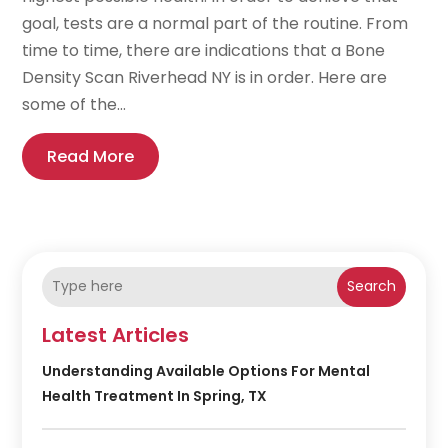
goal, tests are a normal part of the routine. From
time to time, there are indications that a Bone
Density Scan Riverhead NY is in order. Here are
some of the...
Read More
Search
Latest Articles
Understanding Available Options For Mental
Health Treatment In Spring, TX