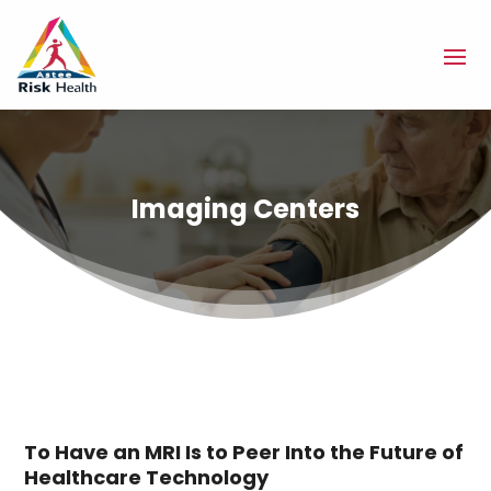
Imaging Centers
To Have an MRI Is to Peer Into the Future of
Healthcare Technology