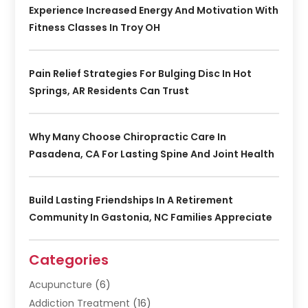
Experience Increased Energy And Motivation With
Fitness Classes In Troy OH
Pain Relief Strategies For Bulging Disc In Hot
Springs, AR Residents Can Trust
Why Many Choose Chiropractic Care In
Pasadena, CA For Lasting Spine And Joint Health
Build Lasting Friendships In A Retirement
Community In Gastonia, NC Families Appreciate
Categories
Acupuncture
(6)
Addiction Treatment
(16)