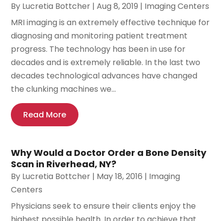
By
Lucretia Bottcher
|
Aug 8, 2019
|
Imaging Centers
MRI imaging is an extremely effective technique for
diagnosing and monitoring patient treatment
progress. The technology has been in use for
decades and is extremely reliable. In the last two
decades technological advances have changed
the clunking machines we...
Read More
Why Would a Doctor Order a Bone Density
Scan in Riverhead, NY?
By
Lucretia Bottcher
|
May 18, 2016
|
Imaging
Centers
Physicians seek to ensure their clients enjoy the
highest possible health. In order to achieve that