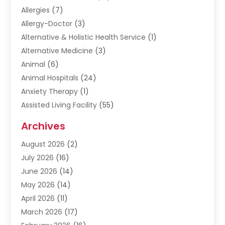
Allergies
(7)
Allergy-Doctor
(3)
Alternative & Holistic Health Service
(1)
Alternative Medicine
(3)
Animal
(6)
Animal Hospitals
(24)
Anxiety Therapy
(1)
Assisted Living Facility
(55)
Audiologists
(3)
Archives
Ayurvedic Centre
(2)
August 2026
(2)
Baby Food
(1)
July 2026
(16)
Beauty Care
(26)
June 2026
(14)
Beauty Salons & Barbers
(6)
May 2026
(14)
Breast Augmentation
(1)
April 2026
(11)
Cancer Treatment Center
(2)
March 2026
(17)
Cannabis Store
(2)