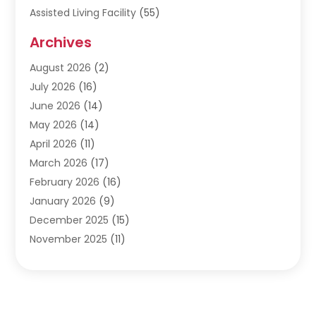
Assisted Living Facility
(55)
Audiologists
(3)
Archives
Ayurvedic Centre
(2)
August 2026
(2)
Baby Food
(1)
July 2026
(16)
Beauty Care
(26)
June 2026
(14)
Beauty Salons & Barbers
(6)
May 2026
(14)
Breast Augmentation
(1)
April 2026
(11)
Cancer Treatment Center
(2)
March 2026
(17)
Cannabis Store
(2)
February 2026
(16)
CBD
(5)
January 2026
(9)
Child Care Agency
(4)
December 2025
(15)
Child Health
(4)
November 2025
(11)
Child Psychologist
(1)
September 2025
(2)
Chiropractic
(22)
August 2025
(8)
Chiropractor
(39)
July 2025
(8)
Conditions And Diseases
(1)
June 2025
(7)