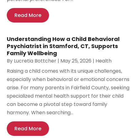
Read More
Understanding How a Child Behavioral
Psychiatrist in Stamford, CT, Supports
Family Wellbeing
By
Lucretia Bottcher
|
May 25, 2026
|
Health
Raising a child comes with its unique challenges,
especially when behavioral or emotional concerns
arise. For many parents in Fairfield County, seeking
specialized mental health support for their child
can become a pivotal step toward family
harmony. When searching...
Read More