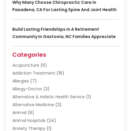
Why Many Choose Chiropractic Care In
Pasadena, CA For Lasting Spine And Joint Health
Build Lasting Friendships In A Retirement
Community In Gastonia, NC Families Appreciate
Categories
Acupuncture
(6)
Addiction Treatment
(16)
Allergies
(7)
Allergy-Doctor
(3)
Alternative & Holistic Health Service
(1)
Alternative Medicine
(3)
Animal
(6)
Animal Hospitals
(24)
Anxiety Therapy
(1)