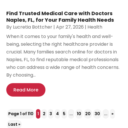
Find Trusted Medical Care with Doctors
Naples, FL, for Your Family Health Needs
By
Lucretia Bottcher
|
Apr 27, 2026
|
Health
When it comes to your family's health and well-
being, selecting the right healthcare provider is
crucial. Many families search online for doctors in
Naples, FL, to find reputable medical professionals
who can address a wide range of health concerns.
By choosing...
Read More
Page 1 of 110
1
2
3
4
5
...
10
20
30
...
»
Last »