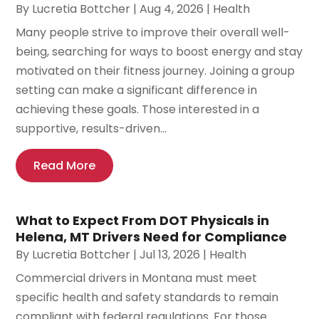
By
Lucretia Bottcher
|
Aug 4, 2026
|
Health
Many people strive to improve their overall well-
being, searching for ways to boost energy and stay
motivated on their fitness journey. Joining a group
setting can make a significant difference in
achieving these goals. Those interested in a
supportive, results-driven...
Read More
What to Expect From DOT Physicals in
Helena, MT Drivers Need for Compliance
By
Lucretia Bottcher
|
Jul 13, 2026
|
Health
Commercial drivers in Montana must meet
specific health and safety standards to remain
compliant with federal regulations. For those