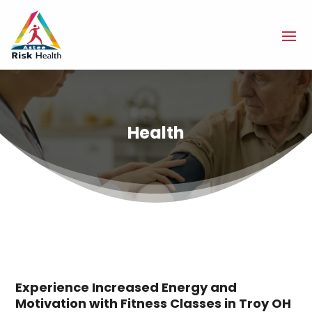
Health
Experience Increased Energy and
Motivation with Fitness Classes in Troy OH