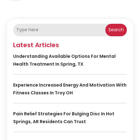
Search
Latest Articles
Understanding Available Options For Mental
Health Treatment In Spring, TX
Experience Increased Energy And Motivation With
Fitness Classes In Troy OH
Pain Relief Strategies For Bulging Disc In Hot
Springs, AR Residents Can Trust