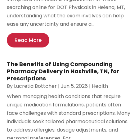
searching online for DOT Physicals in Helena, MT,
understanding what the exam involves can help
ease any uncertainty and ensure a...
Read More
The Benefits of Using Compounding
Pharmacy Delivery in Nashville, TN, for
Prescriptions
By
Lucretia Bottcher
|
Jun 5, 2026
|
Health
When managing health conditions that require
unique medication formulations, patients often
face challenges with standard prescriptions. Many
individuals seek tailored pharmaceutical solutions
to address allergies, dosage adjustments, and
personal preferences. For...