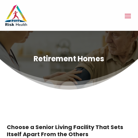
Retirement Homes
Choose a Senior Living Facility That Sets
Itself Apart From the Others