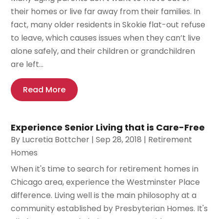
their homes or live far away from their families. In
fact, many older residents in Skokie flat-out refuse
to leave, which causes issues when they can’t live
alone safely, and their children or grandchildren
are left...
Read More
Experience Senior Living that is Care-Free
By
Lucretia Bottcher
|
Sep 28, 2018
|
Retirement
Homes
When it's time to search for retirement homes in
Chicago area, experience the Westminster Place
difference. Living well is the main philosophy at a
community established by Presbyterian Homes. It's