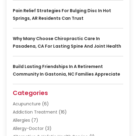
Pain Relief Strategies For Bulging Disc In Hot
Springs, AR Residents Can Trust
Why Many Choose Chiropractic Care In
Pasadena, CA For Lasting Spine And Joint Health
Build Lasting Friendships In A Retirement
Community In Gastonia, NC Families Appreciate
Categories
Acupuncture
(6)
Addiction Treatment
(16)
Allergies
(7)
Allergy-Doctor
(3)