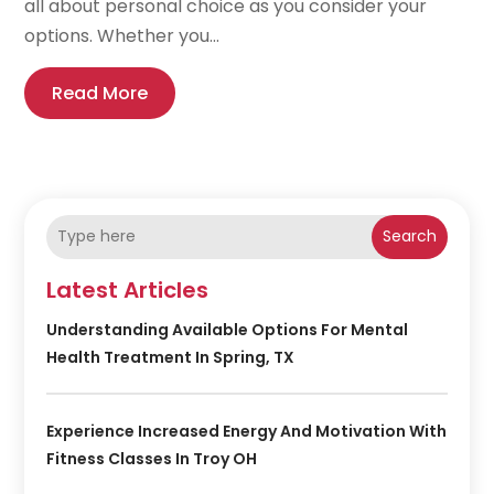
all about personal choice as you consider your
options. Whether you...
Read More
Search
Latest Articles
Understanding Available Options For Mental
Health Treatment In Spring, TX
Experience Increased Energy And Motivation With
Fitness Classes In Troy OH