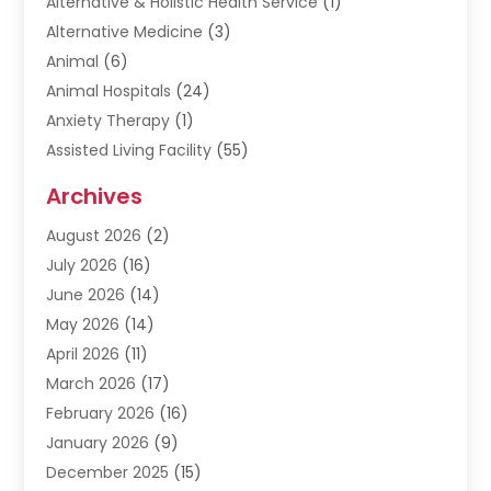
Alternative & Holistic Health Service
(1)
Alternative Medicine
(3)
Animal
(6)
Animal Hospitals
(24)
Anxiety Therapy
(1)
Assisted Living Facility
(55)
Audiologists
(3)
Archives
Ayurvedic Centre
(2)
August 2026
(2)
Baby Food
(1)
July 2026
(16)
Beauty Care
(26)
June 2026
(14)
Beauty Salons & Barbers
(6)
May 2026
(14)
Breast Augmentation
(1)
April 2026
(11)
Cancer Treatment Center
(2)
March 2026
(17)
Cannabis Store
(2)
February 2026
(16)
CBD
(5)
January 2026
(9)
Child Care Agency
(4)
December 2025
(15)
Child Health
(4)