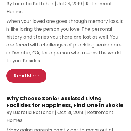
By
Lucretia Bottcher
|
Jul 23, 2019
|
Retirement
Homes
When your loved one goes through memory loss, it
is like losing the person you love. The personal
history and stories you share are lost as well. You
are faced with challenges of providing senior care
in Decatur, GA, for a person who means the world
to you. Besides...
Read More
Why Choose Senior Assisted Living
Facilities for Happiness, Find One in Skokie
By
Lucretia Bottcher
|
Oct 31, 2018
|
Retirement
Homes
Many aging parents don’t want to move out of