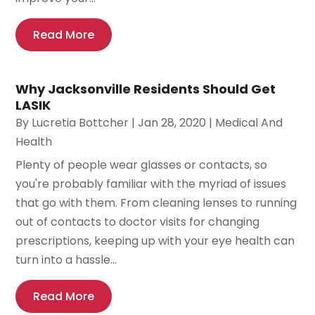
Read More
Why Jacksonville Residents Should Get
LASIK
By
Lucretia Bottcher
|
Jan 28, 2020
|
Medical And
Health
Plenty of people wear glasses or contacts, so
you're probably familiar with the myriad of issues
that go with them. From cleaning lenses to running
out of contacts to doctor visits for changing
prescriptions, keeping up with your eye health can
turn into a hassle...
Read More