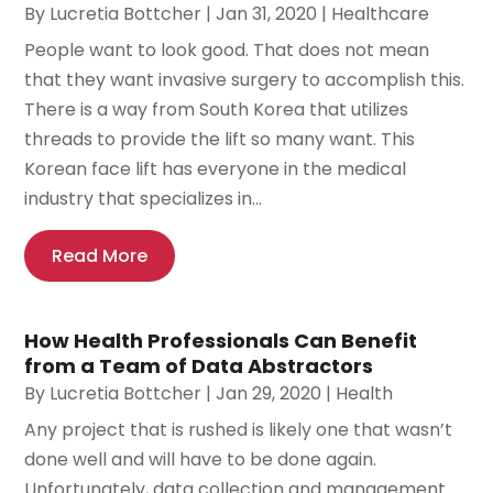
By
Lucretia Bottcher
|
Jan 31, 2020
|
Healthcare
People want to look good. That does not mean
that they want invasive surgery to accomplish this.
There is a way from South Korea that utilizes
threads to provide the lift so many want. This
Korean face lift has everyone in the medical
industry that specializes in...
Read More
How Health Professionals Can Benefit
from a Team of Data Abstractors
By
Lucretia Bottcher
|
Jan 29, 2020
|
Health
Any project that is rushed is likely one that wasn’t
done well and will have to be done again.
Unfortunately, data collection and management