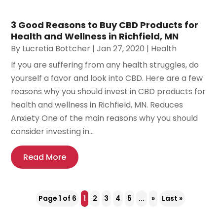
3 Good Reasons to Buy CBD Products for
Health and Wellness in Richfield, MN
By
Lucretia Bottcher
|
Jan 27, 2020
|
Health
If you are suffering from any health struggles, do
yourself a favor and look into CBD. Here are a few
reasons why you should invest in CBD products for
health and wellness in Richfield, MN. Reduces
Anxiety One of the main reasons why you should
consider investing in...
Read More
Page 1 of 6
1
2
3
4
5
...
»
Last »