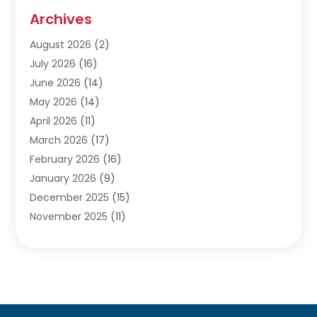
Audiologists
(3)
Archives
Ayurvedic Centre
(2)
August 2026
(2)
Baby Food
(1)
July 2026
(16)
Beauty Care
(26)
June 2026
(14)
Beauty Salons & Barbers
(6)
May 2026
(14)
Breast Augmentation
(1)
April 2026
(11)
Cancer Treatment Center
(2)
March 2026
(17)
Cannabis Store
(2)
February 2026
(16)
CBD
(5)
January 2026
(9)
Child Care Agency
(4)
December 2025
(15)
Child Health
(4)
November 2025
(11)
Child Psychologist
(1)
September 2025
(2)
Chiropractic
(22)
August 2025
(8)
Chiropractor
(39)
July 2025
(8)
Conditions And Diseases
(1)
June 2025
(7)
Cosmetic And Plastic Surgeons
(1)
May 2025
(13)
Cosmetic Surgery
(8)