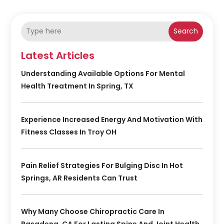
Search
Latest Articles
Understanding Available Options For Mental
Health Treatment In Spring, TX
Experience Increased Energy And Motivation With
Fitness Classes In Troy OH
Pain Relief Strategies For Bulging Disc In Hot
Springs, AR Residents Can Trust
Why Many Choose Chiropractic Care In
Pasadena, CA For Lasting Spine And Joint Health