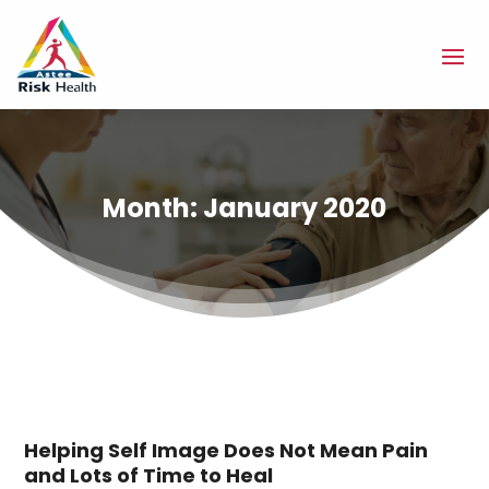
Month:
January 2020
Helping Self Image Does Not Mean Pain
and Lots of Time to Heal