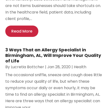
are not items businesses should take shortcuts on.
In the healthcare field, patient data, including
client profile,...
Read More
3 Ways That an Allergy Specialist in
Birmingham, AL, Will Improve Your Quality
of Life
By
Lucretia Bottcher
|
Jan 28, 2020
|
Health
The occasional sniffle, sneeze and cough does little
to reduce your quality of life, but when these
symptoms occur daily or even hourly, it may be
time to find an allergy specialist in Birmingham, AL.
Here are three ways that an allergy specialist can
improve your...