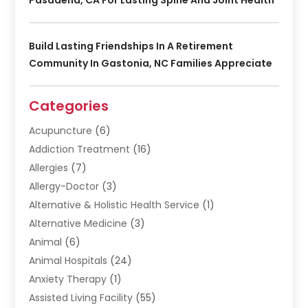
Build Lasting Friendships In A Retirement
Community In Gastonia, NC Families Appreciate
Categories
Acupuncture
(6)
Addiction Treatment
(16)
Allergies
(7)
Allergy-Doctor
(3)
Alternative & Holistic Health Service
(1)
Alternative Medicine
(3)
Animal
(6)
Animal Hospitals
(24)
Anxiety Therapy
(1)
Assisted Living Facility
(55)