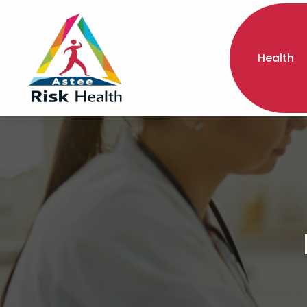
Health