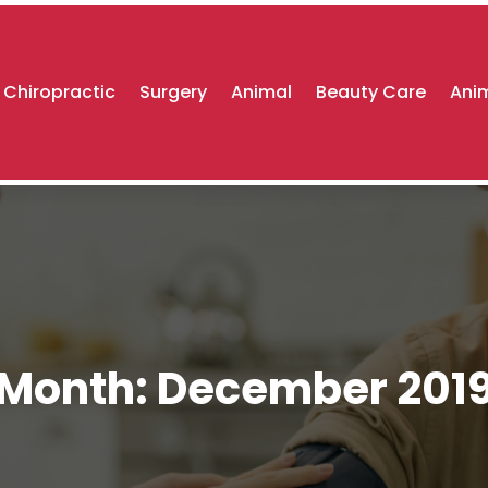
Chiropractic
Surgery
Animal
Beauty Care
Anim
Month:
December 201