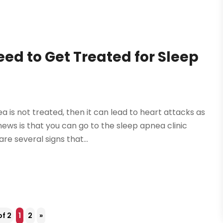
eed to Get Treated for Sleep
is not treated, then it can lead to heart attacks as
ews is that you can go to the sleep apnea clinic
e several signs that...
of 2
1
2
»