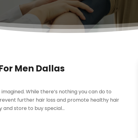
For Men Dallas
u imagined. While there’s nothing you can do to
prevent further hair loss and promote healthy hair
and store to buy special...