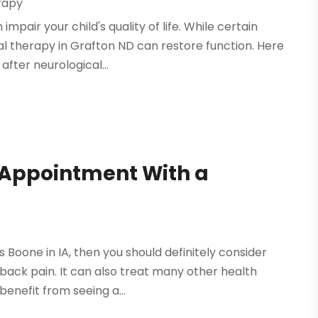
rapy
mpair your child's quality of life. While certain
 therapy in Grafton ND can restore function. Here
fter neurological...
Appointment With a
s Boone in IA, then you should definitely consider
 back pain. It can also treat many other health
enefit from seeing a...