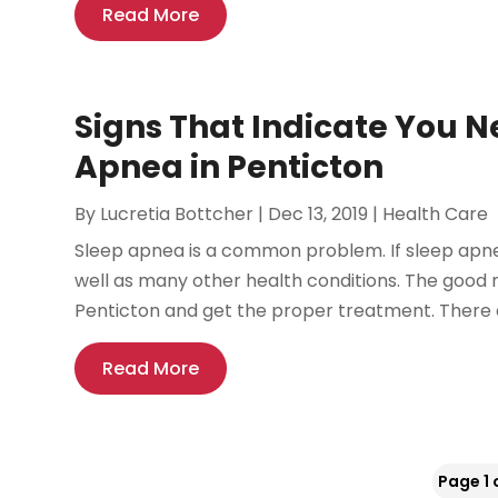
Read More
Signs That Indicate You N
Apnea in Penticton
By
Lucretia Bottcher
|
Dec 13, 2019
|
Health Care
Sleep apnea is a common problem. If sleep apnea 
well as many other health conditions. The good n
Penticton and get the proper treatment. There ar
Read More
Page 1 