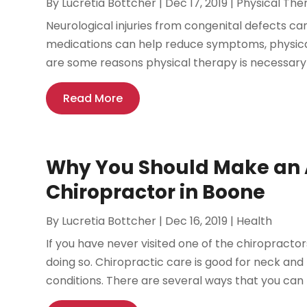
By
Lucretia Bottcher
|
Dec 17, 2019
|
Physical The
Neurological injuries from congenital defects can i
medications can help reduce symptoms, physical
are some reasons physical therapy is necessary a
Read More
Why You Should Make an 
Chiropractor in Boone
By
Lucretia Bottcher
|
Dec 16, 2019
|
Health
If you have never visited one of the chiropractor
doing so. Chiropractic care is good for neck and
conditions. There are several ways that you can b