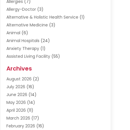
Allergies
(7)
Allergy-Doctor
(3)
Alternative & Holistic Health Service
(1)
Alternative Medicine
(3)
Animal
(6)
Animal Hospitals
(24)
Anxiety Therapy
(1)
Assisted Living Facility
(55)
Audiologists
(3)
Archives
Ayurvedic Centre
(2)
August 2026
(2)
Baby Food
(1)
July 2026
(16)
Beauty Care
(26)
June 2026
(14)
Beauty Salons & Barbers
(6)
May 2026
(14)
Breast Augmentation
(1)
April 2026
(11)
Cancer Treatment Center
(2)
March 2026
(17)
Cannabis Store
(2)
February 2026
(16)
CBD
(5)