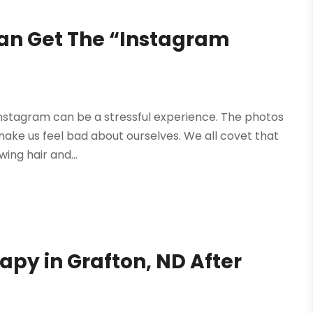
n Get The “Instagram
nstagram can be a stressful experience. The photos
 make us feel bad about ourselves. We all covet that
wing hair and...
apy in Grafton, ND After