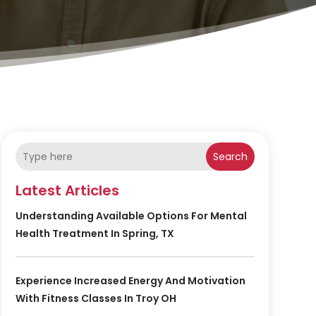
Search
Latest Articles
Understanding Available Options For Mental
Health Treatment In Spring, TX
Experience Increased Energy And Motivation
With Fitness Classes In Troy OH