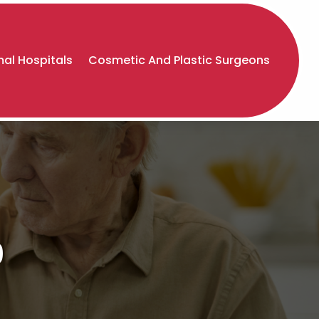
al Hospitals
Cosmetic And Plastic Surgeons
9