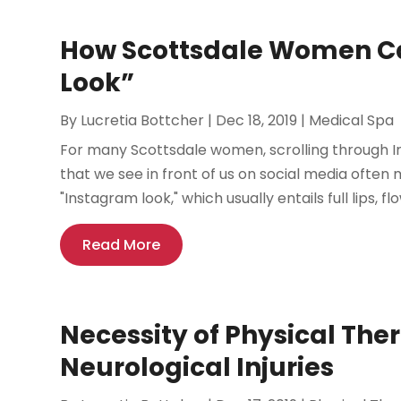
How Scottsdale Women Ca
Look”
By
Lucretia Bottcher
|
Dec 18, 2019
|
Medical Spa
For many Scottsdale women, scrolling through I
that we see in front of us on social media often
"Instagram look," which usually entails full lips, flo
Read More
Necessity of Physical Ther
Neurological Injuries