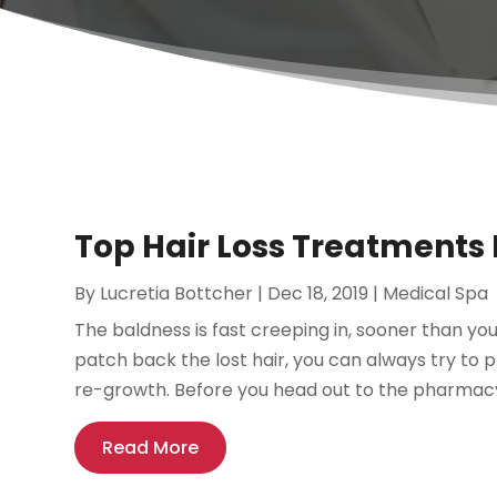
Top Hair Loss Treatments 
By
Lucretia Bottcher
|
Dec 18, 2019
|
Medical Spa
The baldness is fast creeping in, sooner than yo
patch back the lost hair, you can always try to 
re-growth. Before you head out to the pharmacy 
Read More