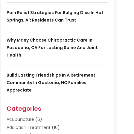
Pain Relief Strategies For Bulging Disc In Hot
Springs, AR Residents Can Trust
Why Many Choose Chiropractic Care In
Pasadena, CA For Lasting Spine And Joint
Health
Build Lasting Friendships In A Retirement
Community In Gastonia, NC Families
Appreciate
Categories
Acupuncture
(6)
Addiction Treatment
(16)