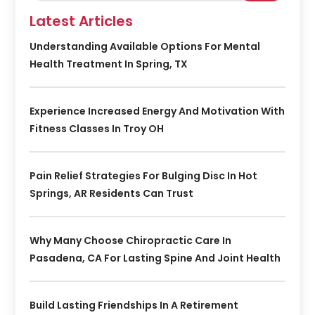
Latest Articles
Understanding Available Options For Mental
Health Treatment In Spring, TX
Experience Increased Energy And Motivation With
Fitness Classes In Troy OH
Pain Relief Strategies For Bulging Disc In Hot
Springs, AR Residents Can Trust
Why Many Choose Chiropractic Care In
Pasadena, CA For Lasting Spine And Joint Health
Build Lasting Friendships In A Retirement