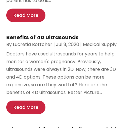
parent has to do is...
Read More
Benefits of 4D Ultrasounds
By
Lucretia Bottcher
|
Jul 8, 2020
|
Medical Supply
Doctors have used ultrasounds for years to help
monitor a woman's pregnancy. Previously,
ultrasounds were always in 2D. Now, there are 3D
and 4D options. These options can be more
expensive, so are they worth it? Here are the
benefits of 4D ultrasounds. Better Picture...
Read More