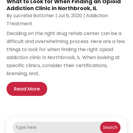
What to Look for When Finding an Opioid
Addiction Clinic in Northbrook, IL
By
Lucretia Bottcher
|
Jul 6, 2020
|
Addiction
Treatment
Deciding on the right drug rehab center can be a
difficult and overwhelming process. Here are a few
things to look for when finding the right opioid
addiction clinic in Northbrook, IL. When looking at
specific clinics, consider their certifications,
licensing, and...
Read More
Search