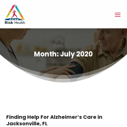
Month:
July 2020
Finding Help For Alzheimer’s Care in
Jacksonville, FL