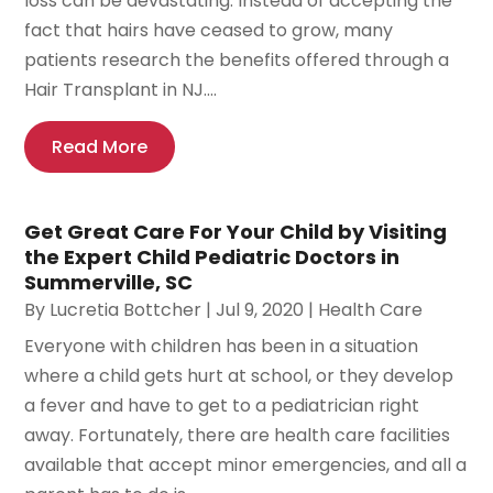
loss can be devastating. Instead of accepting the
fact that hairs have ceased to grow, many
patients research the benefits offered through a
Hair Transplant in NJ....
Read More
Get Great Care For Your Child by Visiting
the Expert Child Pediatric Doctors in
Summerville, SC
By
Lucretia Bottcher
|
Jul 9, 2020
|
Health Care
Everyone with children has been in a situation
where a child gets hurt at school, or they develop
a fever and have to get to a pediatrician right
away. Fortunately, there are health care facilities
available that accept minor emergencies, and all a