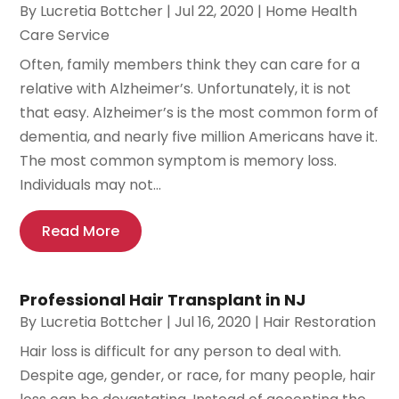
By
Lucretia Bottcher
|
Jul 22, 2020
|
Home Health
Care Service
Often, family members think they can care for a
relative with Alzheimer’s. Unfortunately, it is not
that easy. Alzheimer’s is the most common form of
dementia, and nearly five million Americans have it.
The most common symptom is memory loss.
Individuals may not...
Read More
Professional Hair Transplant in NJ
By
Lucretia Bottcher
|
Jul 16, 2020
|
Hair Restoration
Hair loss is difficult for any person to deal with.
Despite age, gender, or race, for many people, hair