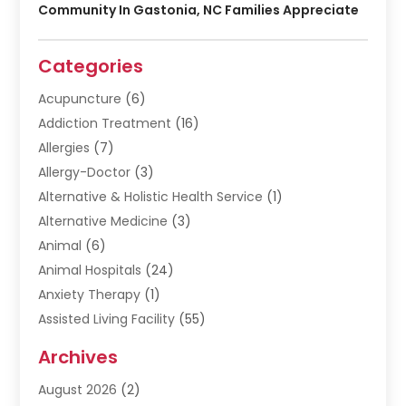
Community In Gastonia, NC Families Appreciate
Categories
Acupuncture
(6)
Addiction Treatment
(16)
Allergies
(7)
Allergy-Doctor
(3)
Alternative & Holistic Health Service
(1)
Alternative Medicine
(3)
Animal
(6)
Animal Hospitals
(24)
Anxiety Therapy
(1)
Assisted Living Facility
(55)
Audiologists
(3)
Archives
Ayurvedic Centre
(2)
August 2026
(2)
Baby Food
(1)