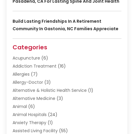
Pasadena, CA For Lasting Spine And Joint Health
Build Lasting Friendships In A Retirement
Community In Gastonia, NC Families Appreciate
Categories
Acupuncture
(6)
Addiction Treatment
(16)
Allergies
(7)
Allergy-Doctor
(3)
Alternative & Holistic Health Service
(1)
Alternative Medicine
(3)
Animal
(6)
Animal Hospitals
(24)
Anxiety Therapy
(1)
Assisted Living Facility
(55)