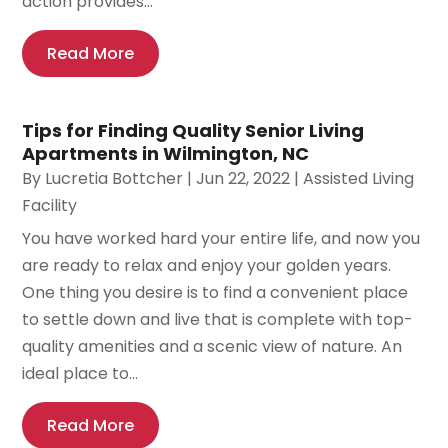
action provides...
Read More
Tips for Finding Quality Senior Living
Apartments in Wilmington, NC
By
Lucretia Bottcher
|
Jun 22, 2022
|
Assisted Living
Facility
You have worked hard your entire life, and now you
are ready to relax and enjoy your golden years.
One thing you desire is to find a convenient place
to settle down and live that is complete with top-
quality amenities and a scenic view of nature. An
ideal place to...
Read More