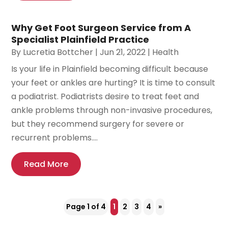
Why Get Foot Surgeon Service from A
Specialist Plainfield Practice
By
Lucretia Bottcher
|
Jun 21, 2022
|
Health
Is your life in Plainfield becoming difficult because
your feet or ankles are hurting? It is time to consult
a podiatrist. Podiatrists desire to treat feet and
ankle problems through non-invasive procedures,
but they recommend surgery for severe or
recurrent problems....
Read More
Page 1 of 4
1
2
3
4
»