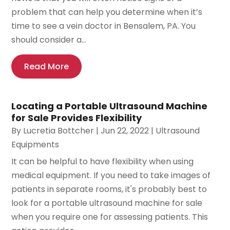
problem that can help you determine when it’s
time to see a vein doctor in Bensalem, PA. You
should consider a...
Read More
Locating a Portable Ultrasound Machine
for Sale Provides Flexibility
By
Lucretia Bottcher
|
Jun 22, 2022
|
Ultrasound
Equipments
It can be helpful to have flexibility when using
medical equipment. If you need to take images of
patients in separate rooms, it's probably best to
look for a portable ultrasound machine for sale
when you require one for assessing patients. This