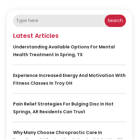
Search
Latest Articles
Understanding Available Options For Mental
Health Treatment In Spring, TX
Experience Increased Energy And Motivation With
Fitness Classes In Troy OH
Pain Relief Strategies For Bulging Disc In Hot
Springs, AR Residents Can Trust
Why Many Choose Chiropractic Care In