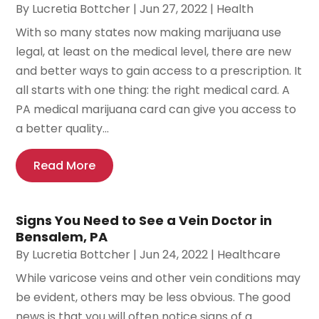
By
Lucretia Bottcher
|
Jun 27, 2022
|
Health
With so many states now making marijuana use
legal, at least on the medical level, there are new
and better ways to gain access to a prescription. It
all starts with one thing: the right medical card. A
PA medical marijuana card can give you access to
a better quality...
Read More
Signs You Need to See a Vein Doctor in
Bensalem, PA
By
Lucretia Bottcher
|
Jun 24, 2022
|
Healthcare
While varicose veins and other vein conditions may
be evident, others may be less obvious. The good
news is that you will often notice signs of a