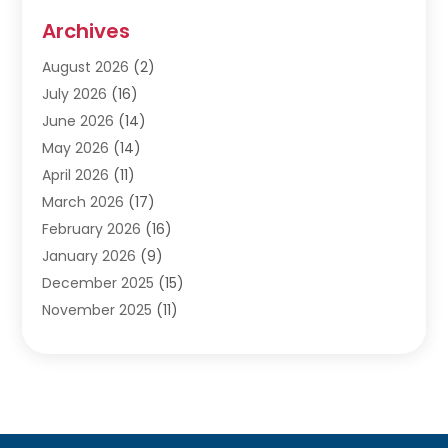
Audiologists
(3)
Archives
Ayurvedic Centre
(2)
August 2026
(2)
Baby Food
(1)
July 2026
(16)
Beauty Care
(26)
June 2026
(14)
Beauty Salons & Barbers
(6)
May 2026
(14)
Breast Augmentation
(1)
April 2026
(11)
Cancer Treatment Center
(2)
March 2026
(17)
Cannabis Store
(2)
February 2026
(16)
CBD
(5)
January 2026
(9)
Child Care Agency
(4)
December 2025
(15)
Child Health
(4)
November 2025
(11)
Child Psychologist
(1)
September 2025
(2)
Chiropractic
(22)
August 2025
(8)
Chiropractor
(39)
July 2025
(8)
Conditions And Diseases
(1)
June 2025
(7)
Cosmetic And Plastic Surgeons
(1)
May 2025
(13)
Cosmetic Surgery
(8)