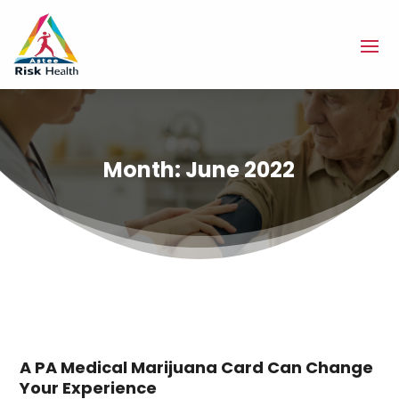
Month:
June 2022
A PA Medical Marijuana Card Can Change
Your Experience