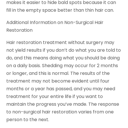
makes it easier to hide bald spots because it can
fill in the empty space better than thin hair can.
Additional Information on Non-Surgical Hair
Restoration
Hair restoration treatment without surgery may
not yield results if you don’t do what you are told to
do, and this means doing what you should be doing
on a daily basis. Shedding may occur for 2 months
or longer, and this is normal. The results of the
treatment may not become evident until four
months or a year has passed, and you may need
treatment for your entire life if you want to
maintain the progress you’ve made. The response
to non-surgical hair restoration varies from one
person to the next.