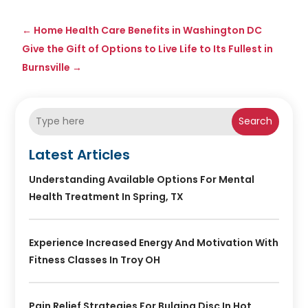
←
Home Health Care Benefits in Washington DC
Give the Gift of Options to Live Life to Its Fullest in
Burnsville
→
Search
Latest Articles
Understanding Available Options For Mental
Health Treatment In Spring, TX
Experience Increased Energy And Motivation With
Fitness Classes In Troy OH
Pain Relief Strategies For Bulging Disc In Hot