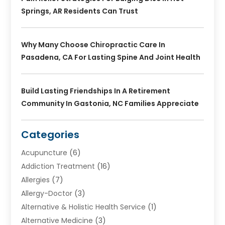
Springs, AR Residents Can Trust
Why Many Choose Chiropractic Care In
Pasadena, CA For Lasting Spine And Joint Health
Build Lasting Friendships In A Retirement
Community In Gastonia, NC Families Appreciate
Categories
Acupuncture
(6)
Addiction Treatment
(16)
Allergies
(7)
Allergy-Doctor
(3)
Alternative & Holistic Health Service
(1)
Alternative Medicine
(3)