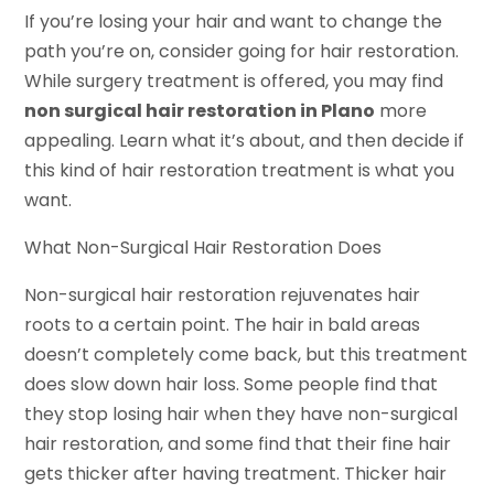
If you’re losing your hair and want to change the
path you’re on, consider going for hair restoration.
While surgery treatment is offered, you may find
non surgical hair restoration in Plano
more
appealing. Learn what it’s about, and then decide if
this kind of hair restoration treatment is what you
want.
What Non-Surgical Hair Restoration Does
Non-surgical hair restoration rejuvenates hair
roots to a certain point. The hair in bald areas
doesn’t completely come back, but this treatment
does slow down hair loss. Some people find that
they stop losing hair when they have non-surgical
hair restoration, and some find that their fine hair
gets thicker after having treatment. Thicker hair