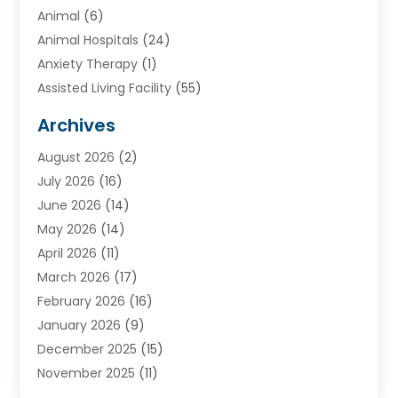
Animal
(6)
Animal Hospitals
(24)
Anxiety Therapy
(1)
Assisted Living Facility
(55)
Audiologists
(3)
Archives
Ayurvedic Centre
(2)
August 2026
(2)
Baby Food
(1)
July 2026
(16)
Beauty Care
(26)
June 2026
(14)
Beauty Salons & Barbers
(6)
May 2026
(14)
Breast Augmentation
(1)
April 2026
(11)
Cancer Treatment Center
(2)
March 2026
(17)
Cannabis Store
(2)
February 2026
(16)
CBD
(5)
January 2026
(9)
Child Care Agency
(4)
December 2025
(15)
Child Health
(4)
November 2025
(11)
Child Psychologist
(1)
September 2025
(2)