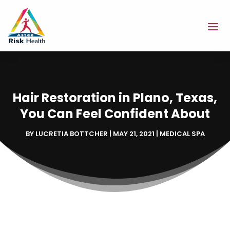
Hair Restoration in Plano, Texas,
You Can Feel Confident About
BY
LUCRETIA BOTTCHER
|
MAY 21, 2021
|
MEDICAL SPA