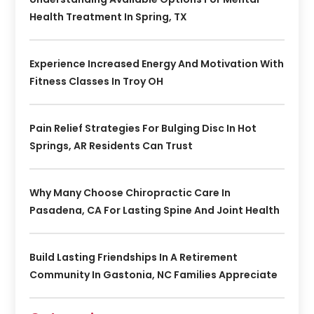
Health Treatment In Spring, TX
Experience Increased Energy And Motivation With
Fitness Classes In Troy OH
Pain Relief Strategies For Bulging Disc In Hot
Springs, AR Residents Can Trust
Why Many Choose Chiropractic Care In
Pasadena, CA For Lasting Spine And Joint Health
Build Lasting Friendships In A Retirement
Community In Gastonia, NC Families Appreciate