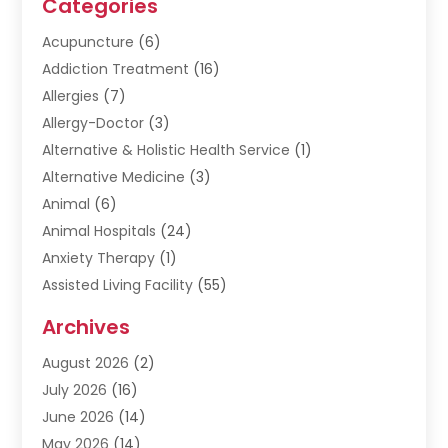
Categories
Acupuncture
(6)
Addiction Treatment
(16)
Allergies
(7)
Allergy-Doctor
(3)
Alternative & Holistic Health Service
(1)
Alternative Medicine
(3)
Animal
(6)
Animal Hospitals
(24)
Anxiety Therapy
(1)
Assisted Living Facility
(55)
Audiologists
(3)
Archives
Ayurvedic Centre
(2)
August 2026
(2)
Baby Food
(1)
July 2026
(16)
Beauty Care
(26)
June 2026
(14)
Beauty Salons & Barbers
(6)
May 2026
(14)
Breast Augmentation
(1)