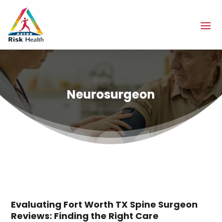
Neurosurgeon
Evaluating Fort Worth TX Spine Surgeon
Reviews: Finding the Right Care