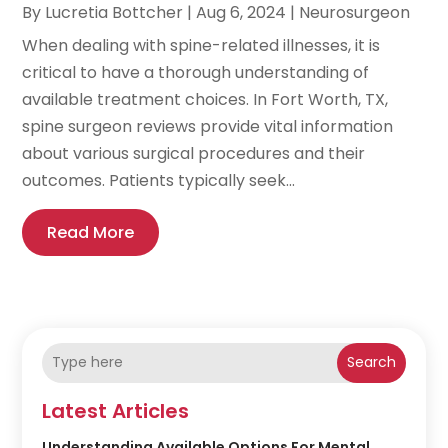
By
Lucretia Bottcher
|
Aug 6, 2024
|
Neurosurgeon
When dealing with spine-related illnesses, it is
critical to have a thorough understanding of
available treatment choices. In Fort Worth, TX,
spine surgeon reviews provide vital information
about various surgical procedures and their
outcomes. Patients typically seek...
Read More
Search
Latest Articles
Understanding Available Options For Mental